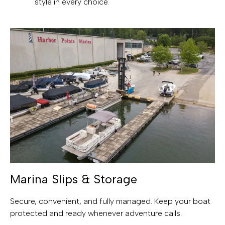
style in every choice.
Marina Slips & Storage
Secure, convenient, and fully managed. Keep your boat
protected and ready whenever adventure calls.