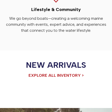
Lifestyle & Community
We go beyond boats—creating a welcoming marine
community with events, expert advice, and experiences
that connect you to the water lifestyle.
NEW ARRIVALS
EXPLORE ALL INVENTORY >