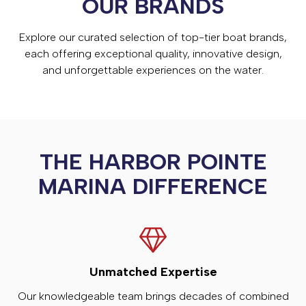
OUR BRANDS
Explore our curated selection of top-tier boat brands,
each offering exceptional quality, innovative design,
and unforgettable experiences on the water.
THE HARBOR POINTE
MARINA DIFFERENCE
Unmatched Expertise
Our knowledgeable team brings decades of combined