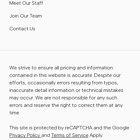
Meet Our Staff
Join Our Team
Contact Us
We strive to ensure all pricing and information
contained in this website is accurate. Despite our
efforts, occasionally errors resulting from typos,
inaccurate detail information or technical mistakes
may occur. We are not responsible for any such
errors and reserve the right to correct them at any
time.
This site is protected by reCAPTCHA and the Google
Privacy Policy
and
Terms of Service
Apply.