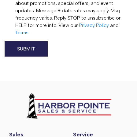
about promotions, special offers, and event
updates. Message & data rates may apply. Msg
frequency varies. Reply STOP to unsubscribe or
HELP for more info. View our
Privacy Policy
and
Terms
.
Sales
Service