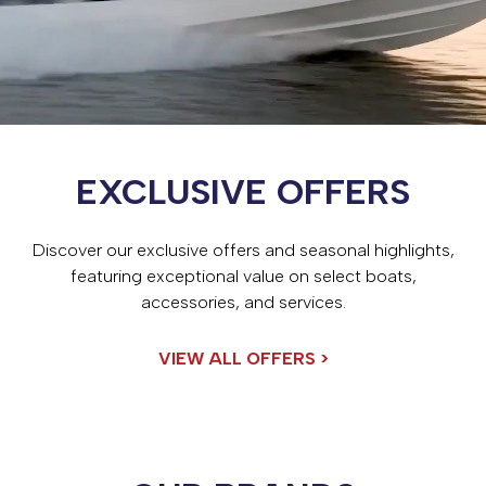
EXCLUSIVE OFFERS
Discover our exclusive offers and seasonal highlights,
featuring exceptional value on select boats,
accessories, and services.
VIEW ALL OFFERS >