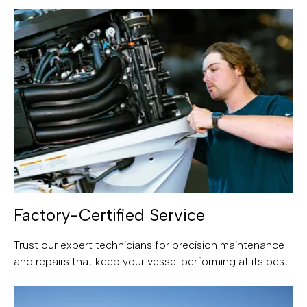
Factory-Certified Service
Trust our expert technicians for precision maintenance
and repairs that keep your vessel performing at its best.