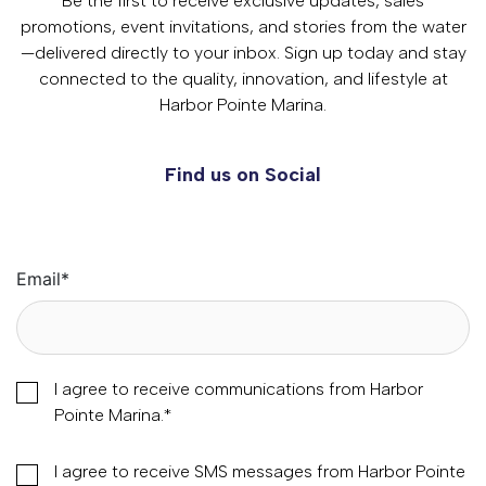
Be the first to receive exclusive updates, sales
promotions, event invitations, and stories from the water
—delivered directly to your inbox. Sign up today and stay
connected to the quality, innovation, and lifestyle at
Harbor Pointe Marina.
Find us on Social
Email
*
I agree to receive communications from Harbor
Pointe Marina.
*
I agree to receive SMS messages from Harbor Pointe