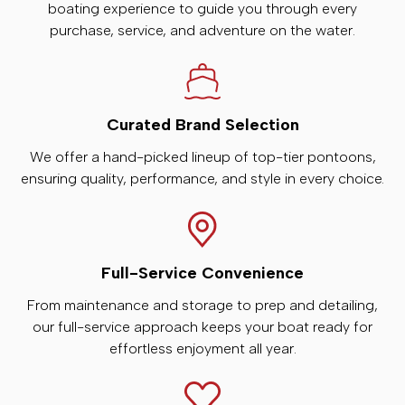
boating experience to guide you through every
purchase, service, and adventure on the water.
Curated Brand Selection
We offer a hand-picked lineup of top-tier pontoons,
ensuring quality, performance, and style in every choice.
Full-Service Convenience
From maintenance and storage to prep and detailing,
our full-service approach keeps your boat ready for
effortless enjoyment all year.