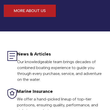
MORE ABOUT US
News & Articles
Our knowledgeable team brings decades of
combined boating experience to guide you
through every purchase, service, and adventure
on the water.
Marine Insurance
We offer a hand-picked lineup of top-tier
pontoons, ensuring quality, performance, and