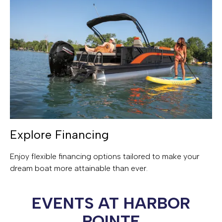
Explore Financing
Enjoy flexible financing options tailored to make your
dream boat more attainable than ever.
EVENTS AT HARBOR
POINTE