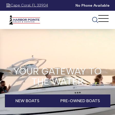
Cape Coral, FL 33904
No Phone Available
YOUR GATEWAY TO
THE WATER
NEW BOATS
PRE-OWNED BOATS