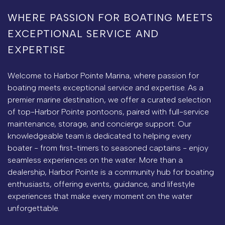
WHERE PASSION FOR BOATING MEETS
EXCEPTIONAL SERVICE AND
EXPERTISE
Welcome to Harbor Pointe Marina, where passion for
boating meets exceptional service and expertise. As a
premier marine destination, we offer a curated selection
of top-Harbor Pointe pontoons, paired with full-service
maintenance, storage, and concierge support. Our
knowledgeable team is dedicated to helping every
boater - from first-timers to seasoned captains - enjoy
seamless experiences on the water. More than a
dealership, Harbor Pointe is a community hub for boating
enthusiasts, offering events, guidance, and lifestyle
experiences that make every moment on the water
unforgettable.