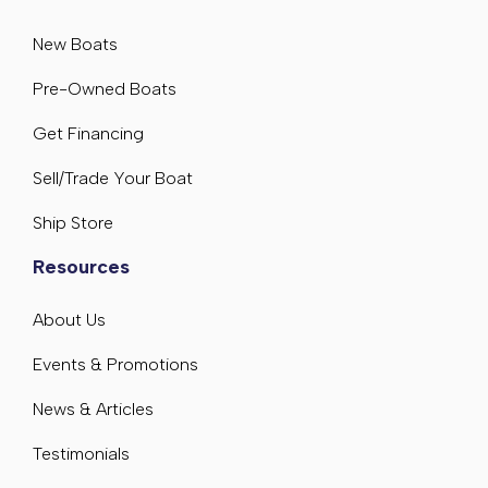
New Boats
Pre-Owned Boats
Get Financing
Sell/Trade Your Boat
Ship Store
Resources
About Us
Events & Promotions
News & Articles
Testimonials