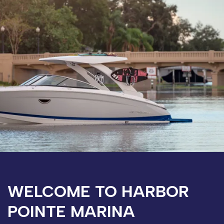
WELCOME TO HARBOR
POINTE MARINA