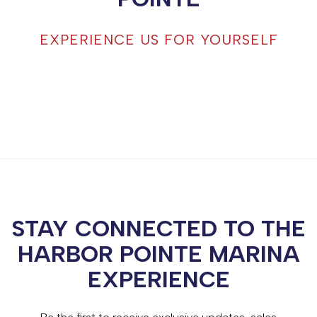
EXPERIENCE US FOR YOURSELF
STAY CONNECTED TO THE
HARBOR POINTE MARINA
EXPERIENCE