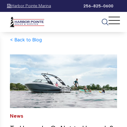
Harbor Pointe Marina
256-825-0600
<
Back to Blog
News