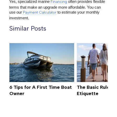
Yes, specialized marine
often provides flexible
Financing
terms that make an upgrade more affordable. You can
use our
to estimate your monthly
Payment Calculator
investment.
Similar Posts
6 Tips for A First Time Boat
The Basic Rules o
Owner
Etiquette