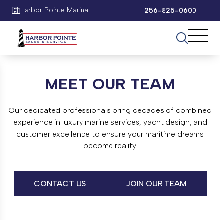
Harbor Pointe Marina
256-825-0600
MEET OUR TEAM
Our dedicated professionals bring decades of combined
experience in luxury marine services, yacht design, and
customer excellence to ensure your maritime dreams
become reality.
CONTACT US
JOIN OUR TEAM