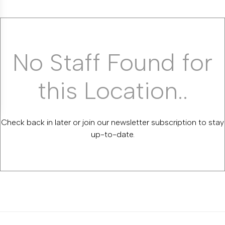
No Staff Found for
this Location..
Check back in later or join our newsletter subscription to stay
up-to-date.