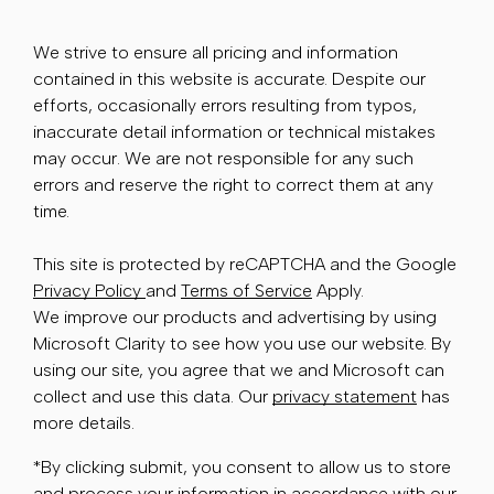
We strive to ensure all pricing and information
contained in this website is accurate. Despite our
efforts, occasionally errors resulting from typos,
inaccurate detail information or technical mistakes
may occur. We are not responsible for any such
errors and reserve the right to correct them at any
time.
This site is protected by reCAPTCHA and the Google
Privacy Policy
and
Terms of Service
Apply.
We improve our products and advertising by using
Microsoft Clarity to see how you use our website. By
using our site, you agree that we and Microsoft can
collect and use this data. Our
privacy statement
has
more details.
*By clicking submit, you consent to allow us to store
and process your information in accordance with our