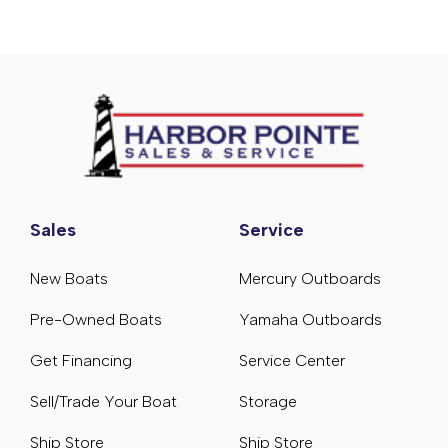
Sales
Service
New Boats
Mercury Outboards
Pre-Owned Boats
Yamaha Outboards
Get Financing
Service Center
Sell/Trade Your Boat
Storage
Ship Store
Ship Store