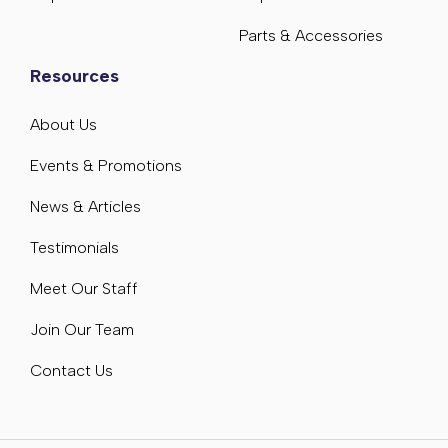
Parts & Accessories
Resources
About Us
Events & Promotions
News & Articles
Testimonials
Meet Our Staff
Join Our Team
Contact Us