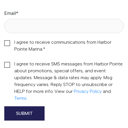
Email
*
I agree to receive communications from Harbor
Pointe Marina.
*
I agree to receive SMS messages from Harbor Pointe
about promotions, special offers, and event
updates. Message & data rates may apply. Msg
frequency varies. Reply STOP to unsubscribe or
HELP for more info. View our
Privacy Policy
and
Terms
.