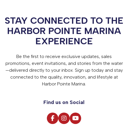
STAY CONNECTED TO THE
HARBOR POINTE MARINA
EXPERIENCE
Be the first to receive exclusive updates, sales
promotions, event invitations, and stories from the water
—delivered directly to your inbox. Sign up today and stay
connected to the quality, innovation, and lifestyle at
Harbor Pointe Marina.
Find us on Social