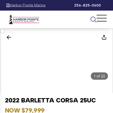
Harbor Pointe Marina
256-825-0600
1
of
22
2022 BARLETTA CORSA 25UC
NOW $79,999