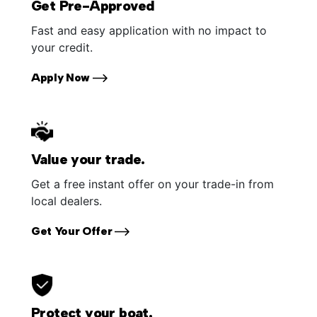
Get Pre-Approved
Fast and easy application with no impact to
your credit.
Apply Now
Value your trade.
Get a free instant offer on your trade-in from
local dealers.
Get Your Offer
Protect your boat.