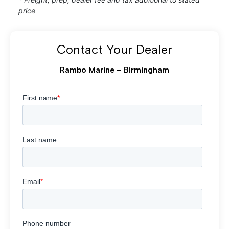
price
Contact Your Dealer
Rambo Marine - Birmingham