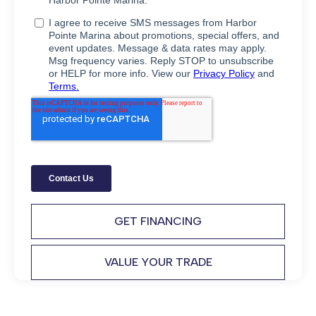
GET FINANCING
VALUE YOUR TRADE