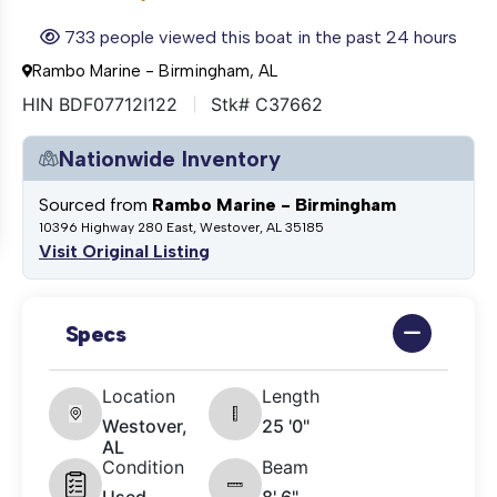
733 people viewed this boat in the past 24 hours
Rambo Marine - Birmingham, AL
HIN BDF07712I122
Stk# C37662
Nationwide Inventory
Sourced from
Rambo Marine - Birmingham
10396 Highway 280 East, Westover, AL 35185
Visit Original Listing
Specs
Location
Length
Westover,
25 '0"
AL
Condition
Beam