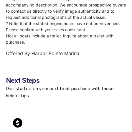
accompanying description. We encourage prospective buyers
to contact us directly to verify image authenticity and to
request additional photographs of the actual vessel.
* Note that the stated engine hours have not been verified.
Please confirm with your sales consultant.
Not all boats include a trailer. Inquire about a trailer with
purchase.
Offered By
Harbor Pointe Marina
Next Steps
Get started on your next boat purchase with these
helpful tips