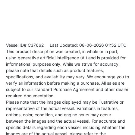
Vessel ID# C37662
Last Updated: 08-06-2026 01:52 UTC
This product description was created, in whole or in part,
using generative artificial intelligence (AI) and is provided for
informational purposes only. While we strive for accuracy,
please note that details such as product features,
specifications, and availability may vary. We encourage you to
verify all information before making a purchase. All sales are
subject to our standard Purchase Agreement and other dealer
required documentation.
Please note that the images displayed may be illustrative or
representative of the actual vessel. Variations in features,
options, color, condition, and engine hours may occur
between the images and the actual vessel. For accurate and
specific details regarding each vessel, including whether the
images are of the actual vessel, please refer to the