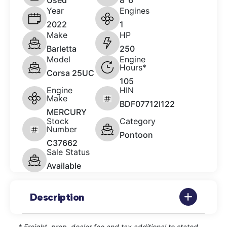
Used
8' 6"
Year
Engines
2022
1
Make
HP
Barletta
250
Model
Engine
Hours*
Corsa 25UC
105
Engine
HIN
Make
BDF07712I122
MERCURY
Stock
Category
Number
Pontoon
C37662
Sale Status
Available
Description
* Freight, prep, dealer fee and tax additional to stated