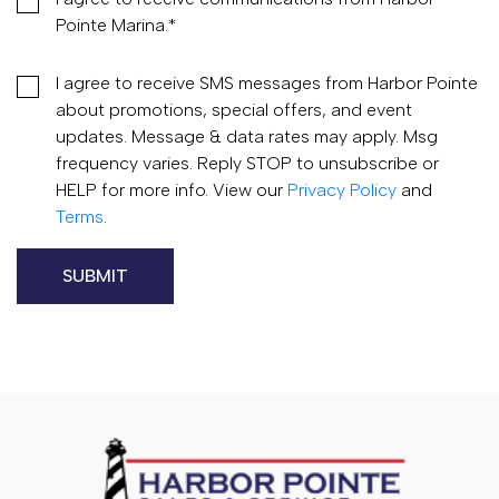
Pointe Marina.
*
I agree to receive SMS messages from Harbor Pointe
about promotions, special offers, and event
updates. Message & data rates may apply. Msg
frequency varies. Reply STOP to unsubscribe or
HELP for more info. View our
Privacy Policy
and
Terms
.