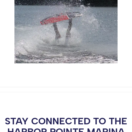
STAY CONNECTED TO THE
HARBOR POINTE MARINA