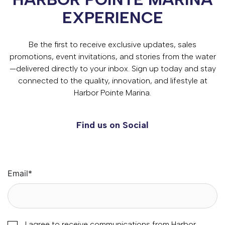
EXPERIENCE
Be the first to receive exclusive updates, sales
promotions, event invitations, and stories from the water
—delivered directly to your inbox. Sign up today and stay
connected to the quality, innovation, and lifestyle at
Harbor Pointe Marina.
Find us on Social
Email
*
I agree to receive communications from Harbor