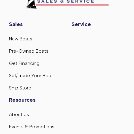
Sales
Service
New Boats
Pre-Owned Boats
Get Financing
Sell/Trade Your Boat
Ship Store
Resources
About Us
Events & Promotions