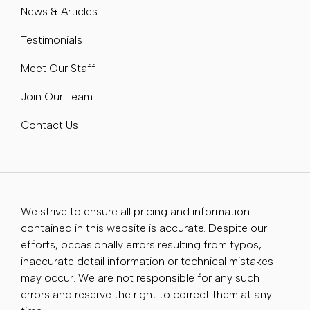
News & Articles
Testimonials
Meet Our Staff
Join Our Team
Contact Us
We strive to ensure all pricing and information
contained in this website is accurate. Despite our
efforts, occasionally errors resulting from typos,
inaccurate detail information or technical mistakes
may occur. We are not responsible for any such
errors and reserve the right to correct them at any