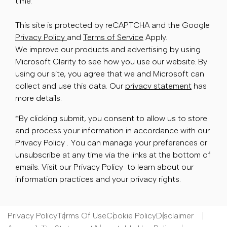
time.
This site is protected by reCAPTCHA and the Google
Privacy Policy
and
Terms of Service
Apply.
We improve our products and advertising by using
Microsoft Clarity to see how you use our website. By
using our site, you agree that we and Microsoft can
collect and use this data. Our
privacy statement
has
more details.
*By clicking submit, you consent to allow us to store
and process your information in accordance with our
Privacy Policy . You can manage your preferences or
unsubscribe at any time via the links at the bottom of
emails. Visit our Privacy Policy to learn about our
information practices and your privacy rights.
Privacy Policy
Terms Of Use
Cookie Policy
Disclaimer