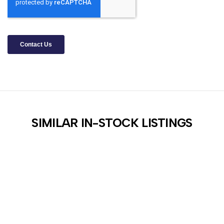
SIMILAR IN-STOCK LISTINGS