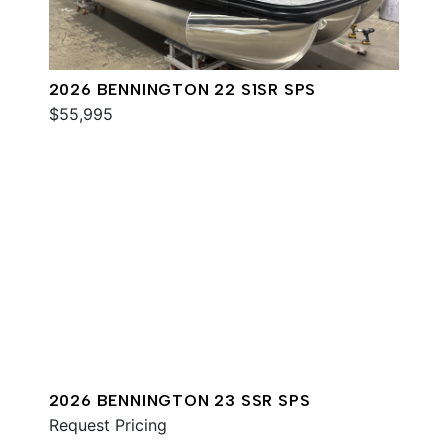
2026 BENNINGTON 22 S1SR SPS
$55,995
2026 BENNINGTON 23 SSR SPS
Request Pricing