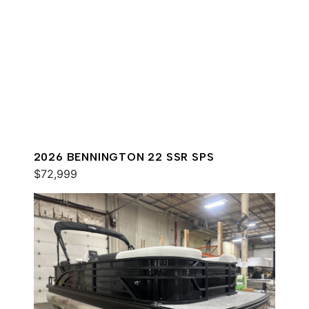
2026 BENNINGTON 22 SSR SPS
$72,999