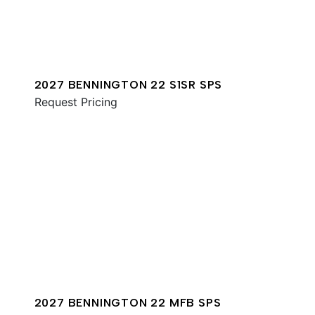
2027 BENNINGTON 22 S1SR SPS
Request Pricing
2027 BENNINGTON 22 MFB SPS