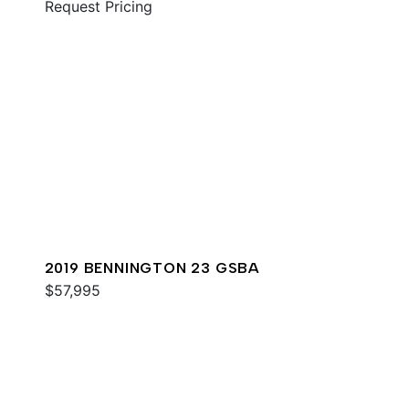
Request Pricing
2019 BENNINGTON 23 GSBA
$57,995