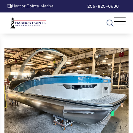
Harbor Pointe Marina
256-825-0600