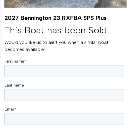
2027 Bennington 23 RXFBA SPS Plus
This Boat has been Sold
Would you like us to alert you when a similar boat
becomes available?