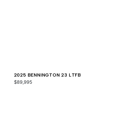
2025 BENNINGTON 23 LTFB
$89,995