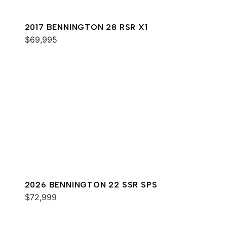
2017 BENNINGTON 28 RSR X1
$69,995
2026 BENNINGTON 22 SSR SPS
$72,999