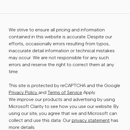
We strive to ensure all pricing and information
contained in this website is accurate. Despite our
efforts, occasionally errors resulting from typos,
inaccurate detail information or technical mistakes
may occur. We are not responsible for any such
errors and reserve the right to correct them at any
time.
This site is protected by reCAPTCHA and the Google
Privacy Policy
and
Terms of Service
Apply.
We improve our products and advertising by using
Microsoft Clarity to see how you use our website. By
using our site, you agree that we and Microsoft can
collect and use this data. Our
privacy statement
has
more details.