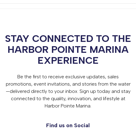
STAY CONNECTED TO THE
HARBOR POINTE MARINA
EXPERIENCE
Be the first to receive exclusive updates, sales
promotions, event invitations, and stories from the water
—delivered directly to your inbox. Sign up today and stay
connected to the quality, innovation, and lifestyle at
Harbor Pointe Marina.
Find us on Social