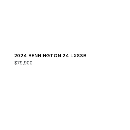
2024 BENNINGTON 24 LXSSB
$79,900