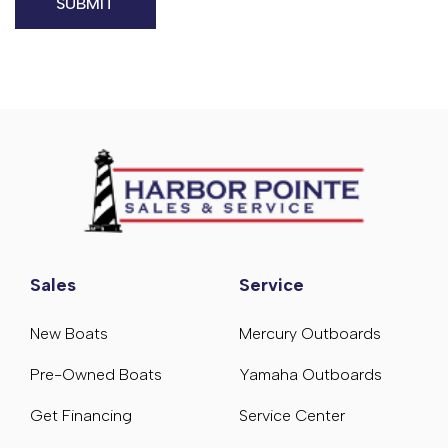
Sales
Service
New Boats
Mercury Outboards
Pre-Owned Boats
Yamaha Outboards
Get Financing
Service Center