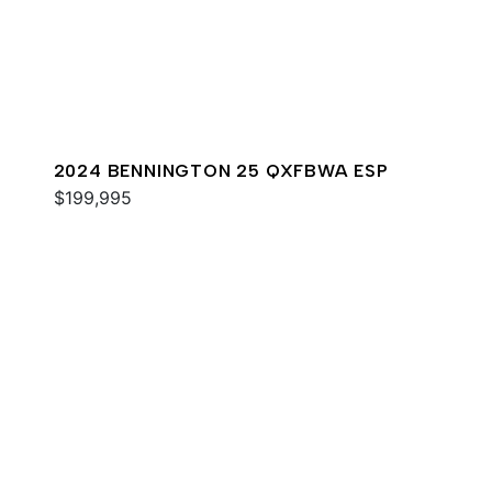
2024 BENNINGTON 25 QXFBWA ESP
$199,995