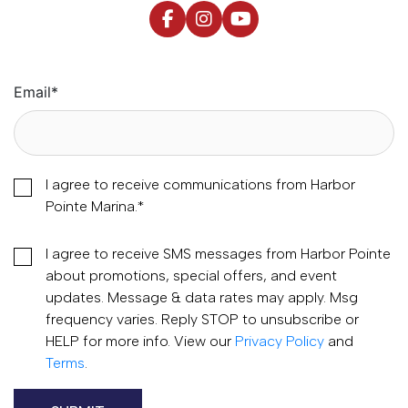
Email
*
I agree to receive communications from Harbor
Pointe Marina.
*
I agree to receive SMS messages from Harbor Pointe
about promotions, special offers, and event
updates. Message & data rates may apply. Msg
frequency varies. Reply STOP to unsubscribe or
HELP for more info. View our
Privacy Policy
and
Terms
.