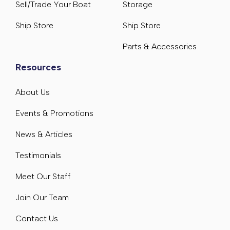
Sell/Trade Your Boat
Storage
Ship Store
Ship Store
Parts & Accessories
Resources
About Us
Events & Promotions
News & Articles
Testimonials
Meet Our Staff
Join Our Team
Contact Us