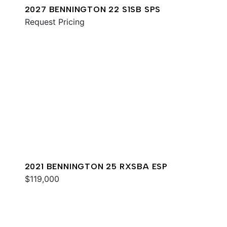
2027 BENNINGTON 22 S1SB SPS
Request Pricing
2021 BENNINGTON 25 RXSBA ESP
$119,000