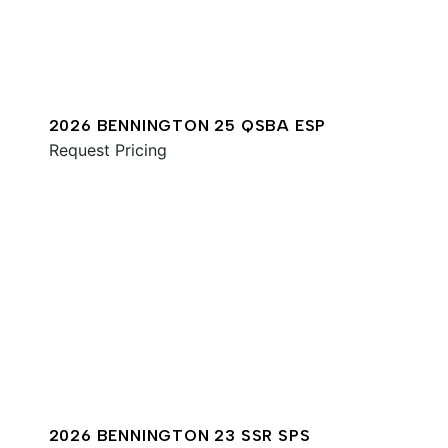
2026 BENNINGTON 25 QSBA ESP
Request Pricing
2026 BENNINGTON 23 SSR SPS