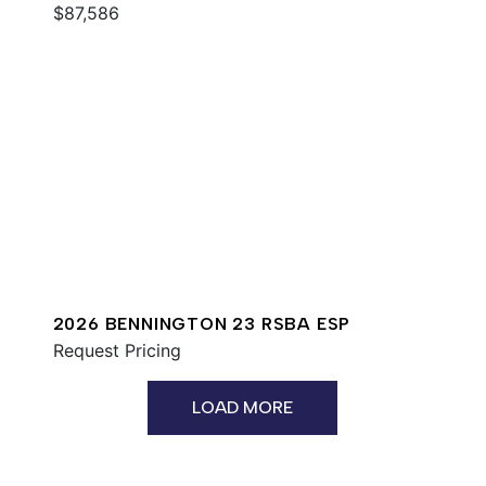
$87,586
2026 BENNINGTON 23 RSBA ESP
Request Pricing
LOAD MORE