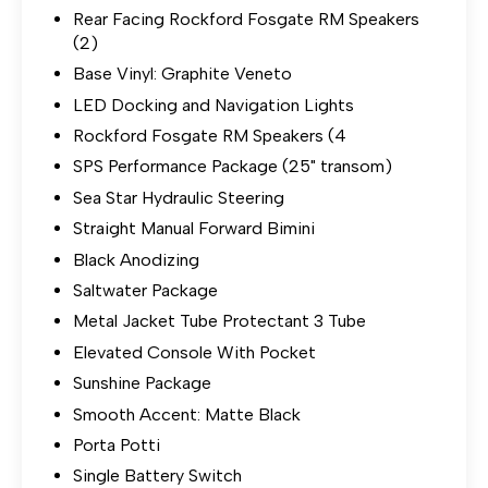
Rear Facing Rockford Fosgate RM Speakers
(2)
Base Vinyl: Graphite Veneto
LED Docking and Navigation Lights
Rockford Fosgate RM Speakers (4
SPS Performance Package (25" transom)
Sea Star Hydraulic Steering
Straight Manual Forward Bimini
Black Anodizing
Saltwater Package
Metal Jacket Tube Protectant 3 Tube
Elevated Console With Pocket
Sunshine Package
Smooth Accent: Matte Black
Porta Potti
Single Battery Switch