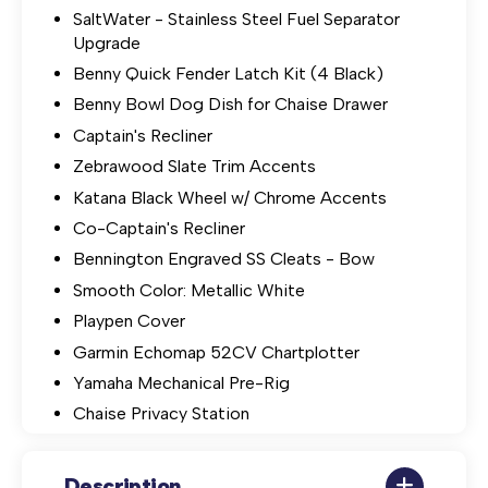
SaltWater - Stainless Steel Fuel Separator
Upgrade
Benny Quick Fender Latch Kit (4 Black)
Benny Bowl Dog Dish for Chaise Drawer
Captain's Recliner
Zebrawood Slate Trim Accents
Katana Black Wheel w/ Chrome Accents
Co-Captain's Recliner
Bennington Engraved SS Cleats - Bow
Smooth Color: Metallic White
Playpen Cover
Garmin Echomap 52CV Chartplotter
Yamaha Mechanical Pre-Rig
Chaise Privacy Station
Description