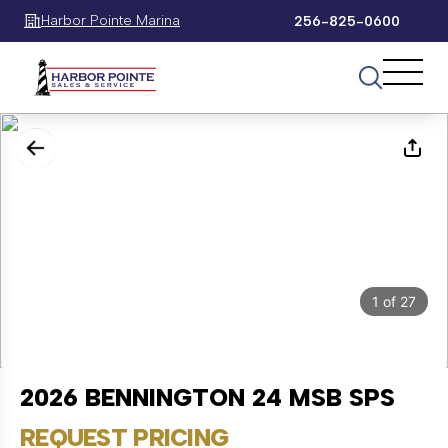
Harbor Pointe Marina
256-825-0600
1
of
27
2026 BENNINGTON 24 MSB SPS
REQUEST PRICING