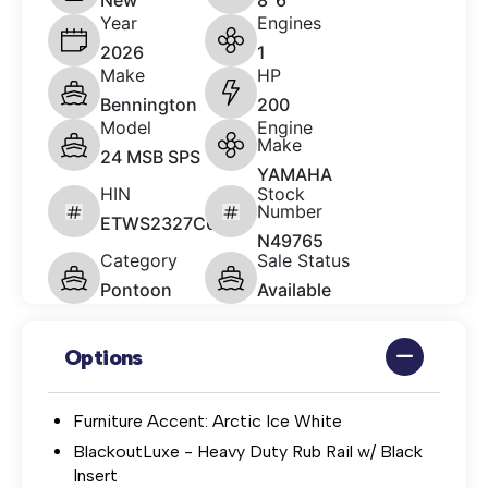
New
8' 6"
Year
Engines
2026
1
Make
HP
Bennington
200
Model
Engine
Make
24 MSB SPS
YAMAHA
HIN
Stock
Number
ETWS2327C626
N49765
Category
Sale Status
Pontoon
Available
Options
Furniture Accent: Arctic Ice White
BlackoutLuxe - Heavy Duty Rub Rail w/ Black
Insert