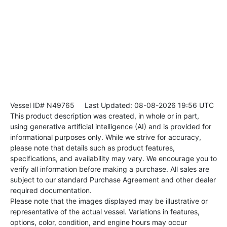
Vessel ID# N49765
Last Updated: 08-08-2026 19:56 UTC
This product description was created, in whole or in part,
using generative artificial intelligence (AI) and is provided for
informational purposes only. While we strive for accuracy,
please note that details such as product features,
specifications, and availability may vary. We encourage you to
verify all information before making a purchase. All sales are
subject to our standard Purchase Agreement and other dealer
required documentation.
Please note that the images displayed may be illustrative or
representative of the actual vessel. Variations in features,
options, color, condition, and engine hours may occur