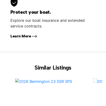
Protect your boat.
Explore our boat insurance and extended
service contracts.
Learn More
Similar Listings