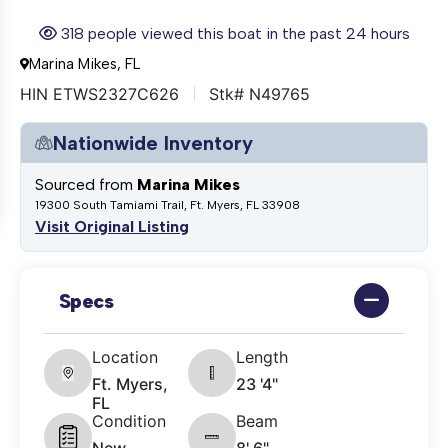
318 people viewed this boat in the past 24 hours
Marina Mikes, FL
HIN ETWS2327C626
Stk# N49765
Nationwide Inventory
Sourced from
Marina Mikes
19300 South Tamiami Trail, Ft. Myers, FL 33908
Visit Original Listing
Specs
Location
Length
Ft. Myers,
23 '4"
FL
Condition
Beam