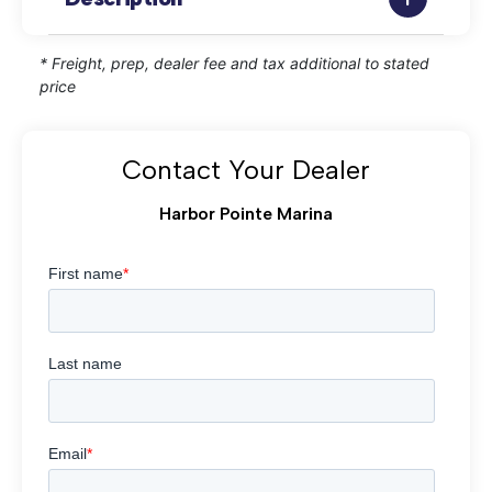
* Freight, prep, dealer fee and tax additional to stated
price
Contact Your Dealer
Harbor Pointe Marina