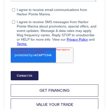
GET FINANCING
VALUE YOUR TRADE