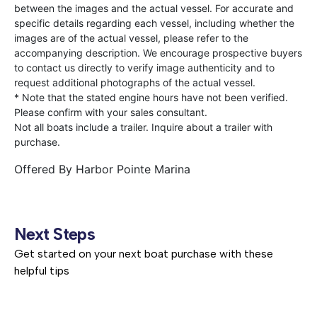
between the images and the actual vessel. For accurate and
specific details regarding each vessel, including whether the
images are of the actual vessel, please refer to the
accompanying description. We encourage prospective buyers
to contact us directly to verify image authenticity and to
request additional photographs of the actual vessel.
* Note that the stated engine hours have not been verified.
Please confirm with your sales consultant.
Not all boats include a trailer. Inquire about a trailer with
purchase.
Offered By
Harbor Pointe Marina
Next Steps
Get started on your next boat purchase with these
helpful tips