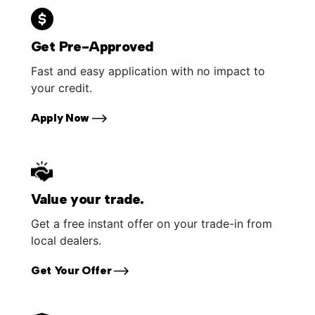
Get Pre-Approved
Fast and easy application with no impact to
your credit.
Apply Now
Value your trade.
Get a free instant offer on your trade-in from
local dealers.
Get Your Offer