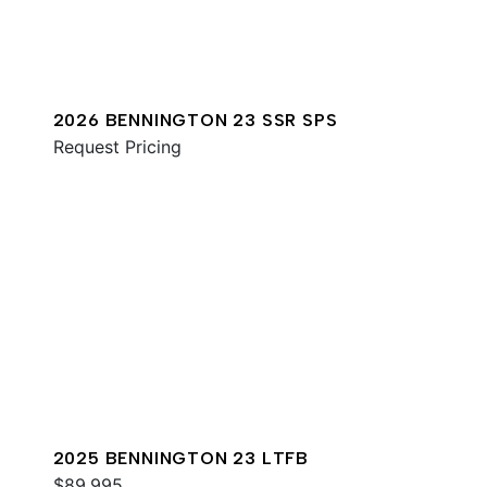
2026 BENNINGTON 23 SSR SPS
Request Pricing
2025 BENNINGTON 23 LTFB
$89,995