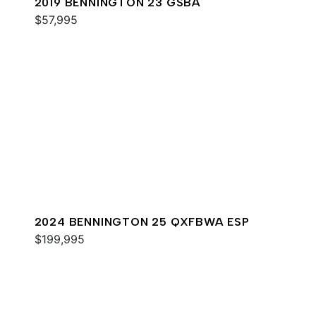
2019 BENNINGTON 23 GSBA
$57,995
2024 BENNINGTON 25 QXFBWA ESP
$199,995