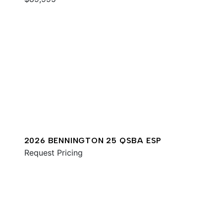
2026 BENNINGTON 25 QSBA ESP
Request Pricing