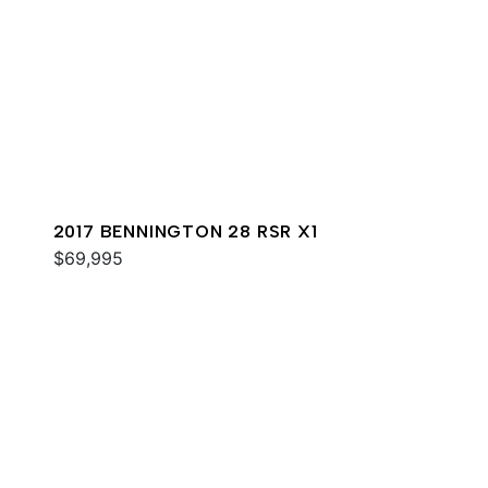
2017 BENNINGTON 28 RSR X1
$69,995