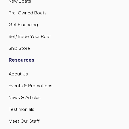
New Boats
Pre-Owned Boats
Get Financing
Sell/Trade Your Boat
Ship Store
Resources
About Us
Events & Promotions
News & Articles
Testimonials
Meet Our Staff