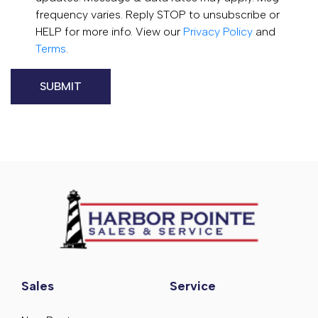
frequency varies. Reply STOP to unsubscribe or
HELP for more info. View our
Privacy Policy
and
Terms
.
Sales
Service