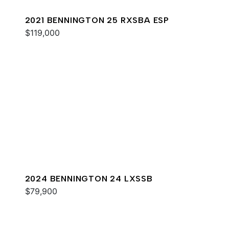
2021 BENNINGTON 25 RXSBA ESP
$119,000
2024 BENNINGTON 24 LXSSB
$79,900