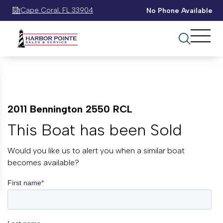
Cape Coral, FL 33904
No Phone Available
2011 Bennington 2550 RCL
This Boat has been Sold
Would you like us to alert you when a similar boat
becomes available?