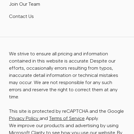
Join Our Team
Contact Us
We strive to ensure all pricing and information
contained in this website is accurate. Despite our
efforts, occasionally errors resulting from typos,
inaccurate detail information or technical mistakes
may occur. We are not responsible for any such
errors and reserve the right to correct them at any
time.
This site is protected by reCAPTCHA and the Google
Privacy Policy
and
Terms of Service
Apply.
We improve our products and advertising by using
Microsoft Clarity to see how you use our website. By