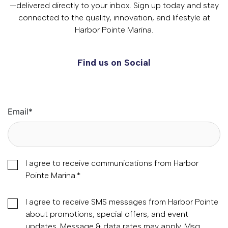
—delivered directly to your inbox. Sign up today and stay
connected to the quality, innovation, and lifestyle at
Harbor Pointe Marina.
Find us on Social
Email
*
I agree to receive communications from Harbor
Pointe Marina.
*
I agree to receive SMS messages from Harbor Pointe
about promotions, special offers, and event
updates. Message & data rates may apply. Msg