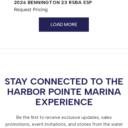
2026 BENNINGTON 23 RSBA ESP
Request Pricing
LOAD MORE
STAY CONNECTED TO THE
HARBOR POINTE MARINA
EXPERIENCE
Be the first to receive exclusive updates, sales
promotions, event invitations, and stories from the water