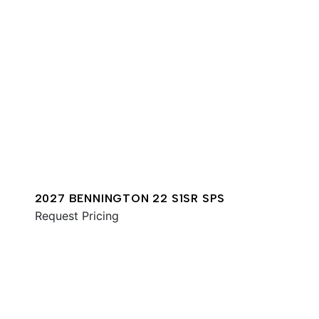
2027 BENNINGTON 22 S1SR SPS
Request Pricing