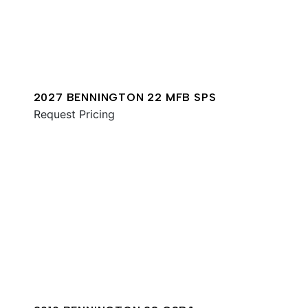
2027 BENNINGTON 22 MFB SPS
Request Pricing