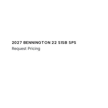
2027 BENNINGTON 22 S1SB SPS
Request Pricing