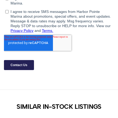
SIMILAR IN-STOCK LISTINGS