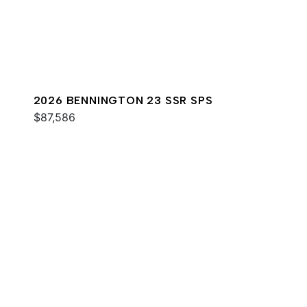
2026 BENNINGTON 23 SSR SPS
$87,586