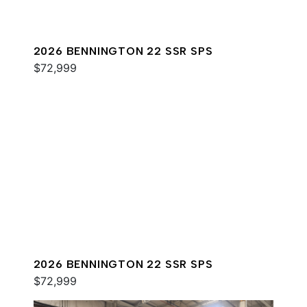
2026 BENNINGTON 22 SSR SPS
$72,999
2026 BENNINGTON 22 SSR SPS
$72,999