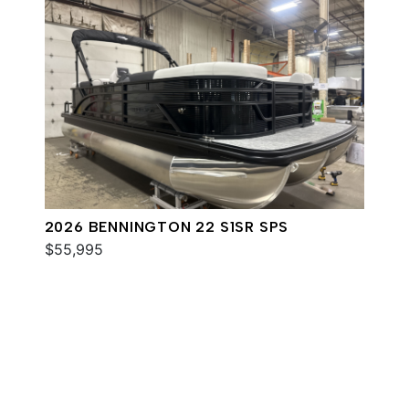
2026 BENNINGTON 22 S1SR SPS
$55,995