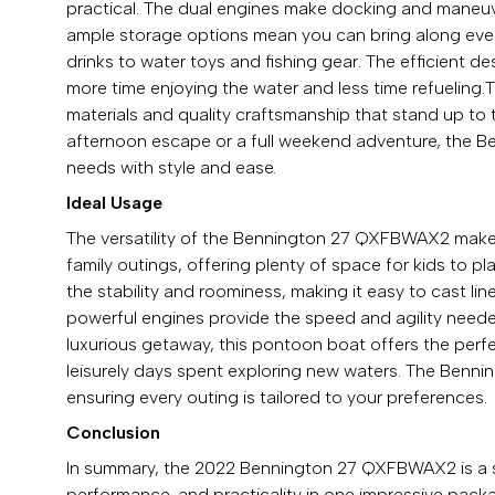
practical. The dual engines make docking and maneuve
ample storage options mean you can bring along ever
drinks to water toys and fishing gear. The efficient 
more time enjoying the water and less time refueling.
materials and quality craftsmanship that stand up to 
afternoon escape or a full weekend adventure, the
needs with style and ease.
Ideal Usage
The versatility of the Bennington 27 QXFBWAX2 makes it 
family outings, offering plenty of space for kids to pl
the stability and roominess, making it easy to cast li
powerful engines provide the speed and agility needed
luxurious getaway, this pontoon boat offers the perfe
leisurely days spent exploring new waters. The Benni
ensuring every outing is tailored to your preferences.
Conclusion
In summary, the 2022 Bennington 27 QXFBWAX2 is a s
performance, and practicality in one impressive packa