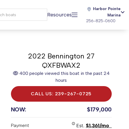
Harbor Pointe
Resources
Marina
256-825-0600
2022 Bennington 27
QXFBWAX2
400 people viewed this boat in the past 24
hours
CALL US: 239-267-0725
NOW:
$179,000
$1,361/mo
Payment
Est.