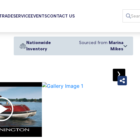
 TRADE
SERVICE
EVENTS
CONTACT US
Nationwide
Sourced from
Marina
Inventory
Mikes
›