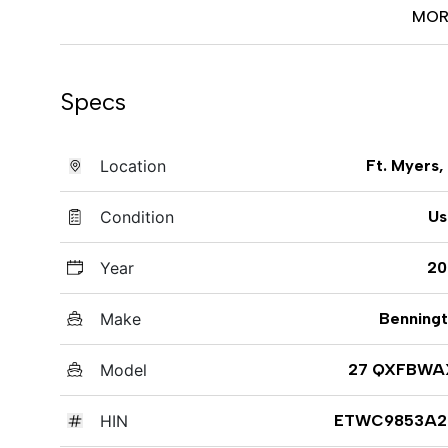
MOR
Specs
Location
Ft. Myers,
Condition
Us
Year
20
Make
Benning
Model
27 QXFBWA
HIN
ETWC9853A2