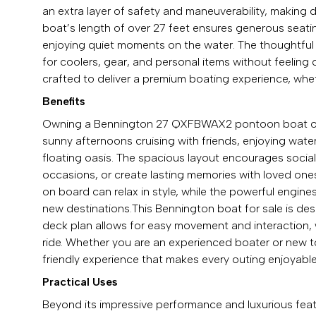
an extra layer of safety and maneuverability, making
boat’s length of over 27 feet ensures generous seati
enjoying quiet moments on the water. The thoughtful
for coolers, gear, and personal items without feeli
crafted to deliver a premium boating experience, whet
Benefits
Owning a Bennington 27 QXFBWAX2 pontoon boat open
sunny afternoons cruising with friends, enjoying wate
floating oasis. The spacious layout encourages sociali
occasions, or create lasting memories with loved one
on board can relax in style, while the powerful engine
new destinations.This Bennington boat for sale is d
deck plan allows for easy movement and interaction, 
ride. Whether you are an experienced boater or new 
friendly experience that makes every outing enjoyable
Practical Uses
Beyond its impressive performance and luxurious fea