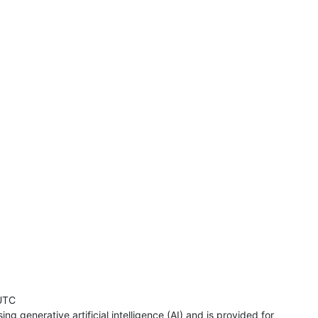
UTC
ng generative artificial intelligence (AI) and is provided for