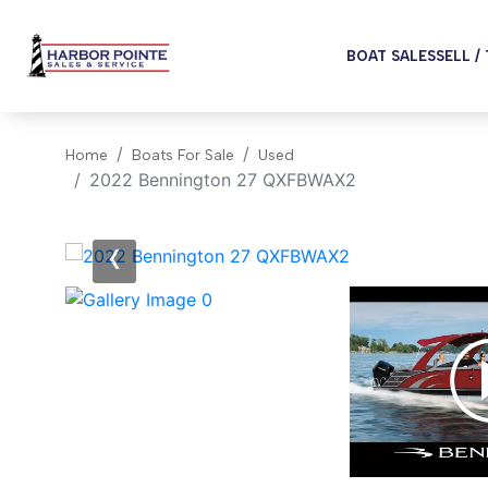
BOAT SALES
SELL /
Home
Boats For Sale
Used
2022 Bennington 27 QXFBWAX2
‹