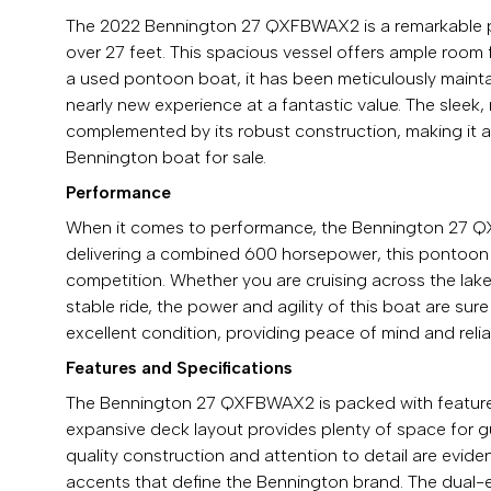
The 2022 Bennington 27 QXFBWAX2 is a remarkable po
over 27 feet. This spacious vessel offers ample room 
a used pontoon boat, it has been meticulously maint
nearly new experience at a fantastic value. The sle
complemented by its robust construction, making it a 
Bennington boat for sale.
Performance
When it comes to performance, the Bennington 27 QX
delivering a combined 600 horsepower, this pontoon bo
competition. Whether you are cruising across the lak
stable ride, the power and agility of this boat are sur
excellent condition, providing peace of mind and rel
Features and Specifications
The Bennington 27 QXFBWAX2 is packed with features 
expansive deck layout provides plenty of space for gu
quality construction and attention to detail are evide
accents that define the Bennington brand. The dual-