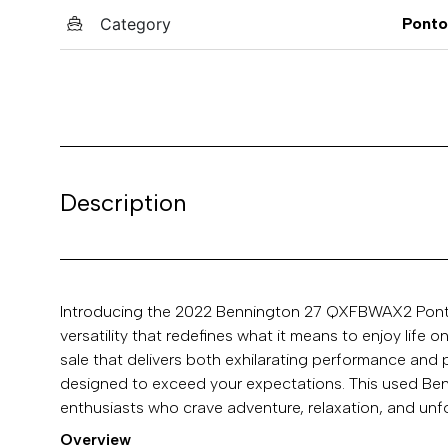
Category
Pont
Description
Introducing the 2022 Bennington 27 QXFBWAX2 Pontoo
versatility that redefines what it means to enjoy life 
sale that delivers both exhilarating performance a
designed to exceed your expectations. This used Benn
enthusiasts who crave adventure, relaxation, and unf
Overview