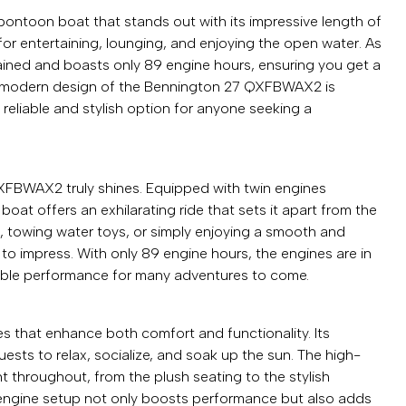
ntoon boat that stands out with its impressive length of
for entertaining, lounging, and enjoying the open water. As
ained and boasts only 89 engine hours, ensuring you get a
ek, modern design of the Bennington 27 QXFBWAX2 is
reliable and stylish option for anyone seeking a
FBWAX2 truly shines. Equipped with twin engines
at offers an exhilarating ride that sets it apart from the
e, towing water toys, or simply enjoying a smooth and
e to impress. With only 89 engine hours, the engines are in
iable performance for many adventures to come.
that enhance both comfort and functionality. Its
ests to relax, socialize, and soak up the sun. The high-
nt throughout, from the plush seating to the stylish
engine setup not only boosts performance but also adds