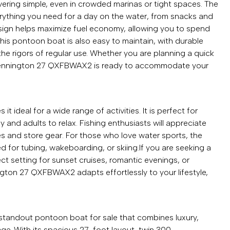
ring simple, even in crowded marinas or tight spaces. The
ything you need for a day on the water, from snacks and
design helps maximize fuel economy, allowing you to spend
This pontoon boat is also easy to maintain, with durable
the rigors of regular use. Whether you are planning a quick
 Bennington 27 QXFBWAX2 is ready to accommodate your
ideal for a wide range of activities. It is perfect for
ay and adults to relax. Fishing enthusiasts will appreciate
nes and store gear. For those who love water sports, the
 for tubing, wakeboarding, or skiing.If you are seeking a
ct setting for sunset cruises, romantic evenings, or
ngton 27 QXFBWAX2 adapts effortlessly to your lifestyle,
tandout pontoon boat for sale that combines luxury,
ge. With its spacious 27-foot layout, twin 300-