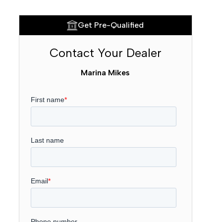
Get Pre-Qualified
Contact Your Dealer
Marina Mikes