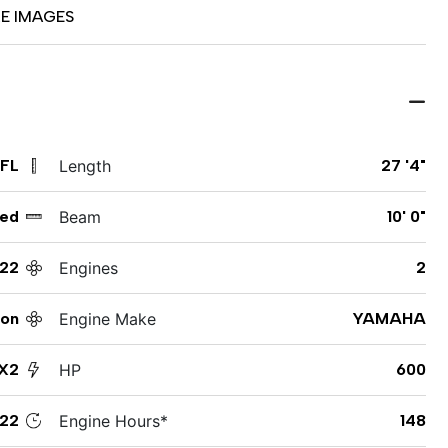
E IMAGES
 FL
Length
27 '4"
ed
Beam
10' 0"
22
Engines
2
ton
Engine Make
YAMAHA
X2
HP
600
22
Engine Hours*
148