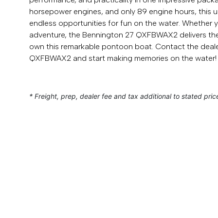
horsepower engines, and only 89 engine hours, this u
endless opportunities for fun on the water. Whether yo
adventure, the Bennington 27 QXFBWAX2 delivers the 
own this remarkable pontoon boat. Contact the deale
QXFBWAX2 and start making memories on the water!
* Freight, prep, dealer fee and tax additional to stated pric