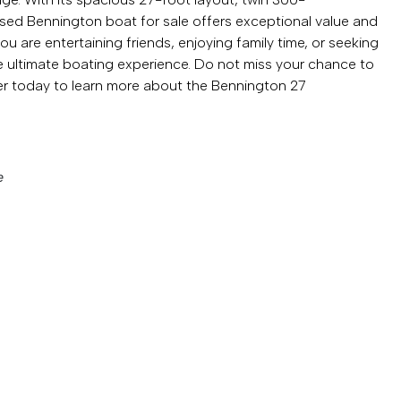
sed Bennington boat for sale offers exceptional value and
u are entertaining friends, enjoying family time, or seeking
ultimate boating experience. Do not miss your chance to
r today to learn more about the Bennington 27
e