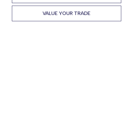
VALUE YOUR TRADE