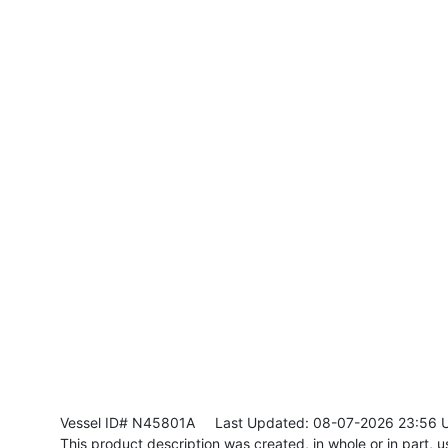
Vessel ID# N45801A
Last Updated: 08-07-2026 23:56 
This product description was created, in whole or in part, usi