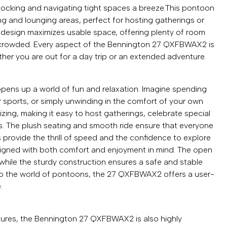
 docking and navigating tight spaces a breeze.This pontoon
ng and lounging areas, perfect for hosting gatherings or
 design maximizes usable space, offering plenty of room
ng crowded. Every aspect of the Bennington 27 QXFBWAX2 is
her you are out for a day trip or an extended adventure.
s up a world of fun and relaxation. Imagine spending
r sports, or simply unwinding in the comfort of your own
zing, making it easy to host gatherings, celebrate special
s. The plush seating and smooth ride ensure that everyone
s provide the thrill of speed and the confidence to explore
esigned with both comfort and enjoyment in mind. The open
while the sturdy construction ensures a safe and stable
to the world of pontoons, the 27 QXFBWAX2 offers a user-
.
tures, the Bennington 27 QXFBWAX2 is also highly