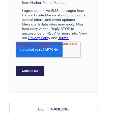
GET FINANCING