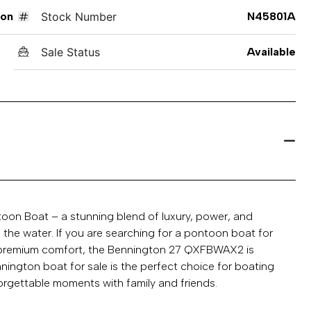
oon
Stock Number
N45801A
Sale Status
Available
n Boat – a stunning blend of luxury, power, and
on the water. If you are searching for a pontoon boat for
nd premium comfort, the Bennington 27 QXFBWAX2 is
ington boat for sale is the perfect choice for boating
orgettable moments with family and friends.