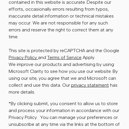
contained in this website is accurate. Despite our
efforts, occasionally errors resulting from typos,
inaccurate detail information or technical mistakes
may occur. We are not responsible for any such
errors and reserve the right to correct them at any
time.
This site is protected by reCAPTCHA and the Google
Privacy Policy
and
Terms of Service
Apply.
We improve our products and advertising by using
Microsoft Clarity to see how you use our website. By
using our site, you agree that we and Microsoft can
collect and use this data. Our
privacy statement
has
more details.
*By clicking submit, you consent to allow us to store
and process your information in accordance with our
Privacy Policy . You can manage your preferences or
unsubscribe at any time via the links at the bottom of