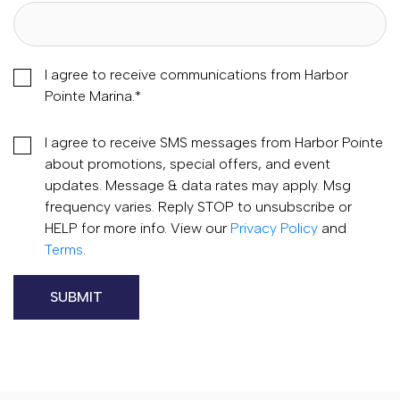
I agree to receive communications from Harbor
Pointe Marina.
*
I agree to receive SMS messages from Harbor Pointe
about promotions, special offers, and event
updates. Message & data rates may apply. Msg
frequency varies. Reply STOP to unsubscribe or
HELP for more info. View our
Privacy Policy
and
Terms
.