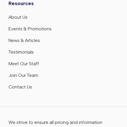
Resources
About Us
Events & Promotions
News & Articles
Testimonials
Meet Our Staff
Join Our Team
Contact Us
We strive to ensure all pricing and information