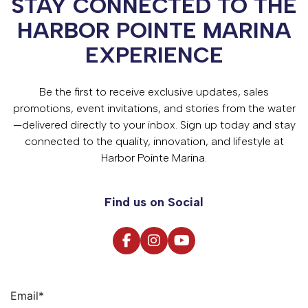
STAY CONNECTED TO THE
HARBOR POINTE MARINA
EXPERIENCE
Be the first to receive exclusive updates, sales
promotions, event invitations, and stories from the water
—delivered directly to your inbox. Sign up today and stay
connected to the quality, innovation, and lifestyle at
Harbor Pointe Marina.
Find us on Social
Email
*