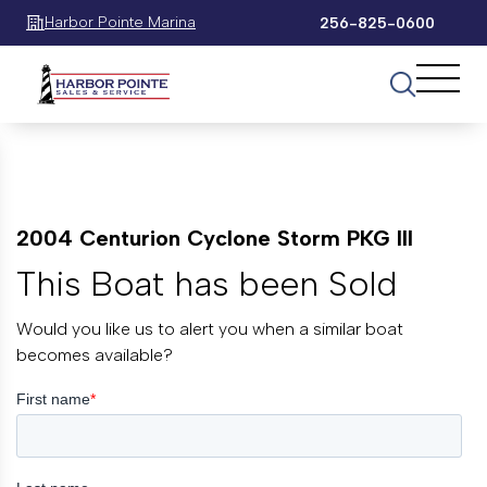
Harbor Pointe Marina
256-825-0600
2004 Centurion Cyclone Storm PKG III
This Boat has been Sold
Would you like us to alert you when a similar boat
becomes available?