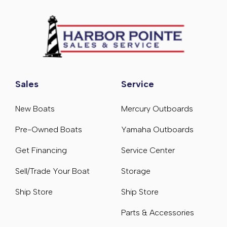
Sales
Service
New Boats
Mercury Outboards
Pre-Owned Boats
Yamaha Outboards
Get Financing
Service Center
Sell/Trade Your Boat
Storage
Ship Store
Ship Store
Parts & Accessories