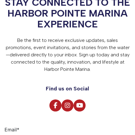
STAY CONNECTED TO THE
HARBOR POINTE MARINA
EXPERIENCE
Be the first to receive exclusive updates, sales
promotions, event invitations, and stories from the water
—delivered directly to your inbox. Sign up today and stay
connected to the quality, innovation, and lifestyle at
Harbor Pointe Marina.
Find us on Social
Email
*