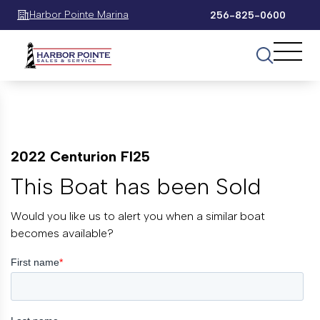
Harbor Pointe Marina
256-825-0600
2022 Centurion FI25
This Boat has been Sold
Would you like us to alert you when a similar boat
becomes available?