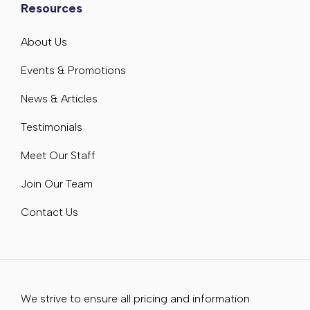
Resources
About Us
Events & Promotions
News & Articles
Testimonials
Meet Our Staff
Join Our Team
Contact Us
We strive to ensure all pricing and information