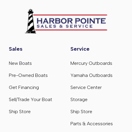
Sales
Service
New Boats
Mercury Outboards
Pre-Owned Boats
Yamaha Outboards
Get Financing
Service Center
Sell/Trade Your Boat
Storage
Ship Store
Ship Store
Parts & Accessories