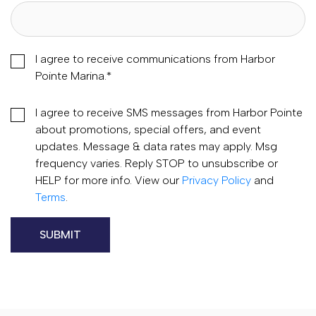
I agree to receive communications from Harbor
Pointe Marina.
*
I agree to receive SMS messages from Harbor Pointe
about promotions, special offers, and event
updates. Message & data rates may apply. Msg
frequency varies. Reply STOP to unsubscribe or
HELP for more info. View our
Privacy Policy
and
Terms
.