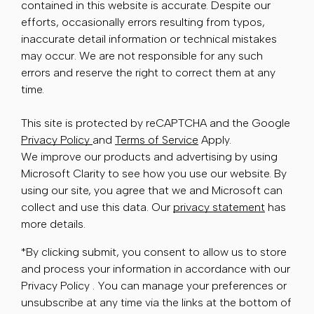
contained in this website is accurate. Despite our
efforts, occasionally errors resulting from typos,
inaccurate detail information or technical mistakes
may occur. We are not responsible for any such
errors and reserve the right to correct them at any
time.
This site is protected by reCAPTCHA and the Google
Privacy Policy
and
Terms of Service
Apply.
We improve our products and advertising by using
Microsoft Clarity to see how you use our website. By
using our site, you agree that we and Microsoft can
collect and use this data. Our
privacy statement
has
more details.
*By clicking submit, you consent to allow us to store
and process your information in accordance with our
Privacy Policy . You can manage your preferences or
unsubscribe at any time via the links at the bottom of