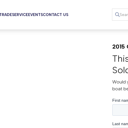
 TRADE
SERVICE
EVENTS
CONTACT US
2015 
Thi
Sol
Would y
boat b