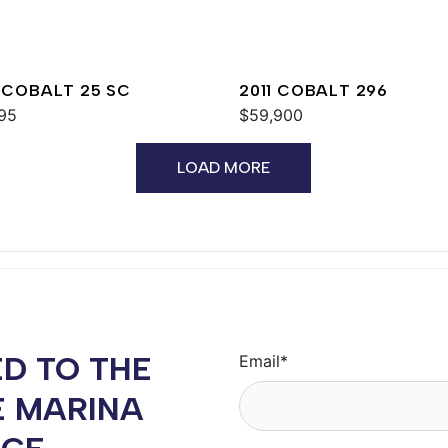
 COBALT 25 SC
2011 COBALT 296
95
$59,900
LOAD MORE
D TO THE
Email
*
E MARINA