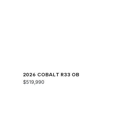
2026 COBALT R33 OB
$519,990