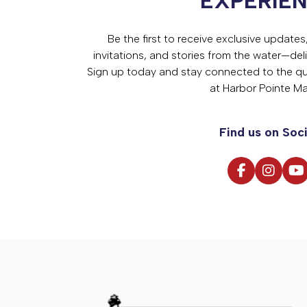
EXPERIE
Be the first to receive exclusive update
invitations, and stories from the water—deli
Sign up today and stay connected to the qual
at Harbor Pointe Ma
Find us on Soci