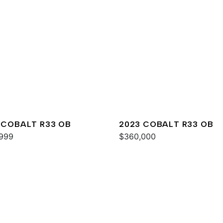
 COBALT R33 OB
2023 COBALT R33 OB
999
$360,000