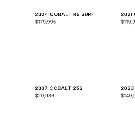
2024 COBALT R6 SURF
2021
$179,995
$119,
2007 COBALT 252
2023
$29,986
$149,