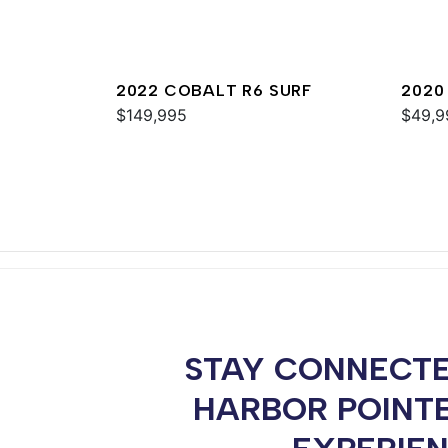
2022 COBALT R6 SURF
2020
$149,995
$49,9
STAY CONNECTE
HARBOR POINT