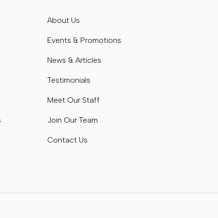
s
About Us
s
Events & Promotions
News & Articles
Testimonials
Meet Our Staff
s
Join Our Team
Contact Us