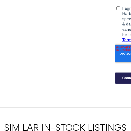
SIMILAR IN-STOCK LISTINGS