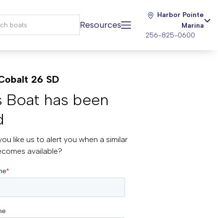
Harbor Pointe
Resources
Marina
256-825-0600
Cobalt 26 SD
s Boat has been
d
ou like us to alert you when a similar
ecomes available?