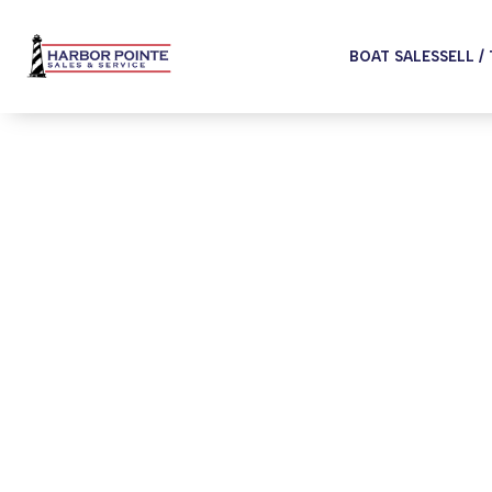
BOAT SALES
SELL /