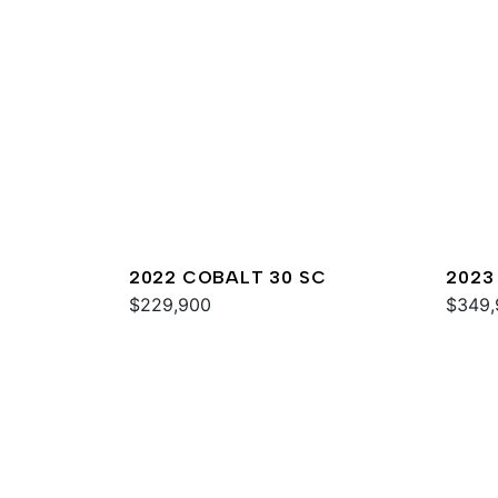
2022 COBALT 30 SC
2023
$229,900
$349,