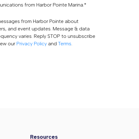
unications from Harbor Pointe Marina.
*
 messages from Harbor Pointe about
fers, and event updates. Message & data
equency varies. Reply STOP to unsubscribe
View our
Privacy Policy
and
Terms
.
Resources