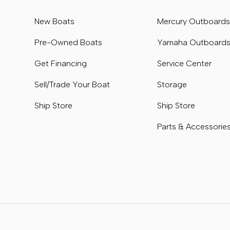
New Boats
Mercury Outboard
Pre-Owned Boats
Yamaha Outboard
Get Financing
Service Center
Sell/Trade Your Boat
Storage
Ship Store
Ship Store
Parts & Accessorie