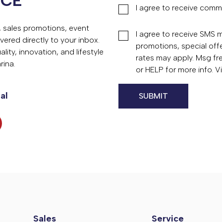
NCE
I agree to receive comm
s, sales promotions, event
I agree to receive SMS
vered directly to your inbox.
promotions, special of
ity, innovation, and lifestyle
rates may apply. Msg fr
rina.
or HELP for more info. 
al
Sales
Service