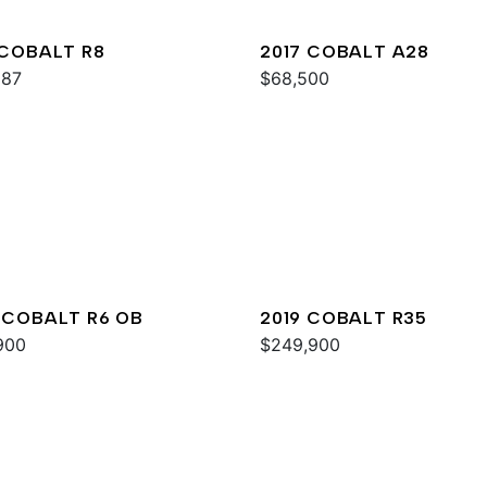
 COBALT R8
2017 COBALT A28
987
$68,500
 COBALT R6 OB
2019 COBALT R35
900
$249,900