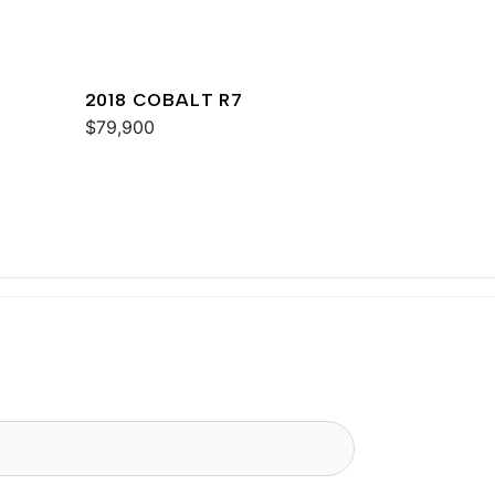
2018 COBALT R7
$79,900