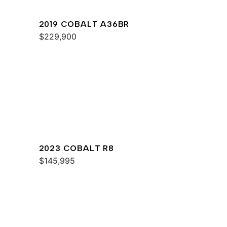
2019 COBALT A36BR
$229,900
2023 COBALT R8
$145,995