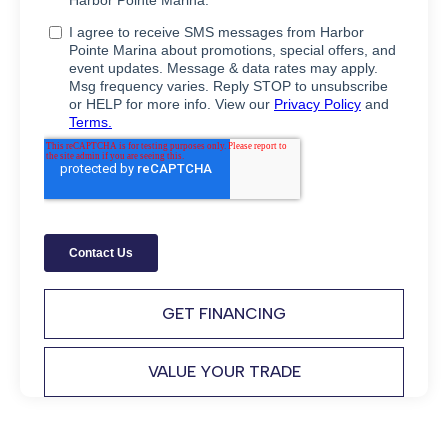
GET FINANCING
VALUE YOUR TRADE