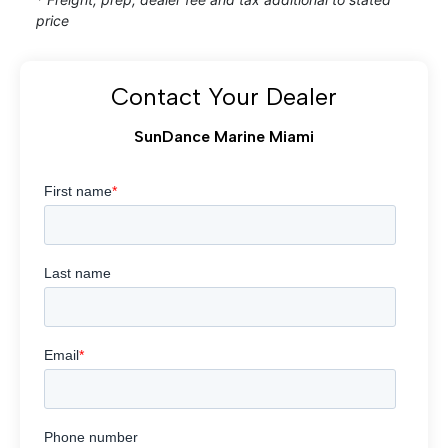
price
Contact Your Dealer
SunDance Marine Miami