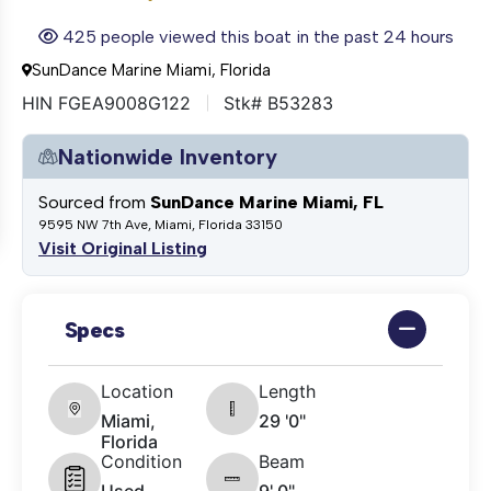
425 people viewed this boat in the past 24 hours
SunDance Marine Miami, Florida
HIN FGEA9008G122
Stk# B53283
Nationwide Inventory
Sourced from
SunDance Marine Miami, FL
9595 NW 7th Ave, Miami, Florida 33150
Visit Original Listing
Specs
Location
Length
Miami,
29 '0"
Florida
Condition
Beam