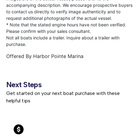
accompanying description. We encourage prospective buyers
to contact us directly to verify image authenticity and to
request additional photographs of the actual vessel.
* Note that the stated engine hours have not been verified.
Please confirm with your sales consultant.
Not all boats include a trailer. Inquire about a trailer with
purchase.
Offered By
Harbor Pointe Marina
Next Steps
Get started on your next boat purchase with these
helpful tips