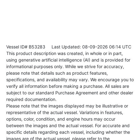
Vessel ID# B53283
Last Updated: 08-09-2026 06:14 UTC
This product description was created, in whole or in part,
using generative artificial intelligence (AI) and is provided for
informational purposes only. While we strive for accuracy,
please note that details such as product features,
specifications, and availability may vary. We encourage you to
verify all information before making a purchase. All sales are
subject to our standard Purchase Agreement and other dealer
required documentation.
Please note that the images displayed may be illustrative or
representative of the actual vessel. Variations in features,
options, color, condition, and engine hours may occur
between the images and the actual vessel. For accurate and
specific details regarding each vessel, including whether the
images are of the actual vessel, please refer to the