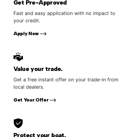
Get Pre-Approved
Fast and easy application with no impact to
your credit.
Apply Now
Value your trade.
Get a free instant offer on your trade-in from
local dealers.
Get Your Offer
Protect your boat.