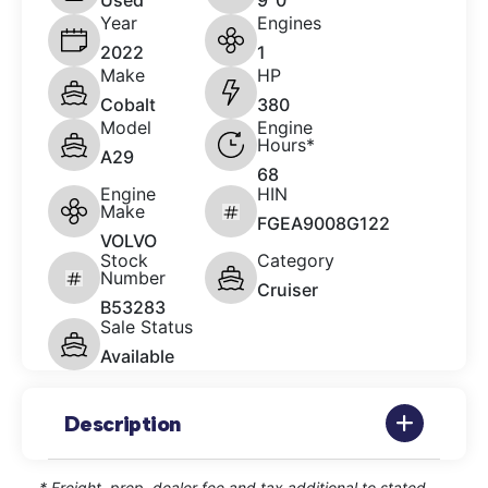
Used
9' 0"
Year
Engines
2022
1
Make
HP
Cobalt
380
Model
Engine
Hours*
A29
68
Engine
HIN
Make
FGEA9008G122
VOLVO
Stock
Category
Number
Cruiser
B53283
Sale Status
Available
Description
* Freight, prep, dealer fee and tax additional to stated