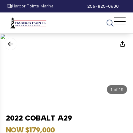
Harbor Pointe Marina
256-825-0600
1
of
19
2022 COBALT A29
NOW $179,000