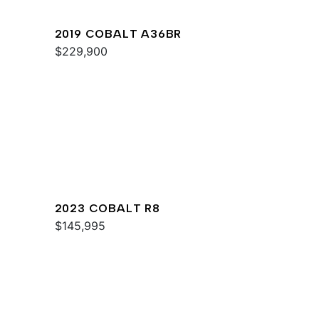
2019 COBALT A36BR
$229,900
2023 COBALT R8
$145,995