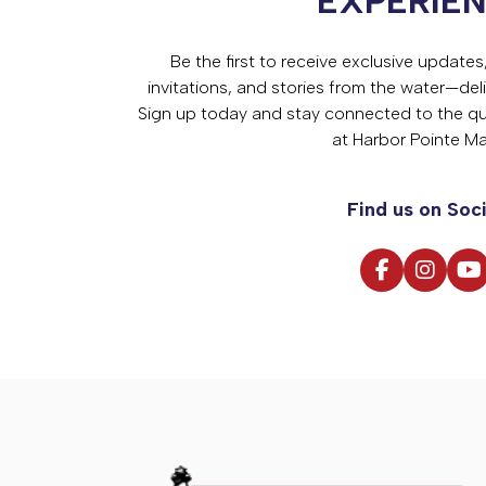
EXPERIE
Be the first to receive exclusive update
invitations, and stories from the water—deli
Sign up today and stay connected to the qual
at Harbor Pointe Ma
Find us on Soci