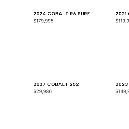
2024 COBALT R6 SURF
2021
$179,995
$119,
2007 COBALT 252
2023
$29,986
$149,