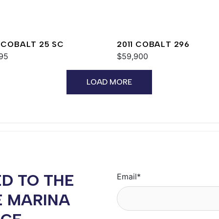
 COBALT 25 SC
2011 COBALT 296
95
$59,900
LOAD MORE
D TO THE
Email
*
E MARINA