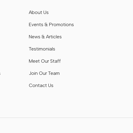
s
About Us
s
Events & Promotions
News & Articles
Testimonials
Meet Our Staff
s
Join Our Team
Contact Us