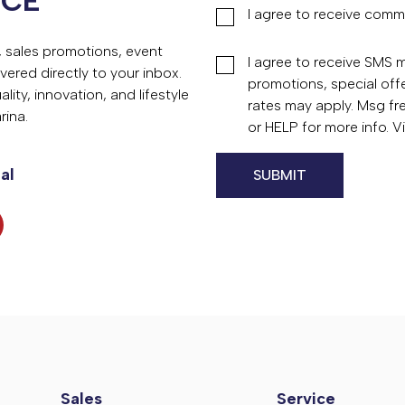
NCE
I agree to receive comm
s, sales promotions, event
I agree to receive SMS
vered directly to your inbox.
promotions, special of
ity, innovation, and lifestyle
rates may apply. Msg fr
rina.
or HELP for more info. 
al
Sales
Service