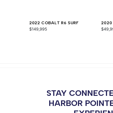
2022 COBALT R6 SURF
2020
$149,995
$49,9
STAY CONNECTE
HARBOR POINT