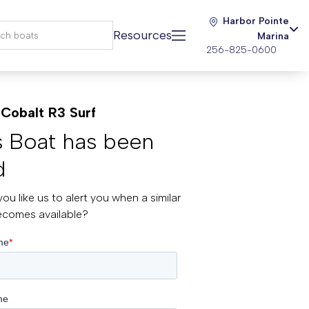
Harbor Pointe
Resources
Marina
256-825-0600
Cobalt R3 Surf
s Boat has been
d
ou like us to alert you when a similar
ecomes available?