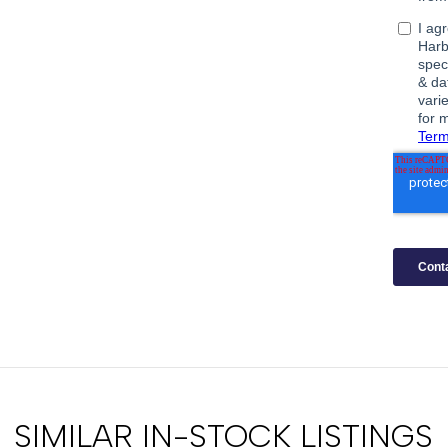
SIMILAR IN-STOCK LISTINGS