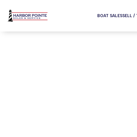
BOAT SALES
SELL /