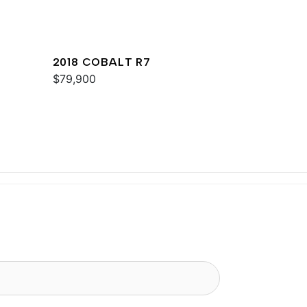
2018 COBALT R7
$79,900