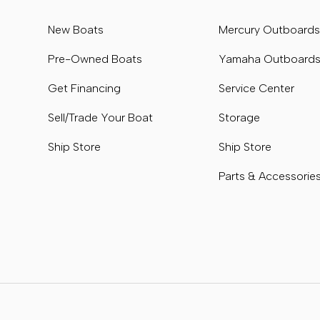
New Boats
Mercury Outboard
Pre-Owned Boats
Yamaha Outboard
Get Financing
Service Center
Sell/Trade Your Boat
Storage
Ship Store
Ship Store
Parts & Accessorie