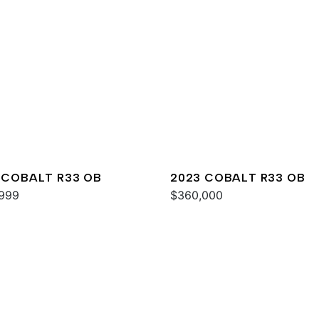
 COBALT R33 OB
2023 COBALT R33 OB
999
$360,000