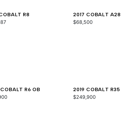
 COBALT R8
2017 COBALT A28
987
$68,500
 COBALT R6 OB
2019 COBALT R35
900
$249,900