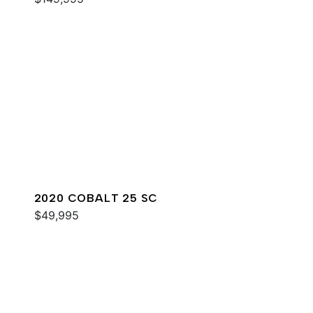
2020 COBALT 25 SC
$49,995