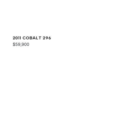
2011 COBALT 296
$59,900