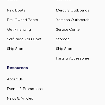
New Boats
Mercury Outboards
Pre-Owned Boats
Yamaha Outboards
Get Financing
Service Center
Sell/Trade Your Boat
Storage
Ship Store
Ship Store
Parts & Accessories
Resources
About Us
Events & Promotions
News & Articles