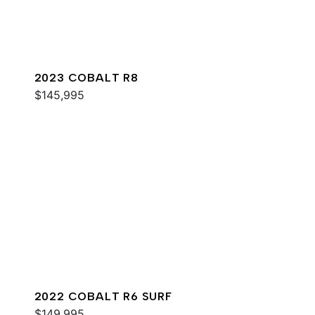
2023 COBALT R8
$145,995
2022 COBALT R6 SURF
$149,995