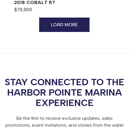
2018 COBALT R7
$79,900
LOAD MORE
STAY CONNECTED TO THE
HARBOR POINTE MARINA
EXPERIENCE
Be the first to receive exclusive updates, sales
promotions, event invitations, and stories from the water