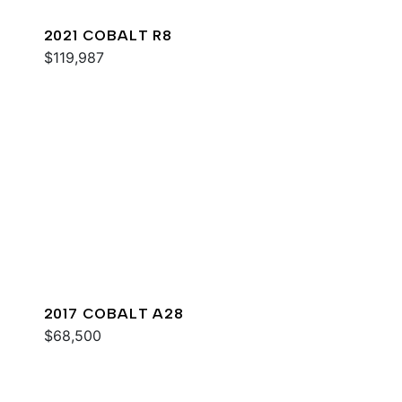
2021 COBALT R8
$119,987
2017 COBALT A28
$68,500