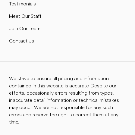
Testimonials
Meet Our Staff
Join Our Team
Contact Us
We strive to ensure all pricing and information
contained in this website is accurate. Despite our
efforts, occasionally errors resulting from typos,
inaccurate detail information or technical mistakes
may occur. We are not responsible for any such
errors and reserve the right to correct them at any
time.