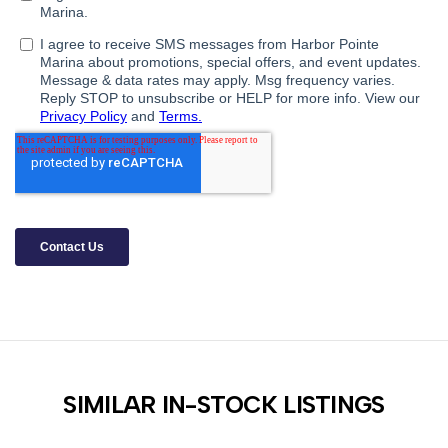
SIMILAR IN-STOCK LISTINGS