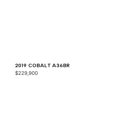
2019 COBALT A36BR
$229,900