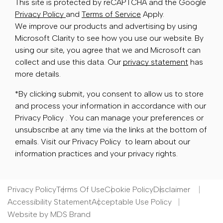
This site is protected by reCAPTCHA and the Google
Privacy Policy
and
Terms of Service
Apply.
We improve our products and advertising by using
Microsoft Clarity to see how you use our website. By
using our site, you agree that we and Microsoft can
collect and use this data. Our
privacy statement
has
more details.
*By clicking submit, you consent to allow us to store
and process your information in accordance with our
Privacy Policy . You can manage your preferences or
unsubscribe at any time via the links at the bottom of
emails. Visit our Privacy Policy to learn about our
information practices and your privacy rights.
Privacy Policy
Terms Of Use
Cookie Policy
Disclaimer
Accessibility Statement
Acceptable Use Policy
Website by MDS Brand