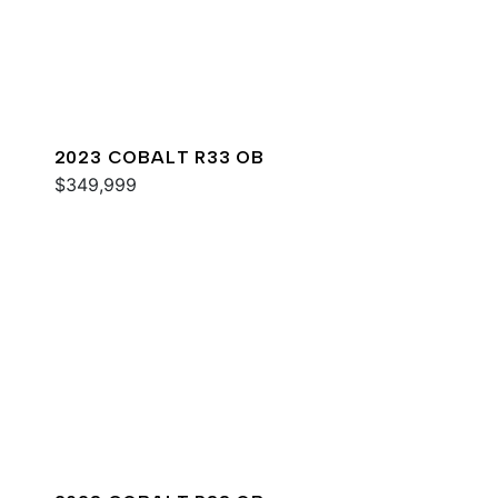
2023 COBALT R33 OB
$349,999