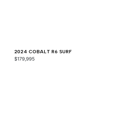
2024 COBALT R6 SURF
$179,995