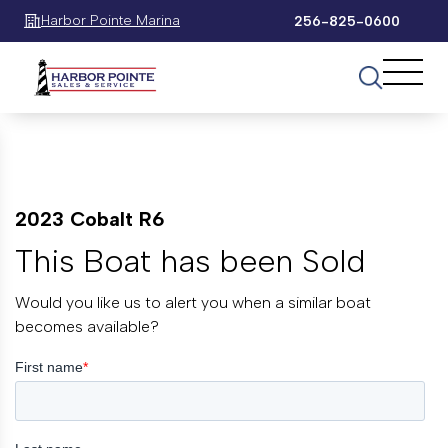
Harbor Pointe Marina
256-825-0600
2023 Cobalt R6
This Boat has been Sold
Would you like us to alert you when a similar boat
becomes available?