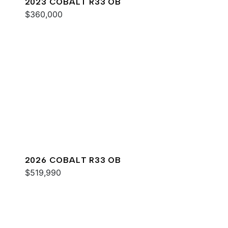
2023 COBALT R33 OB
$360,000
2026 COBALT R33 OB
$519,990