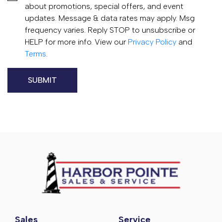
about promotions, special offers, and event
updates. Message & data rates may apply. Msg
frequency varies. Reply STOP to unsubscribe or
HELP for more info. View our
Privacy Policy
and
Terms
.
Sales
Service