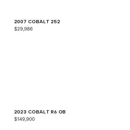
2007 COBALT 252
$29,986
2023 COBALT R6 OB
$149,900