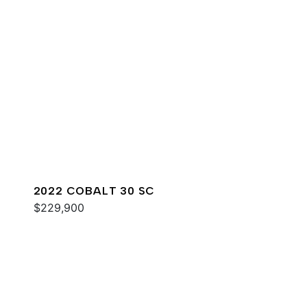
2022 COBALT 30 SC
$229,900