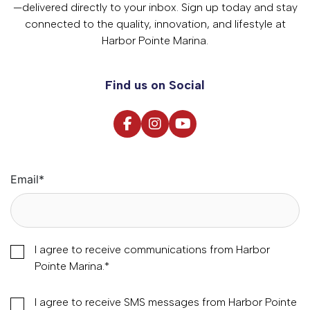
—delivered directly to your inbox. Sign up today and stay
connected to the quality, innovation, and lifestyle at
Harbor Pointe Marina.
Find us on Social
Email
*
I agree to receive communications from Harbor
Pointe Marina.
*
I agree to receive SMS messages from Harbor Pointe