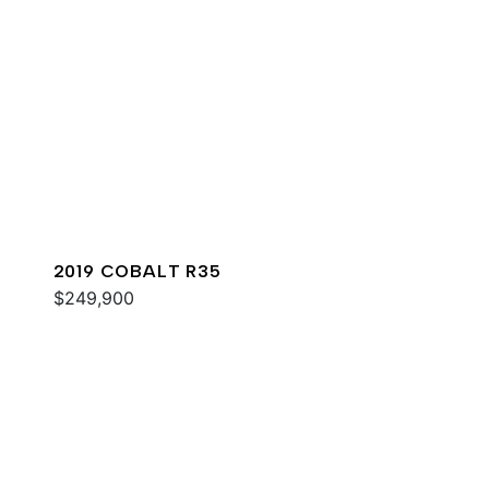
2019 COBALT R35
$249,900