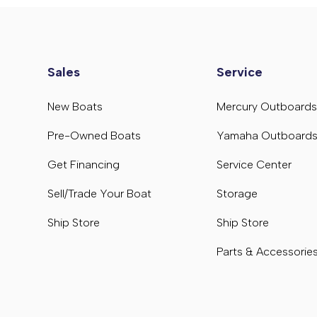
Sales
Service
New Boats
Mercury Outboard
Pre-Owned Boats
Yamaha Outboard
Get Financing
Service Center
Sell/Trade Your Boat
Storage
Ship Store
Ship Store
Parts & Accessorie