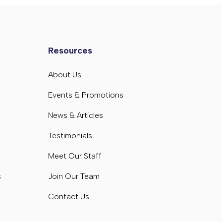
Resources
s
About Us
s
Events & Promotions
News & Articles
Testimonials
Meet Our Staff
s
Join Our Team
Contact Us