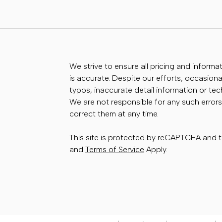
We strive to ensure all pricing and informa
is accurate. Despite our efforts, occasional
typos, inaccurate detail information or te
We are not responsible for any such errors
correct them at any time.
This site is protected by reCAPTCHA and
and
Terms of Service
Apply.