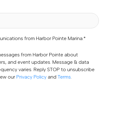
unications from Harbor Pointe Marina.
*
 messages from Harbor Pointe about
fers, and event updates. Message & data
equency varies. Reply STOP to unsubscribe
View our
Privacy Policy
and
Terms
.