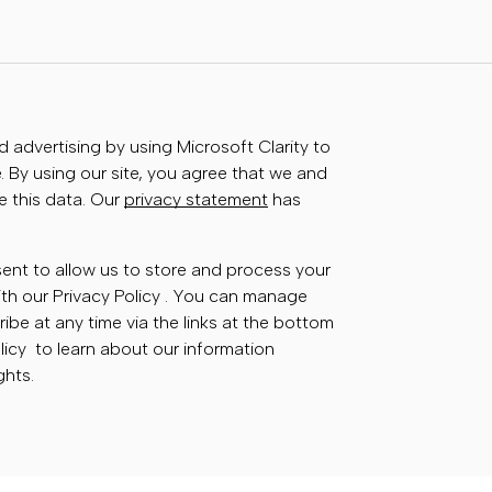
advertising by using Microsoft Clarity to
 By using our site, you agree that we and
e this data. Our
privacy statement
has
sent to allow us to store and process your
th our Privacy Policy . You can manage
ibe at any time via the links at the bottom
olicy to learn about our information
ghts.