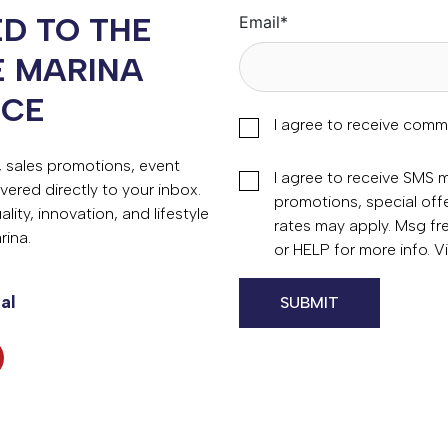
D TO THE
Email
*
E MARINA
NCE
I agree to receive comm
s, sales promotions, event
I agree to receive SMS
vered directly to your inbox.
promotions, special of
ity, innovation, and lifestyle
rates may apply. Msg fr
rina.
or HELP for more info. 
al