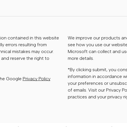
tion contained in this website
We improve our products and 
ly errors resulting from
see how you use our website.
chnical mistakes may occur.
Microsoft can collect and us
 and reserve the right to
more details.
*By clicking submit, you con
information in accordance wi
 the Google
Privacy Policy
your preferences or unsubscr
of emails. Visit our Privacy P
practices and your privacy ri