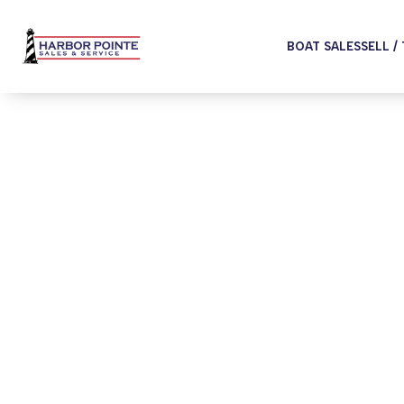
BOAT SALES
SELL /