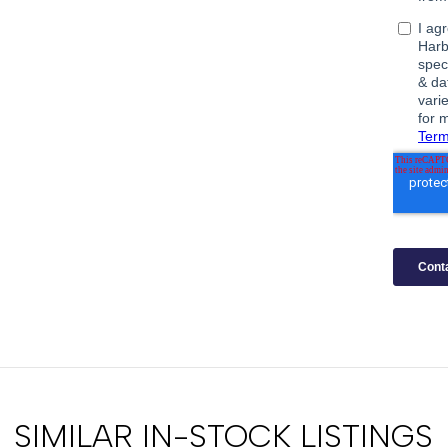
SIMILAR IN-STOCK LISTINGS