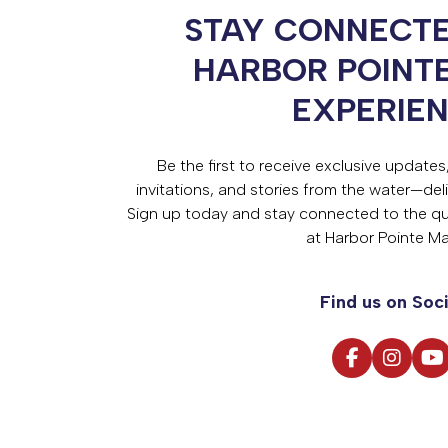
STAY CONNECTE
HARBOR POINT
EXPERIE
Be the first to receive exclusive update
invitations, and stories from the water—deli
Sign up today and stay connected to the qual
at Harbor Pointe Ma
Find us on Soci