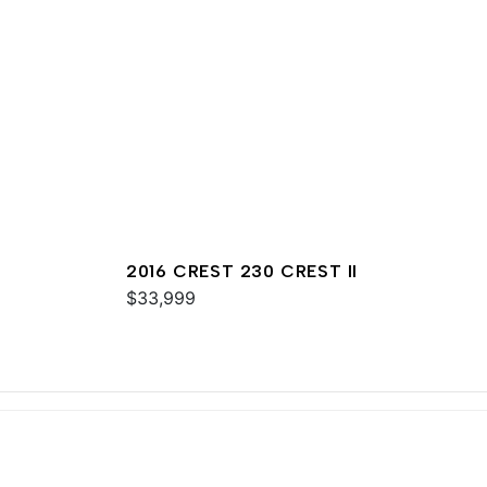
2016 CREST 230 CREST II
$33,999