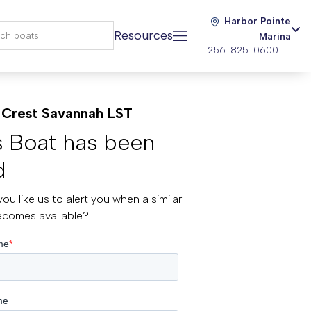
Harbor Pointe
Resources
Marina
256-825-0600
Crest Savannah LST
s Boat has been
d
ou like us to alert you when a similar
ecomes available?