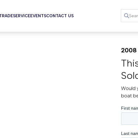
 TRADE
SERVICE
EVENTS
CONTACT US
2008 
Thi
Sol
Would y
boat b