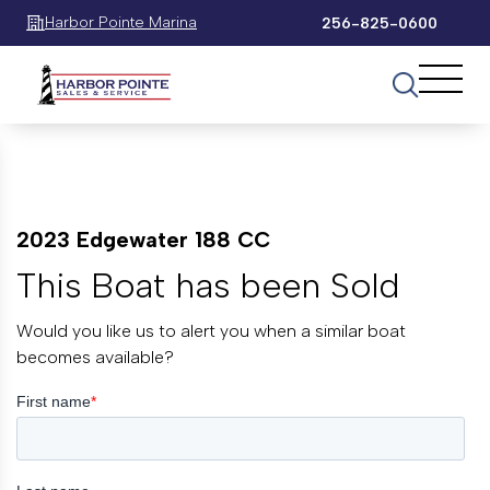
Harbor Pointe Marina
256-825-0600
2023 Edgewater 188 CC
This Boat has been Sold
Would you like us to alert you when a similar boat
becomes available?