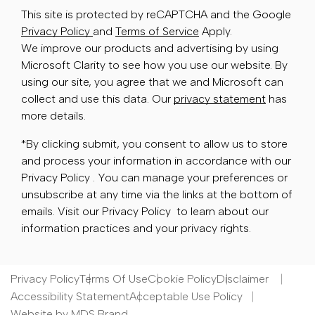
This site is protected by reCAPTCHA and the Google
Privacy Policy
and
Terms of Service
Apply.
We improve our products and advertising by using
Microsoft Clarity to see how you use our website. By
using our site, you agree that we and Microsoft can
collect and use this data. Our
privacy statement
has
more details.
*By clicking submit, you consent to allow us to store
and process your information in accordance with our
Privacy Policy . You can manage your preferences or
unsubscribe at any time via the links at the bottom of
emails. Visit our Privacy Policy to learn about our
information practices and your privacy rights.
Privacy Policy
Terms Of Use
Cookie Policy
Disclaimer
Accessibility Statement
Acceptable Use Policy
Website by MDS Brand