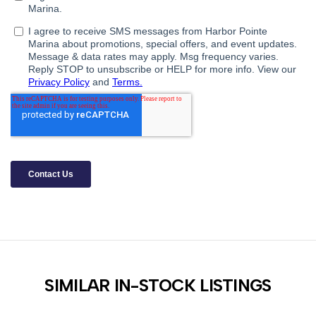
SIMILAR IN-STOCK LISTINGS