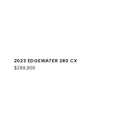
2023 EDGEWATER 280 CX
$289,900