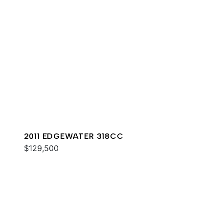
2011 EDGEWATER 318CC
$129,500