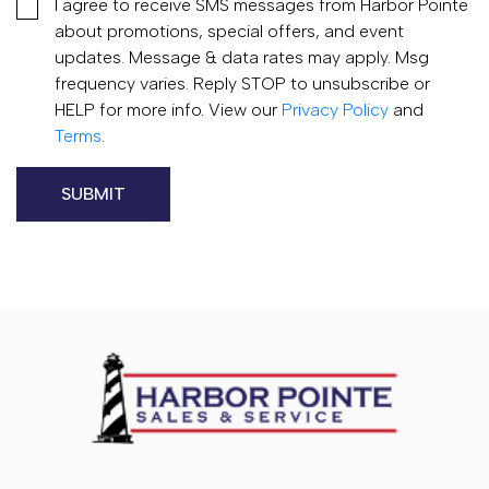
I agree to receive SMS messages from Harbor Pointe
about promotions, special offers, and event
updates. Message & data rates may apply. Msg
frequency varies. Reply STOP to unsubscribe or
HELP for more info. View our
Privacy Policy
and
Terms
.