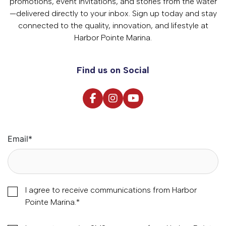
promotions, event invitations, and stories from the water
—delivered directly to your inbox. Sign up today and stay
connected to the quality, innovation, and lifestyle at
Harbor Pointe Marina.
Find us on Social
Email
*
I agree to receive communications from Harbor
Pointe Marina.
*