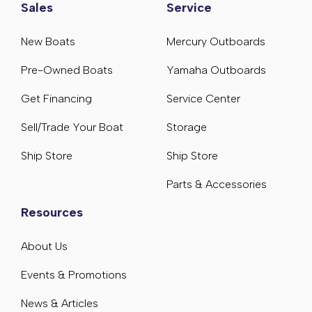
Sales
Service
New Boats
Mercury Outboards
Pre-Owned Boats
Yamaha Outboards
Get Financing
Service Center
Sell/Trade Your Boat
Storage
Ship Store
Ship Store
Parts & Accessories
Resources
About Us
Events & Promotions
News & Articles