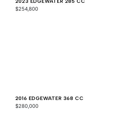
2023 EDGEWATER 285 CC
$254,800
2016 EDGEWATER 368 CC
$280,000