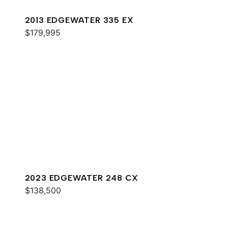
2013 EDGEWATER 335 EX
$179,995
2023 EDGEWATER 248 CX
$138,500