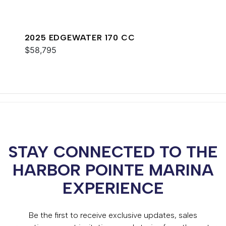
2025 EDGEWATER 170 CC
$58,795
STAY CONNECTED TO THE
HARBOR POINTE MARINA
EXPERIENCE
Be the first to receive exclusive updates, sales