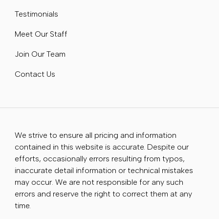
Testimonials
Meet Our Staff
Join Our Team
Contact Us
We strive to ensure all pricing and information
contained in this website is accurate. Despite our
efforts, occasionally errors resulting from typos,
inaccurate detail information or technical mistakes
may occur. We are not responsible for any such
errors and reserve the right to correct them at any
time.