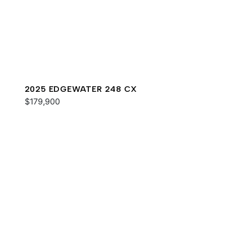
2025 EDGEWATER 248 CX
$179,900