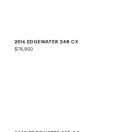
2016 EDGEWATER 248 CX
$78,900