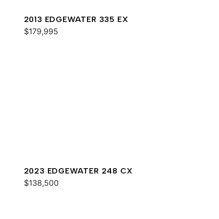
2013 EDGEWATER 335 EX
$179,995
2023 EDGEWATER 248 CX
$138,500