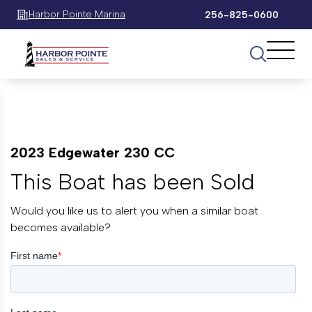
Harbor Pointe Marina
256-825-0600
2023 Edgewater 230 CC
This Boat has been Sold
Would you like us to alert you when a similar boat
becomes available?