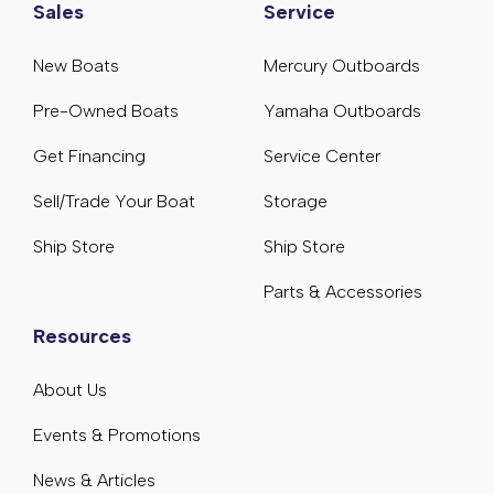
Sales
Service
New Boats
Mercury Outboards
Pre-Owned Boats
Yamaha Outboards
Get Financing
Service Center
Sell/Trade Your Boat
Storage
Ship Store
Ship Store
Parts & Accessories
Resources
About Us
Events & Promotions
News & Articles