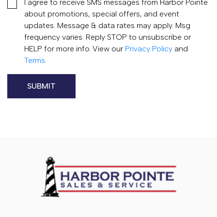
I agree to receive SMS messages from Harbor Pointe
about promotions, special offers, and event
updates. Message & data rates may apply. Msg
frequency varies. Reply STOP to unsubscribe or
HELP for more info. View our
Privacy Policy
and
Terms
.