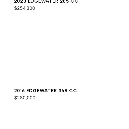
2023 EDGEWATER 285 CC
$254,800
2016 EDGEWATER 368 CC
$280,000