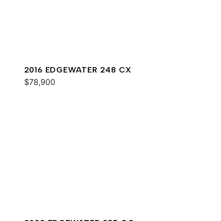
2016 EDGEWATER 248 CX
$78,900