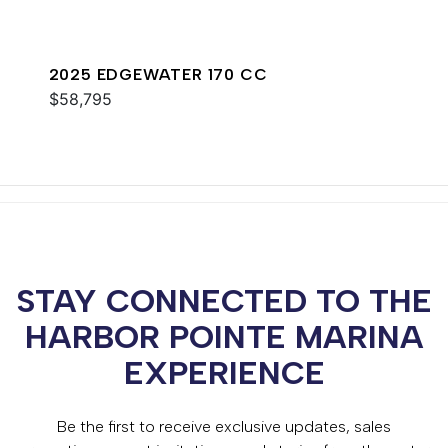
2025 EDGEWATER 170 CC
$58,795
STAY CONNECTED TO THE
HARBOR POINTE MARINA
EXPERIENCE
Be the first to receive exclusive updates, sales