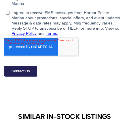
SIMILAR IN-STOCK LISTINGS