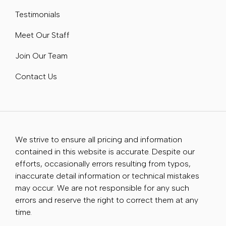
Testimonials
Meet Our Staff
Join Our Team
Contact Us
We strive to ensure all pricing and information
contained in this website is accurate. Despite our
efforts, occasionally errors resulting from typos,
inaccurate detail information or technical mistakes
may occur. We are not responsible for any such
errors and reserve the right to correct them at any
time.