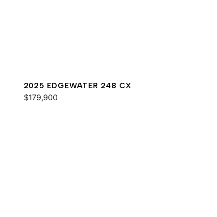
2025 EDGEWATER 248 CX
$179,900