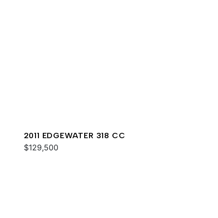
2011 EDGEWATER 318 CC
$129,500