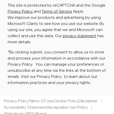
This site is protected by reCAPTCHA and the Google
Privacy Policy
and
Terms of Service
Apply.
We improve our products and advertising by using
Microsoft Clarity to see how you use our website. By
using our site, you agree that we and Microsoft can
collect and use this data. Our
privacy statement
has
more details.
*By clicking submit, you consent to allow us to store
and process your information in accordance with our
Privacy Policy . You can manage your preferences or
unsubscribe at any time via the links at the bottom of
emails. Visit our Privacy Policy to learn about our
information practices and your privacy rights.
Privacy Policy
Terms Of Use
Cookie Policy
Disclaimer
Accessibility Statement
Acceptable Use Policy
Website by MDS Brand