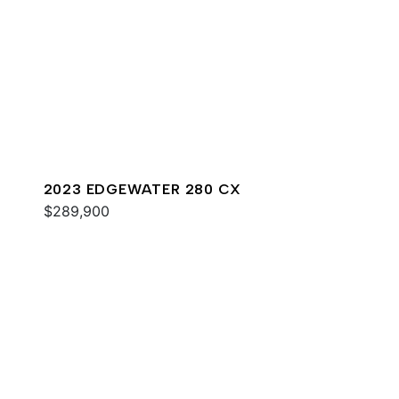
2023 EDGEWATER 280 CX
$289,900