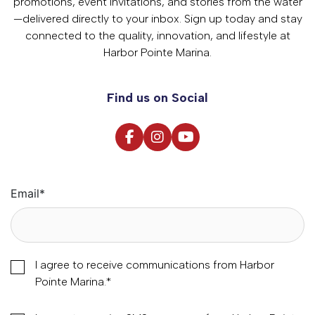
promotions, event invitations, and stories from the water
—delivered directly to your inbox. Sign up today and stay
connected to the quality, innovation, and lifestyle at
Harbor Pointe Marina.
Find us on Social
Email
*
I agree to receive communications from Harbor
Pointe Marina.
*