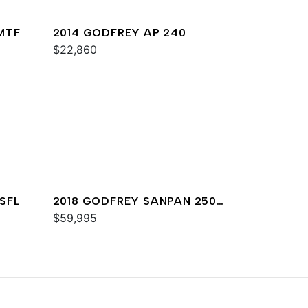
MTF
2014 GODFREY AP 240
$22,860
SFL
2018 GODFREY SANPAN 2500
DFL
$59,995