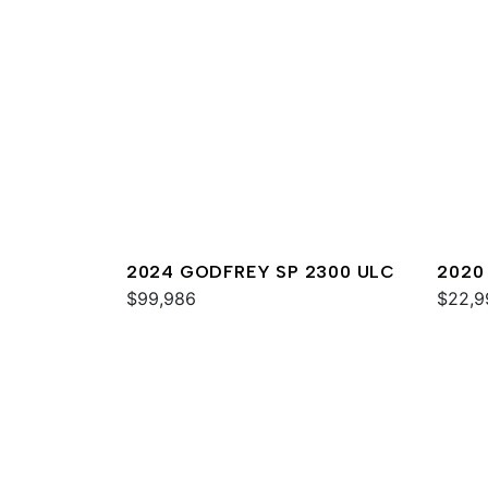
2024 GODFREY SP 2300 ULC
2020
$99,986
$22,9