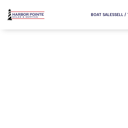
BOAT SALES
SELL /