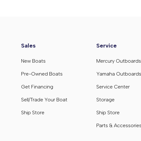
Sales
Service
New Boats
Mercury Outboard
Pre-Owned Boats
Yamaha Outboard
Get Financing
Service Center
Sell/Trade Your Boat
Storage
Ship Store
Ship Store
Parts & Accessorie