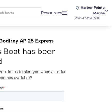
Harbor Pointe
Resources
Marina
256-825-0600
Godfrey AP 25 Express
s Boat has been
d
ou like us to alert you when a similar
ecomes available?