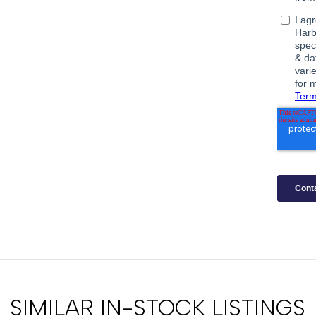
SIMILAR IN-STOCK LISTINGS