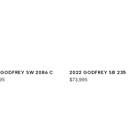
 GODFREY SW 2086 C
2022 GODFREY SB 235
95
$73,995