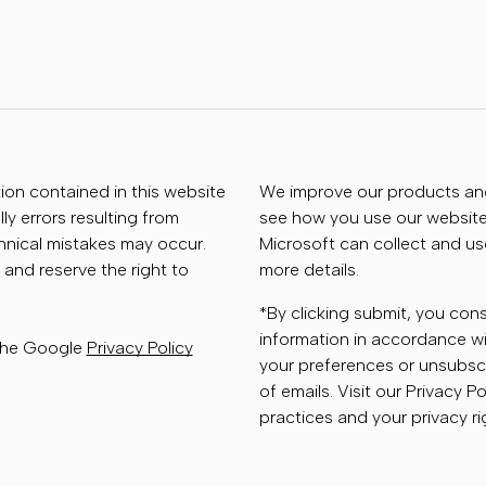
tion contained in this website
We improve our products and 
ly errors resulting from
see how you use our website.
chnical mistakes may occur.
Microsoft can collect and us
 and reserve the right to
more details.
*By clicking submit, you con
information in accordance wi
 the Google
Privacy Policy
your preferences or unsubscr
of emails. Visit our Privacy P
practices and your privacy ri