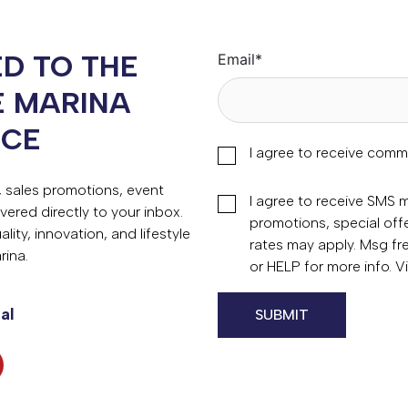
D TO THE
Email
*
E MARINA
NCE
I agree to receive comm
s, sales promotions, event
I agree to receive SMS
vered directly to your inbox.
promotions, special of
ity, innovation, and lifestyle
rates may apply. Msg fr
rina.
or HELP for more info. 
al