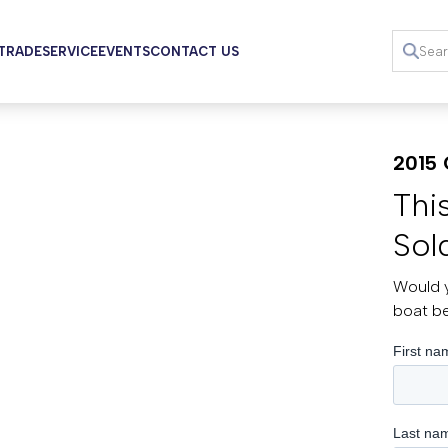
 TRADE
SERVICE
EVENTS
CONTACT US
2015 
Thi
Sol
Would y
boat b