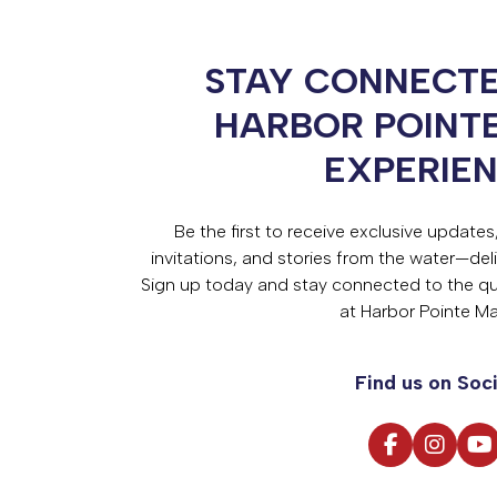
STAY CONNECTE
HARBOR POINT
EXPERIE
Be the first to receive exclusive update
invitations, and stories from the water—deli
Sign up today and stay connected to the qual
at Harbor Pointe Ma
Find us on Soci