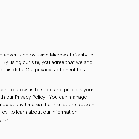
advertising by using Microsoft Clarity to
 By using our site, you agree that we and
e this data. Our
privacy statement
has
sent to allow us to store and process your
th our Privacy Policy . You can manage
ibe at any time via the links at the bottom
olicy to learn about our information
ghts.