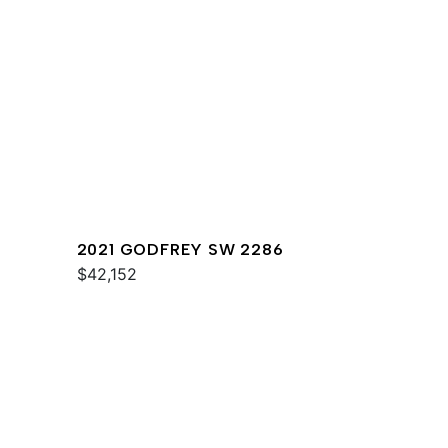
2021 GODFREY SW 2286
$42,152