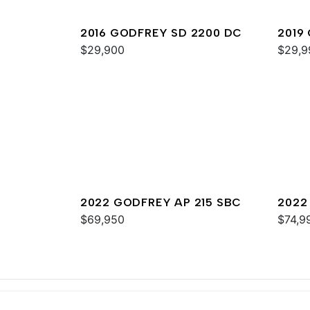
2016 GODFREY SD 2200 DC
2019
$29,900
$29,9
2022 GODFREY AP 215 SBC
2022
$69,950
$74,9