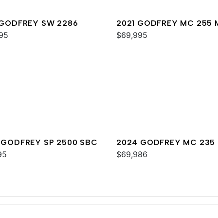
 GODFREY SW 2286
2021 GODFREY MC 255 
95
$69,995
 GODFREY SP 2500 SBC
2024 GODFREY MC 235 
95
$69,986