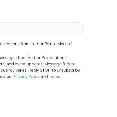
unications from Harbor Pointe Marina.
*
 messages from Harbor Pointe about
fers, and event updates. Message & data
equency varies. Reply STOP to unsubscribe
View our
Privacy Policy
and
Terms
.