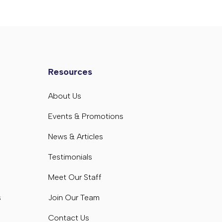
Resources
s
About Us
s
Events & Promotions
News & Articles
Testimonials
Meet Our Staff
s
Join Our Team
Contact Us