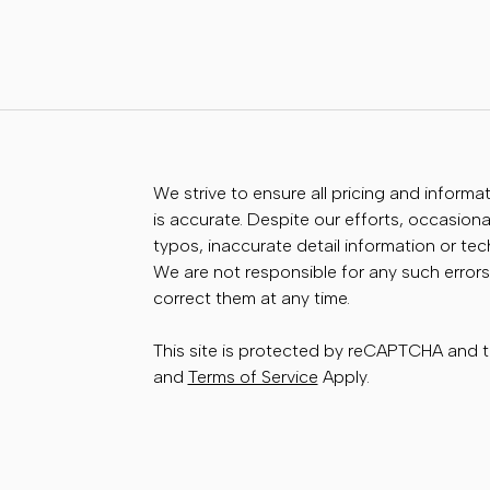
We strive to ensure all pricing and informa
is accurate. Despite our efforts, occasional
typos, inaccurate detail information or te
We are not responsible for any such errors
correct them at any time.
This site is protected by reCAPTCHA and
and
Terms of Service
Apply.