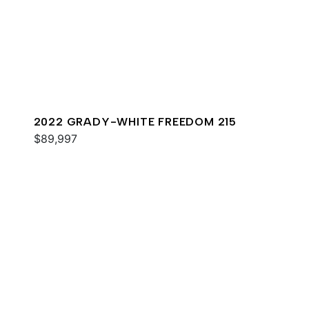
2022 GRADY-WHITE FREEDOM 215
$89,997