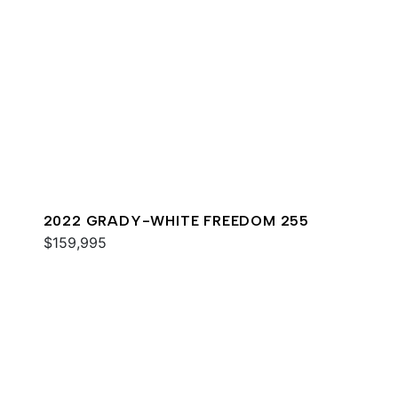
2022 GRADY-WHITE FREEDOM 255
$159,995