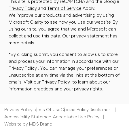
This site is protected by reCAPTCHA and the Google
Privacy Policy
and
Terms of Service
Apply.
We improve our products and advertising by using
Microsoft Clarity to see how you use our website. By
using our site, you agree that we and Microsoft can
collect and use this data. Our
privacy statement
has
more details.
*By clicking submit, you consent to allow us to store
and process your information in accordance with our
Privacy Policy . You can manage your preferences or
unsubscribe at any time via the links at the bottom of
emails. Visit our Privacy Policy to learn about our
information practices and your privacy rights.
Privacy Policy
Terms Of Use
Cookie Policy
Disclaimer
Accessibility Statement
Acceptable Use Policy
Website by MDS Brand