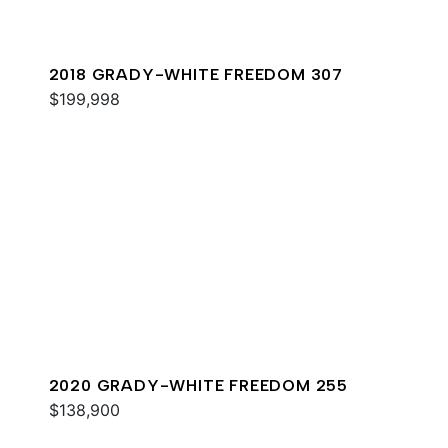
2018 GRADY-WHITE FREEDOM 307
$199,998
2020 GRADY-WHITE FREEDOM 255
$138,900