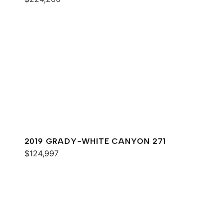
2019 GRADY-WHITE CANYON 271
$124,997