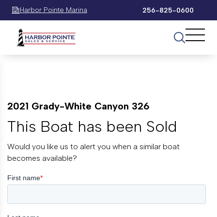
Harbor Pointe Marina
256-825-0600
2021 Grady-White Canyon 326
This Boat has been Sold
Would you like us to alert you when a similar boat
becomes available?