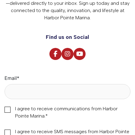
—delivered directly to your inbox. Sign up today and stay
connected to the quality, innovation, and lifestyle at
Harbor Pointe Marina.
Find us on Social
Email
*
I agree to receive communications from Harbor
Pointe Marina.
*
I agree to receive SMS messages from Harbor Pointe