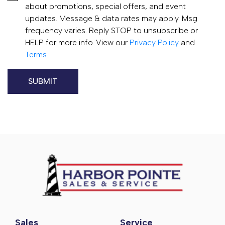
about promotions, special offers, and event
updates. Message & data rates may apply. Msg
frequency varies. Reply STOP to unsubscribe or
HELP for more info. View our
Privacy Policy
and
Terms
.
Sales
Service