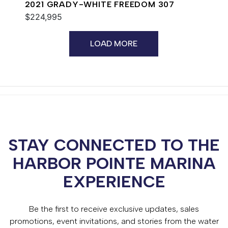
2021 GRADY-WHITE FREEDOM 307
$224,995
LOAD MORE
STAY CONNECTED TO THE
HARBOR POINTE MARINA
EXPERIENCE
Be the first to receive exclusive updates, sales
promotions, event invitations, and stories from the water