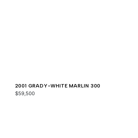
2001 GRADY-WHITE MARLIN 300
$59,500