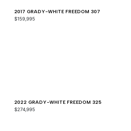
2017 GRADY-WHITE FREEDOM 307
$159,995
2022 GRADY-WHITE FREEDOM 325
$274,995