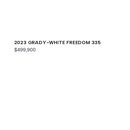
2023 GRADY-WHITE FREEDOM 335
$499,900