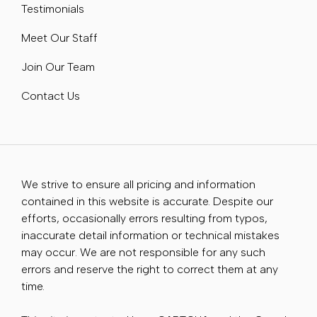
Testimonials
Meet Our Staff
Join Our Team
Contact Us
We strive to ensure all pricing and information
contained in this website is accurate. Despite our
efforts, occasionally errors resulting from typos,
inaccurate detail information or technical mistakes
may occur. We are not responsible for any such
errors and reserve the right to correct them at any
time.