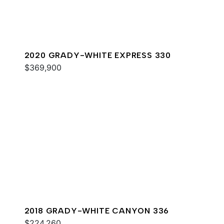
2020 GRADY-WHITE EXPRESS 330
$369,900
2018 GRADY-WHITE CANYON 336
$224,260