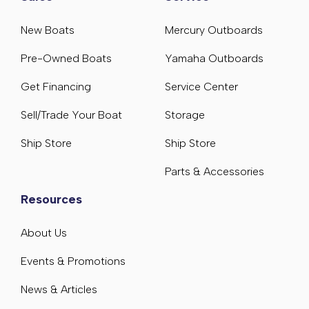
New Boats
Mercury Outboards
Pre-Owned Boats
Yamaha Outboards
Get Financing
Service Center
Sell/Trade Your Boat
Storage
Ship Store
Ship Store
Parts & Accessories
Resources
About Us
Events & Promotions
News & Articles