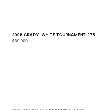
2008 GRADY-WHITE TOURNAMENT 275
$89,900