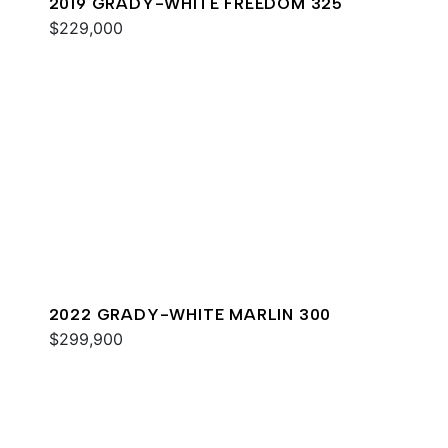
2019 GRADY-WHITE FREEDOM 325
$229,000
2022 GRADY-WHITE MARLIN 300
$299,900