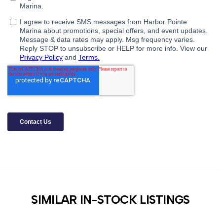
SIMILAR IN-STOCK LISTINGS