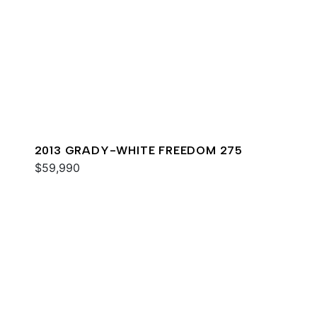
2013 GRADY-WHITE FREEDOM 275
$59,990