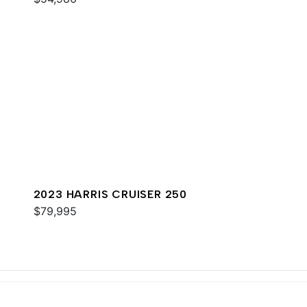
2023 HARRIS CRUISER 250
$79,995