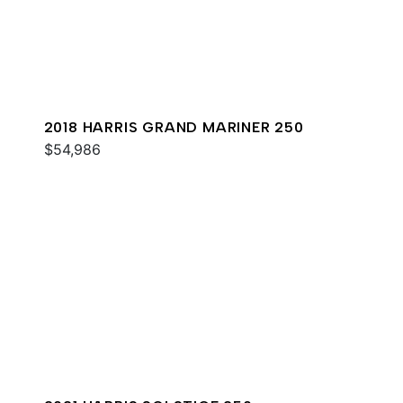
2018 HARRIS GRAND MARINER 250
$54,986