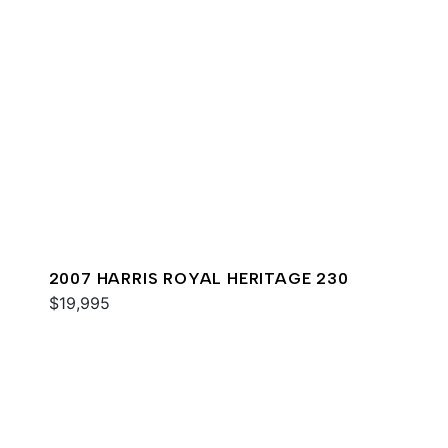
2007 HARRIS ROYAL HERITAGE 230
$19,995