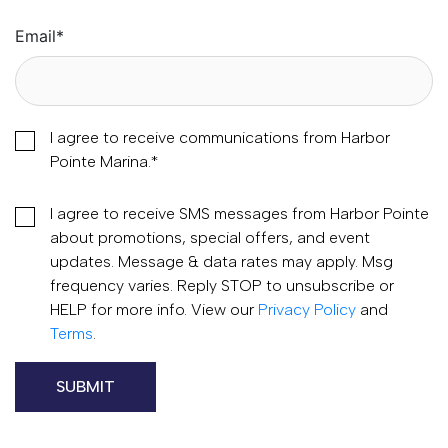
Email
*
I agree to receive communications from Harbor
Pointe Marina.
*
I agree to receive SMS messages from Harbor Pointe
about promotions, special offers, and event
updates. Message & data rates may apply. Msg
frequency varies. Reply STOP to unsubscribe or
HELP for more info. View our
Privacy Policy
and
Terms
.