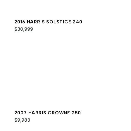
2016 HARRIS SOLSTICE 240
$30,999
2007 HARRIS CROWNE 250
$9,983