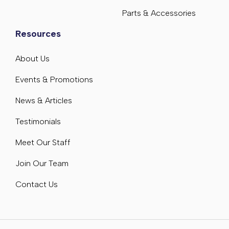
Parts & Accessories
Resources
About Us
Events & Promotions
News & Articles
Testimonials
Meet Our Staff
Join Our Team
Contact Us