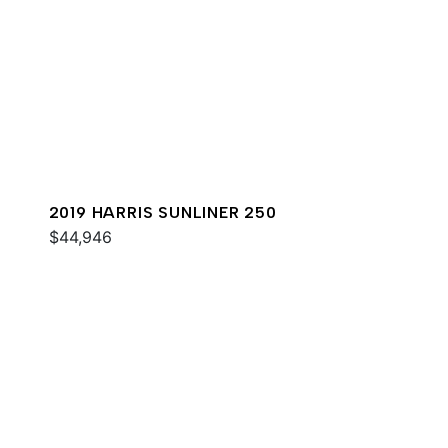
2019 HARRIS SUNLINER 250
$44,946