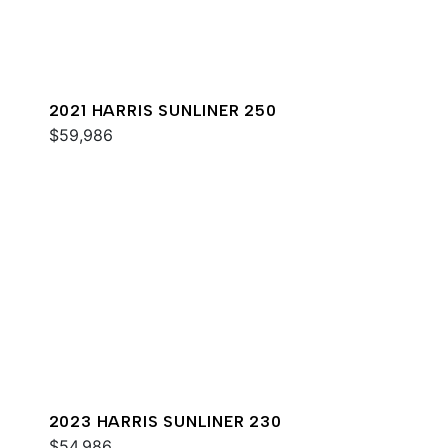
2021 HARRIS SUNLINER 250
$59,986
2023 HARRIS SUNLINER 230
$54,986