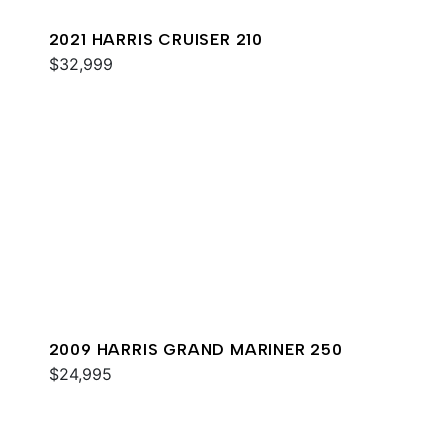
2021 HARRIS CRUISER 210
$32,999
2009 HARRIS GRAND MARINER 250
$24,995