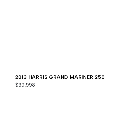
2013 HARRIS GRAND MARINER 250
$39,998