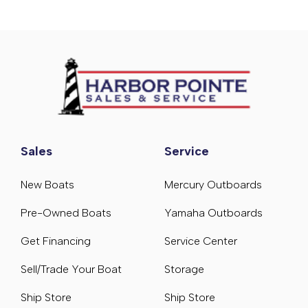
Sales
Service
New Boats
Mercury Outboards
Pre-Owned Boats
Yamaha Outboards
Get Financing
Service Center
Sell/Trade Your Boat
Storage
Ship Store
Ship Store