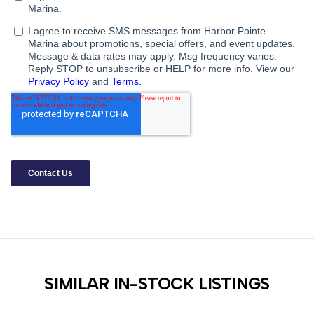
SIMILAR IN-STOCK LISTINGS