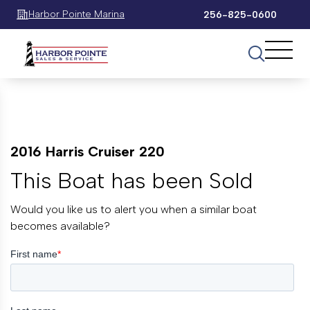
Harbor Pointe Marina
256-825-0600
2016 Harris Cruiser 220
This Boat has been Sold
Would you like us to alert you when a similar boat
becomes available?