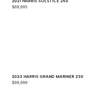
2021 HARRIS SOLSTICE 250
$69,995
2023 HARRIS GRAND MARINER 230
$99,999