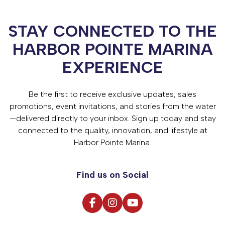
STAY CONNECTED TO THE
HARBOR POINTE MARINA
EXPERIENCE
Be the first to receive exclusive updates, sales
promotions, event invitations, and stories from the water
—delivered directly to your inbox. Sign up today and stay
connected to the quality, innovation, and lifestyle at
Harbor Pointe Marina.
Find us on Social