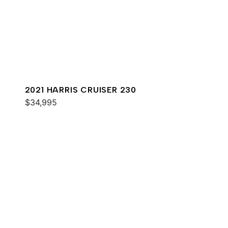
2021 HARRIS CRUISER 230
$34,995