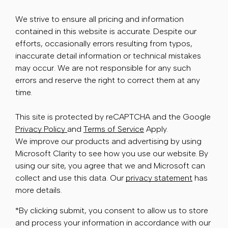
We strive to ensure all pricing and information
contained in this website is accurate. Despite our
efforts, occasionally errors resulting from typos,
inaccurate detail information or technical mistakes
may occur. We are not responsible for any such
errors and reserve the right to correct them at any
time.
This site is protected by reCAPTCHA and the Google
Privacy Policy
and
Terms of Service
Apply.
We improve our products and advertising by using
Microsoft Clarity to see how you use our website. By
using our site, you agree that we and Microsoft can
collect and use this data. Our
privacy statement
has
more details.
*By clicking submit, you consent to allow us to store
and process your information in accordance with our