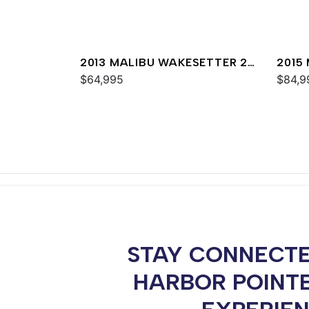
2013 MALIBU WAKESETTER 24
2015
MXZ
$64,995
MXZ
$84,9
STAY CONNECTE
HARBOR POINT