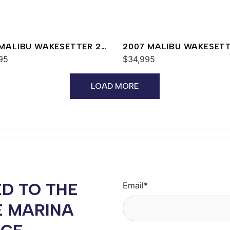
 MALIBU WAKESETTER 24
2007 MALIBU WAKESET
95
20 VTX
$34,995
LOAD MORE
D TO THE
Email
*
E MARINA