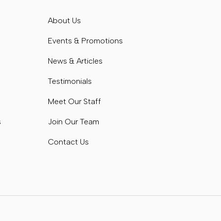
s
About Us
s
Events & Promotions
News & Articles
Testimonials
Meet Our Staff
s
Join Our Team
Contact Us