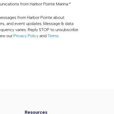
unications from Harbor Pointe Marina.
*
 messages from Harbor Pointe about
fers, and event updates. Message & data
equency varies. Reply STOP to unsubscribe
View our
Privacy Policy
and
Terms
.
Resources