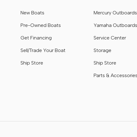
New Boats
Mercury Outboard
Pre-Owned Boats
Yamaha Outboard
Get Financing
Service Center
Sell/Trade Your Boat
Storage
Ship Store
Ship Store
Parts & Accessorie