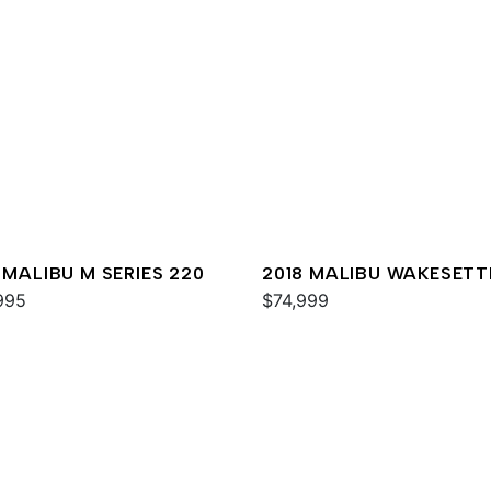
 MALIBU M SERIES 220
2018 MALIBU WAKESETT
995
MXZ
$74,999