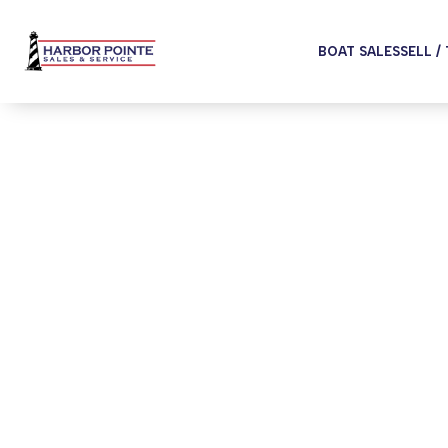
BOAT SALES
SELL /