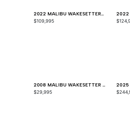
2022 MALIBU WAKESETTER
2022
22 LSV
$109,995
23 M
$124,
2008 MALIBU WAKESETTER 21
2025
XTI
$29,995
$244,