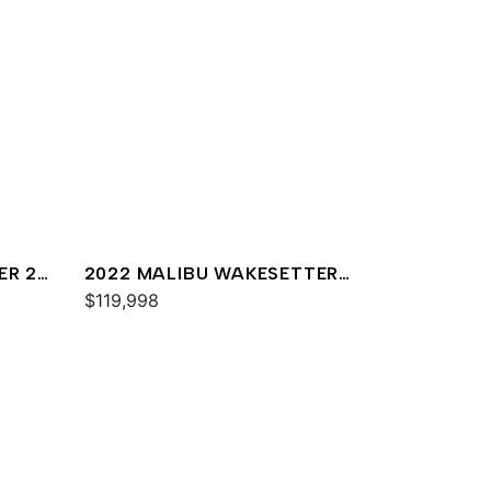
ER 22
2022 MALIBU WAKESETTER
23 LSV
$119,998