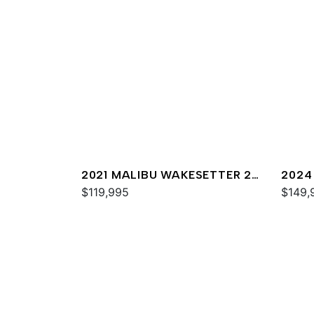
2021 MALIBU WAKESETTER 25
2024
LSV
$119,995
$149,