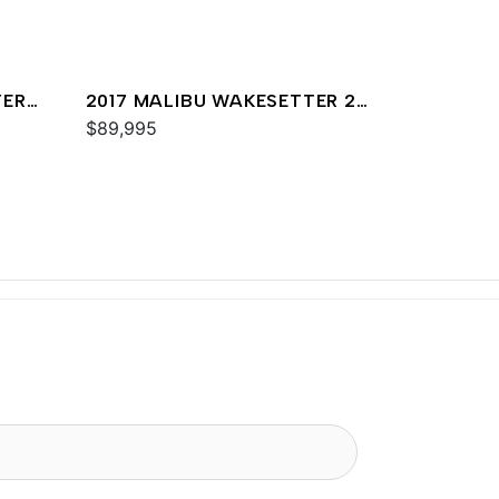
TER
2017 MALIBU WAKESETTER 25
LSV
$89,995