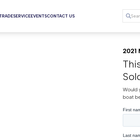
 TRADE
SERVICE
EVENTS
CONTACT US
2021 
Thi
Sol
Would y
boat b