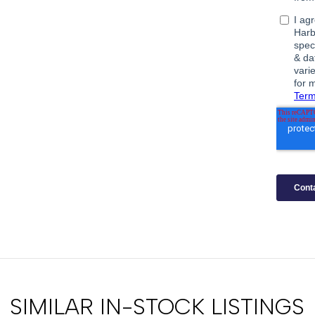
SIMILAR IN-STOCK LISTINGS