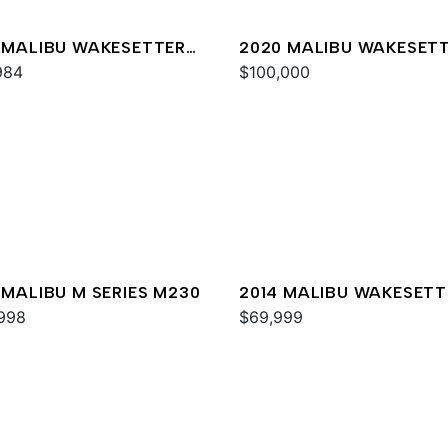
 MALIBU WAKESETTER
2020 MALIBU WAKESET
XZ
984
24 MXZ
$100,000
 MALIBU M SERIES M230
2014 MALIBU WAKESETT
998
24 MXZ
$69,999