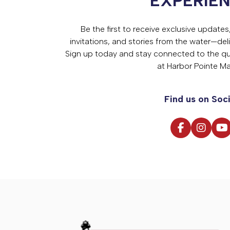
EXPERIE
Be the first to receive exclusive update
invitations, and stories from the water—deli
Sign up today and stay connected to the qual
at Harbor Pointe Ma
Find us on Soci