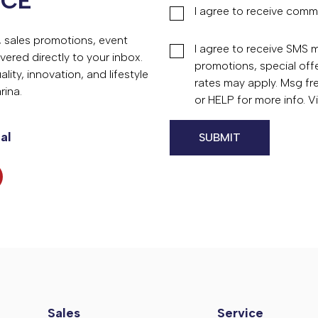
NCE
I agree to receive comm
s, sales promotions, event
I agree to receive SMS
vered directly to your inbox.
promotions, special of
ity, innovation, and lifestyle
rates may apply. Msg fr
rina.
or HELP for more info. 
al
Sales
Service