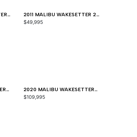
TER
2011 MALIBU WAKESETTER 20
VTX
$49,995
ER
2020 MALIBU WAKESETTER
23 MXZ
$109,995