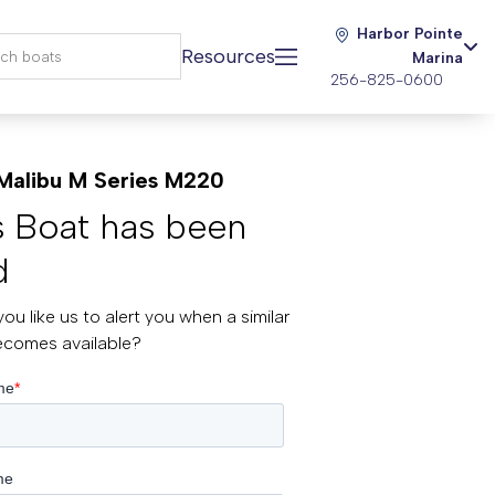
Harbor Pointe
Resources
Marina
256-825-0600
Malibu M Series M220
s Boat has been
d
ou like us to alert you when a similar
ecomes available?