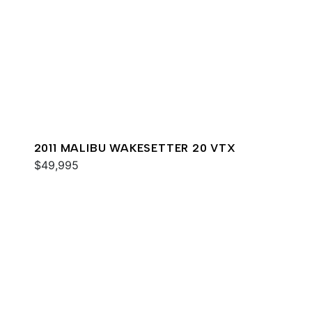
2011 MALIBU WAKESETTER 20 VTX
$49,995