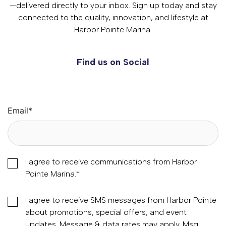
—delivered directly to your inbox. Sign up today and stay
connected to the quality, innovation, and lifestyle at
Harbor Pointe Marina.
Find us on Social
Email
*
I agree to receive communications from Harbor
Pointe Marina.
*
I agree to receive SMS messages from Harbor Pointe
about promotions, special offers, and event
updates. Message & data rates may apply. Msg