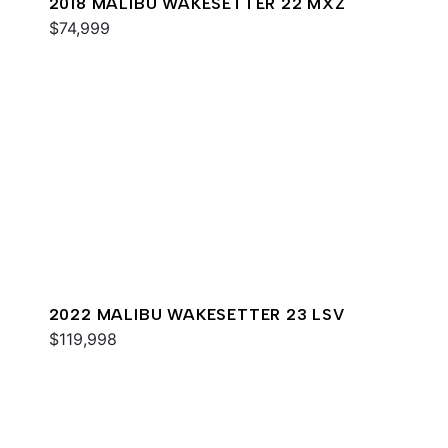
2018 MALIBU WAKESETTER 22 MXZ
$74,999
2022 MALIBU WAKESETTER 23 LSV
$119,998