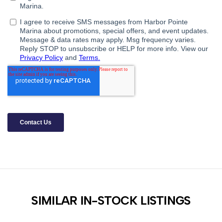
SIMILAR IN-STOCK LISTINGS