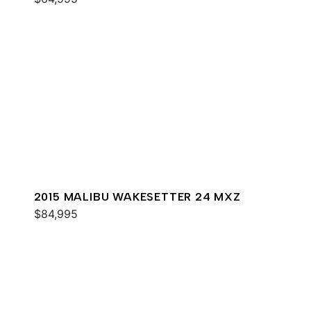
2015 MALIBU WAKESETTER 24 MXZ
$84,995