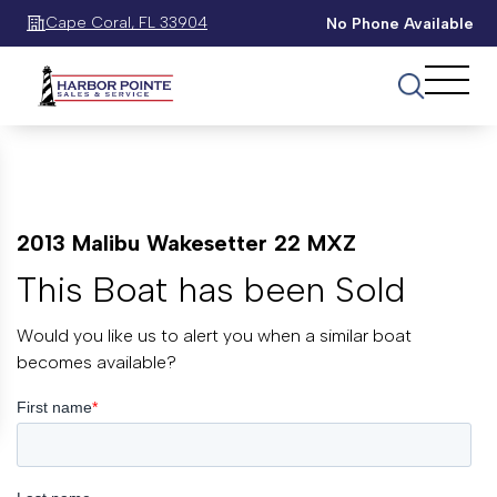
Cape Coral, FL 33904
No Phone Available
2013 Malibu Wakesetter 22 MXZ
This Boat has been Sold
Would you like us to alert you when a similar boat
becomes available?