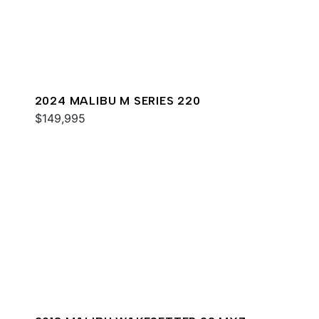
2024 MALIBU M SERIES 220
$149,995