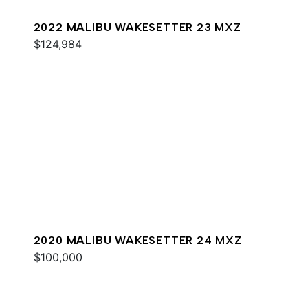
2022 MALIBU WAKESETTER 23 MXZ
$124,984
2020 MALIBU WAKESETTER 24 MXZ
$100,000