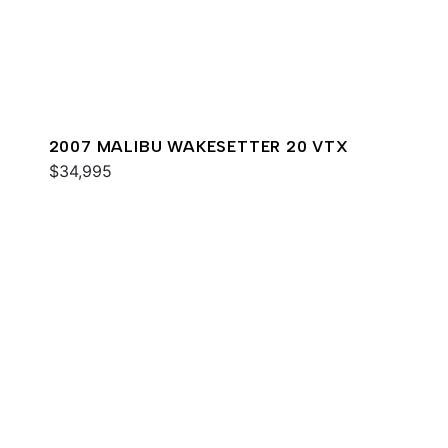
2007 MALIBU WAKESETTER 20 VTX
$34,995