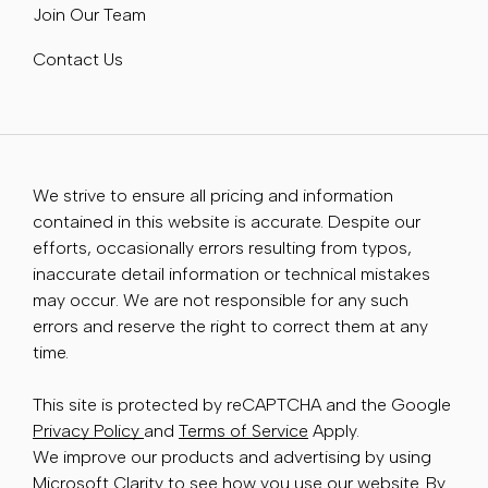
Join Our Team
Contact Us
We strive to ensure all pricing and information
contained in this website is accurate. Despite our
efforts, occasionally errors resulting from typos,
inaccurate detail information or technical mistakes
may occur. We are not responsible for any such
errors and reserve the right to correct them at any
time.
This site is protected by reCAPTCHA and the Google
Privacy Policy
and
Terms of Service
Apply.
We improve our products and advertising by using
Microsoft Clarity to see how you use our website. By