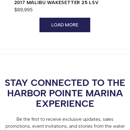
2017 MALIBU WAKESETTER 25 LSV
$89,995
LOAD MORE
STAY CONNECTED TO THE
HARBOR POINTE MARINA
EXPERIENCE
Be the first to receive exclusive updates, sales
promotions, event invitations, and stories from the water