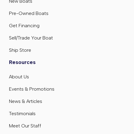
New Boats
Pre-Owned Boats
Get Financing
Sell/Trade Your Boat
Ship Store
Resources
About Us
Events & Promotions
News & Articles
Testimonials
Meet Our Staff