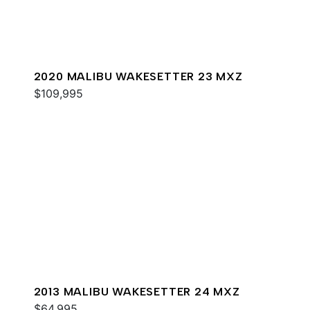
2020 MALIBU WAKESETTER 23 MXZ
$109,995
2013 MALIBU WAKESETTER 24 MXZ
$64,995