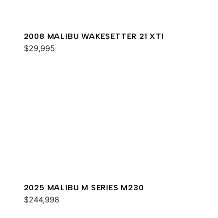
2008 MALIBU WAKESETTER 21 XTI
$29,995
2025 MALIBU M SERIES M230
$244,998