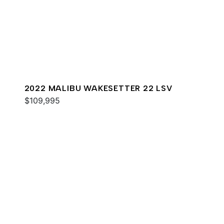
2022 MALIBU WAKESETTER 22 LSV
$109,995