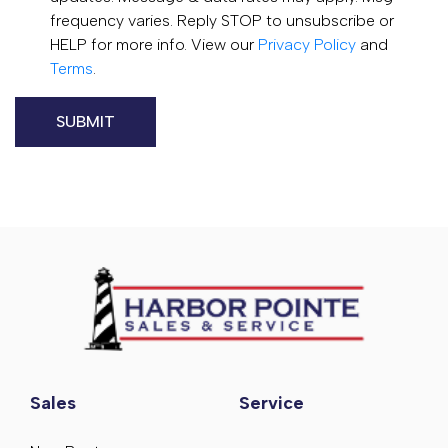
frequency varies. Reply STOP to unsubscribe or
HELP for more info. View our
Privacy Policy
and
Terms
.
Sales
Service