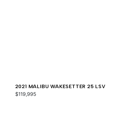
2021 MALIBU WAKESETTER 25 LSV
$119,995