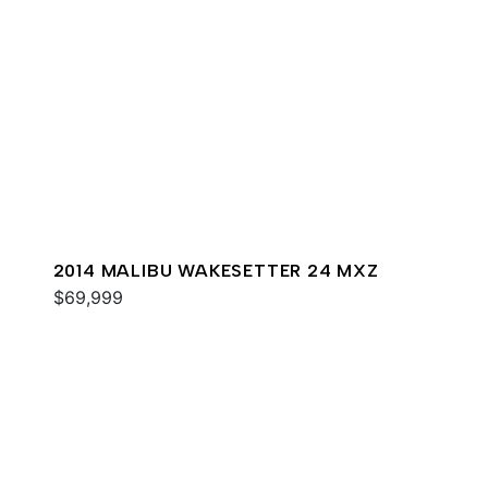
2014 MALIBU WAKESETTER 24 MXZ
$69,999