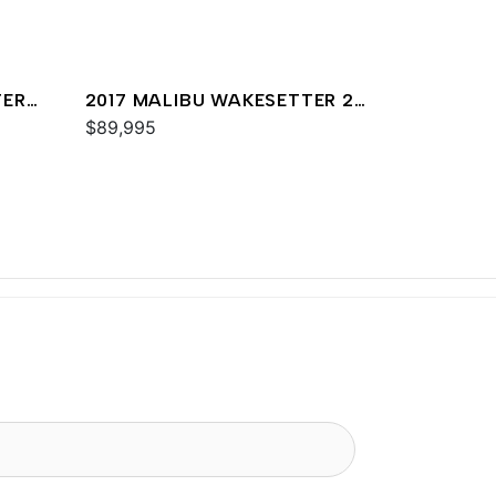
TER
2017 MALIBU WAKESETTER 25
LSV
$89,995