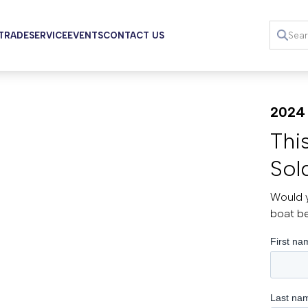
 TRADE
SERVICE
EVENTS
CONTACT US
2024 
Thi
Sol
Would y
boat b