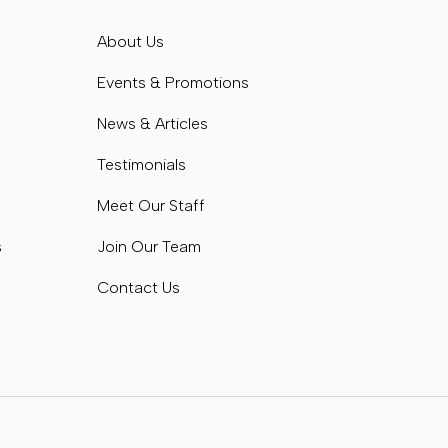
s
About Us
s
Events & Promotions
News & Articles
Testimonials
Meet Our Staff
s
Join Our Team
Contact Us