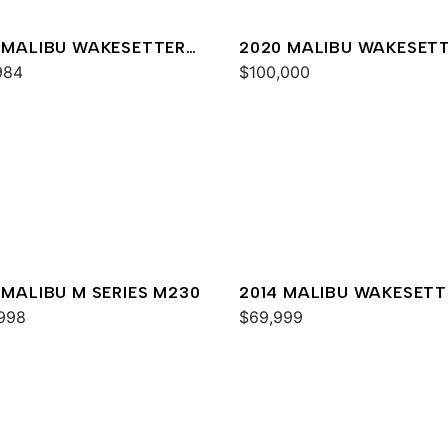
 MALIBU WAKESETTER
2020 MALIBU WAKESET
XZ
984
24 MXZ
$100,000
 MALIBU M SERIES M230
2014 MALIBU WAKESETT
998
24 MXZ
$69,999