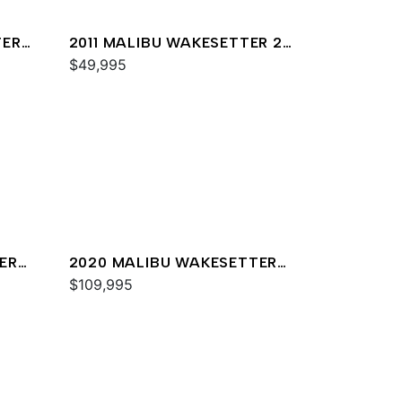
TER
2011 MALIBU WAKESETTER 20
VTX
$49,995
ER
2020 MALIBU WAKESETTER
23 MXZ
$109,995