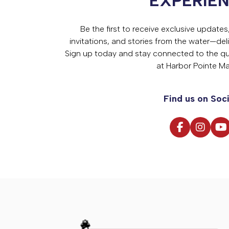
EXPERIE
Be the first to receive exclusive update
invitations, and stories from the water—deli
Sign up today and stay connected to the qual
at Harbor Pointe Ma
Find us on Soci