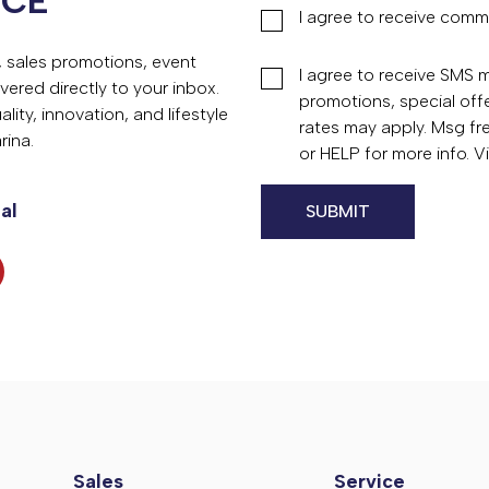
NCE
I agree to receive comm
s, sales promotions, event
I agree to receive SMS
vered directly to your inbox.
promotions, special of
ity, innovation, and lifestyle
rates may apply. Msg fr
rina.
or HELP for more info. 
al
Sales
Service