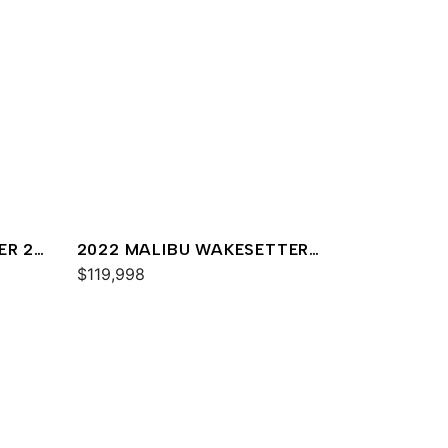
ER 22
2022 MALIBU WAKESETTER
23 LSV
$119,998