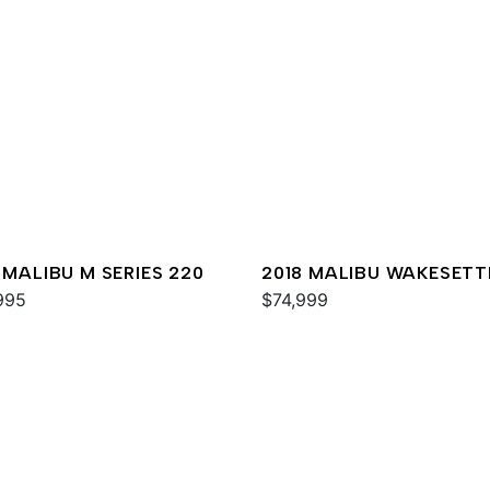
 MALIBU M SERIES 220
2018 MALIBU WAKESETT
995
MXZ
$74,999