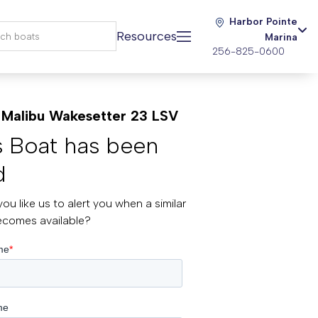
Harbor Pointe
Resources
Marina
256-825-0600
Malibu Wakesetter 23 LSV
s Boat has been
d
ou like us to alert you when a similar
ecomes available?