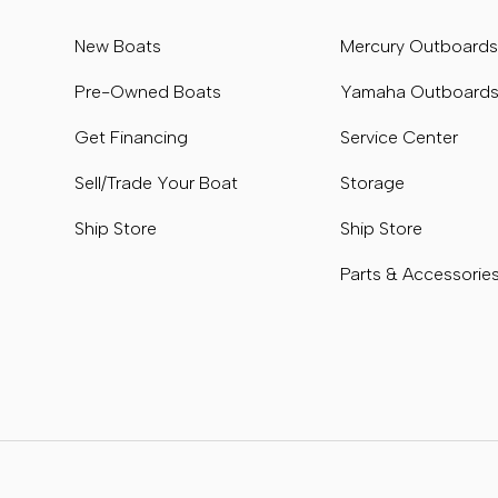
New Boats
Mercury Outboard
Pre-Owned Boats
Yamaha Outboard
Get Financing
Service Center
Sell/Trade Your Boat
Storage
Ship Store
Ship Store
Parts & Accessorie