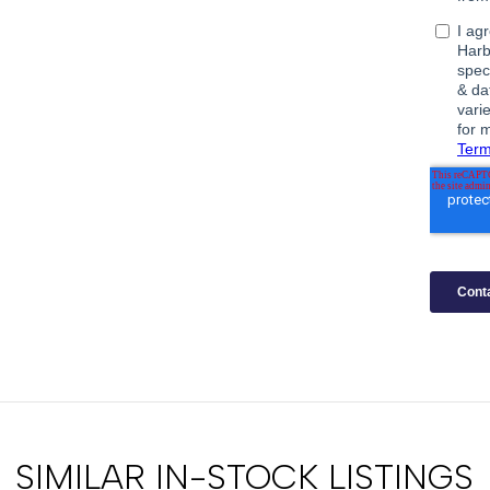
SIMILAR IN-STOCK LISTINGS