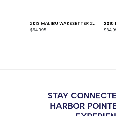
2013 MALIBU WAKESETTER 24
2015
MXZ
$64,995
MXZ
$84,9
STAY CONNECTE
HARBOR POINT