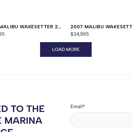
 MALIBU WAKESETTER 24
2007 MALIBU WAKESET
95
20 VTX
$34,995
LOAD MORE
D TO THE
Email
*
E MARINA