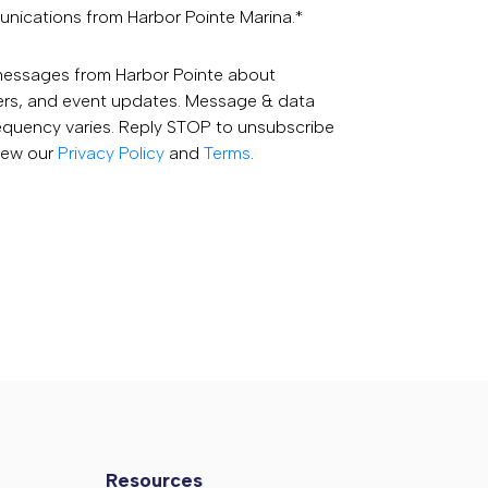
unications from Harbor Pointe Marina.
*
 messages from Harbor Pointe about
fers, and event updates. Message & data
equency varies. Reply STOP to unsubscribe
View our
Privacy Policy
and
Terms
.
Resources