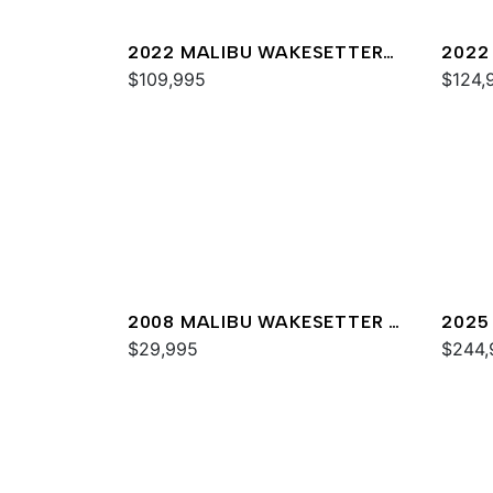
2022 MALIBU WAKESETTER
2022
22 LSV
$109,995
23 M
$124,
2008 MALIBU WAKESETTER 21
2025
XTI
$29,995
$244,