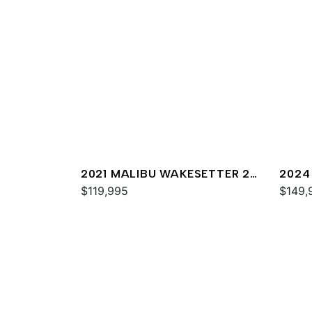
2021 MALIBU WAKESETTER 25
2024
LSV
$119,995
$149,