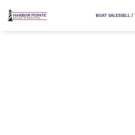
BOAT SALES
SELL /