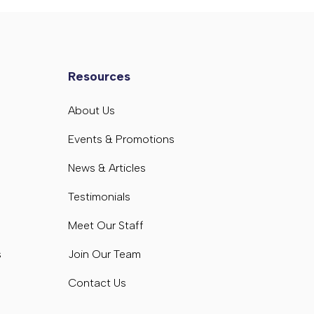
Resources
s
About Us
s
Events & Promotions
News & Articles
Testimonials
Meet Our Staff
s
Join Our Team
Contact Us