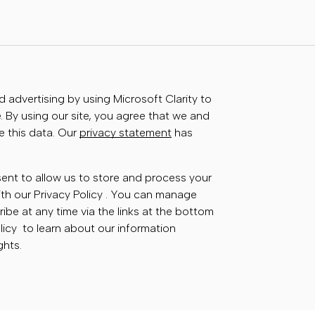
advertising by using Microsoft Clarity to
 By using our site, you agree that we and
e this data. Our
privacy statement
has
sent to allow us to store and process your
th our Privacy Policy . You can manage
ibe at any time via the links at the bottom
olicy to learn about our information
ghts.