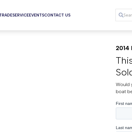
 TRADE
SERVICE
EVENTS
CONTACT US
2014 
Thi
Sol
Would y
boat b