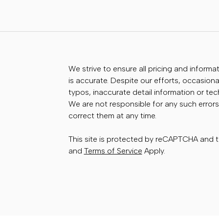
We strive to ensure all pricing and informa
is accurate. Despite our efforts, occasional
typos, inaccurate detail information or te
We are not responsible for any such errors
correct them at any time.
This site is protected by reCAPTCHA and
and
Terms of Service
Apply.