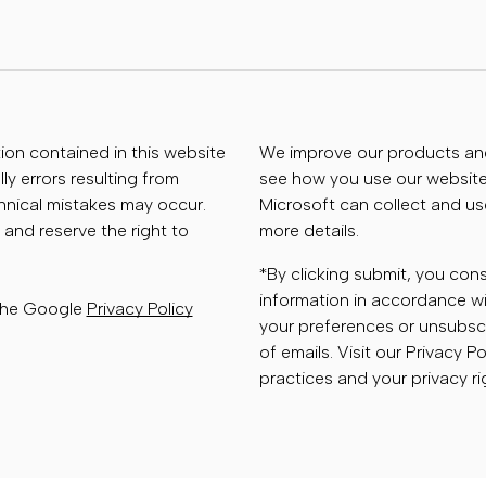
tion contained in this website
We improve our products and 
ly errors resulting from
see how you use our website.
chnical mistakes may occur.
Microsoft can collect and us
 and reserve the right to
more details.
*By clicking submit, you con
information in accordance wi
 the Google
Privacy Policy
your preferences or unsubscr
of emails. Visit our Privacy P
practices and your privacy ri