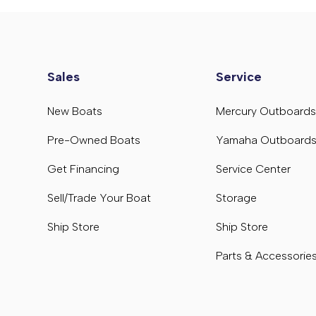
Sales
Service
New Boats
Mercury Outboard
Pre-Owned Boats
Yamaha Outboard
Get Financing
Service Center
Sell/Trade Your Boat
Storage
Ship Store
Ship Store
Parts & Accessorie