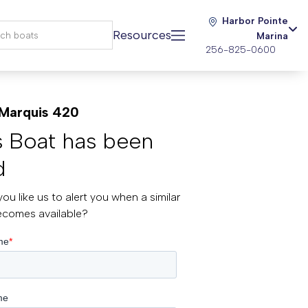
Harbor Pointe
Resources
Marina
256-825-0600
Marquis 420
s Boat has been
d
ou like us to alert you when a similar
ecomes available?