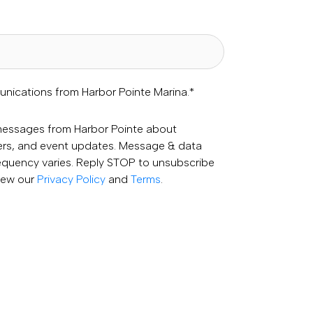
unications from Harbor Pointe Marina.
*
 messages from Harbor Pointe about
fers, and event updates. Message & data
equency varies. Reply STOP to unsubscribe
View our
Privacy Policy
and
Terms
.