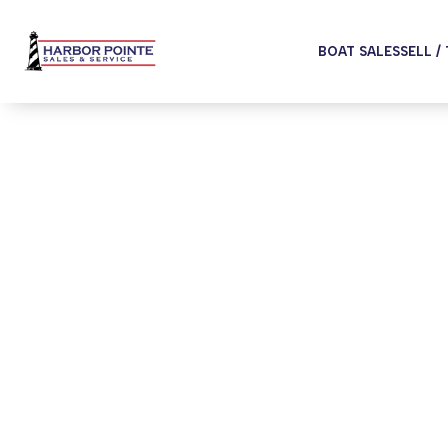
BOAT SALES
SELL /