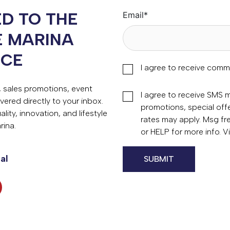
D TO THE
Email
*
E MARINA
NCE
I agree to receive comm
s, sales promotions, event
I agree to receive SMS
vered directly to your inbox.
promotions, special of
ity, innovation, and lifestyle
rates may apply. Msg fr
rina.
or HELP for more info. 
al