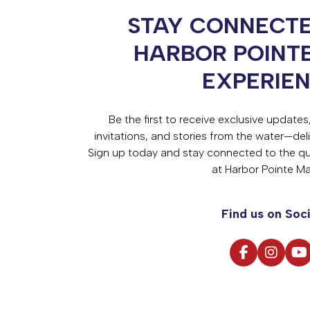
STAY CONNECTE
HARBOR POINT
EXPERIE
Be the first to receive exclusive update
invitations, and stories from the water—deli
Sign up today and stay connected to the qual
at Harbor Pointe Ma
Find us on Soci