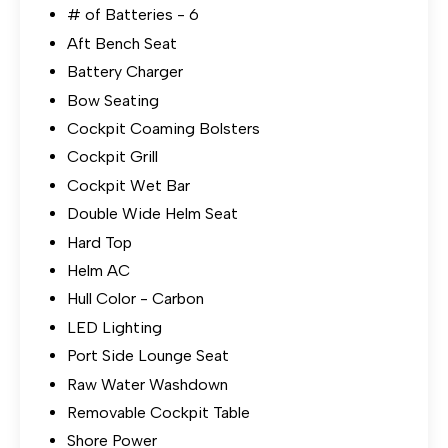
# of Batteries - 6
Aft Bench Seat
Battery Charger
Bow Seating
Cockpit Coaming Bolsters
Cockpit Grill
Cockpit Wet Bar
Double Wide Helm Seat
Hard Top
Helm AC
Hull Color - Carbon
LED Lighting
Port Side Lounge Seat
Raw Water Washdown
Removable Cockpit Table
Shore Power