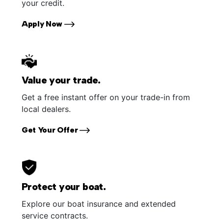
your credit.
Apply Now
Value your trade.
Get a free instant offer on your trade-in from
local dealers.
Get Your Offer
Protect your boat.
Explore our boat insurance and extended
service contracts.