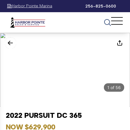
Harbor Pointe Marina
256-825-0600
1
of
56
2022 PURSUIT DC 365
NOW $629,900