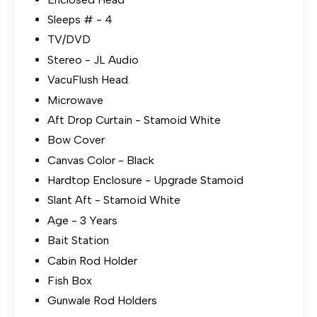
Sleeps # - 4
TV/DVD
Stereo - JL Audio
VacuFlush Head
Microwave
Aft Drop Curtain - Stamoid White
Bow Cover
Canvas Color - Black
Hardtop Enclosure - Upgrade Stamoid
Slant Aft - Stamoid White
Age - 3 Years
Bait Station
Cabin Rod Holder
Fish Box
Gunwale Rod Holders