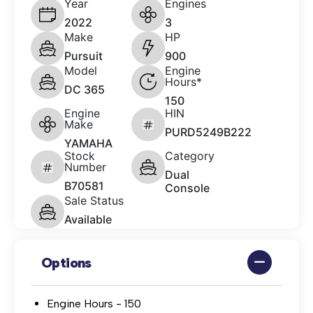
Year
Engines
2022
3
Make
HP
Pursuit
900
Model
Engine
Hours*
DC 365
150
Engine
HIN
Make
PURD5249B222
YAMAHA
Stock
Category
Number
Dual
B70581
Console
Sale Status
Available
Options
Engine Hours - 150