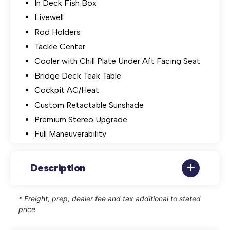
In Deck Fish Box
Livewell
Rod Holders
Tackle Center
Cooler with Chill Plate Under Aft Facing Seat
Bridge Deck Teak Table
Cockpit AC/Heat
Custom Retactable Sunshade
Premium Stereo Upgrade
Full Maneuverability
Description
* Freight, prep, dealer fee and tax additional to stated
price