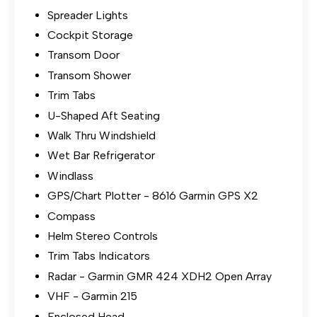
Spreader Lights
Cockpit Storage
Transom Door
Transom Shower
Trim Tabs
U-Shaped Aft Seating
Walk Thru Windshield
Wet Bar Refrigerator
Windlass
GPS/Chart Plotter - 8616 Garmin GPS X2
Compass
Helm Stereo Controls
Trim Tabs Indicators
Radar - Garmin GMR 424 XDH2 Open Array
VHF - Garmin 215
Enclosed Head