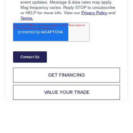
GET FINANCING
VALUE YOUR TRADE