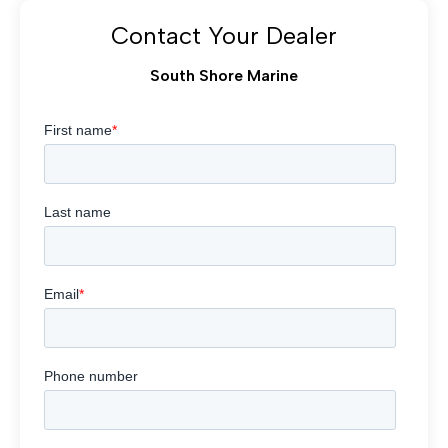
Contact Your Dealer
South Shore Marine