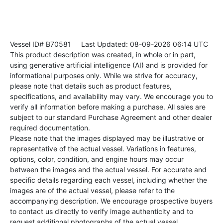
Vessel ID# B70581
Last Updated: 08-09-2026 06:14 UTC
This product description was created, in whole or in part,
using generative artificial intelligence (AI) and is provided for
informational purposes only. While we strive for accuracy,
please note that details such as product features,
specifications, and availability may vary. We encourage you to
verify all information before making a purchase. All sales are
subject to our standard Purchase Agreement and other dealer
required documentation.
Please note that the images displayed may be illustrative or
representative of the actual vessel. Variations in features,
options, color, condition, and engine hours may occur
between the images and the actual vessel. For accurate and
specific details regarding each vessel, including whether the
images are of the actual vessel, please refer to the
accompanying description. We encourage prospective buyers
to contact us directly to verify image authenticity and to
request additional photographs of the actual vessel.