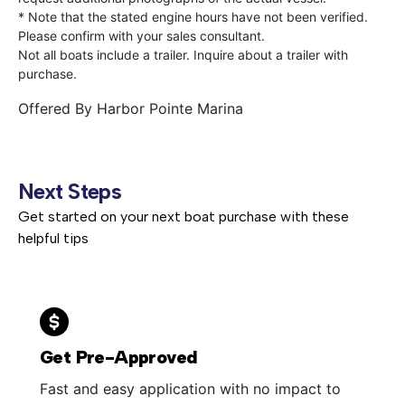
* Note that the stated engine hours have not been verified.
Please confirm with your sales consultant.
Not all boats include a trailer. Inquire about a trailer with
purchase.
Offered By
Harbor Pointe Marina
Next Steps
Get started on your next boat purchase with these
helpful tips
Get Pre-Approved
Fast and easy application with no impact to