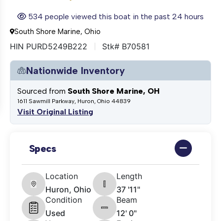
534 people viewed this boat in the past 24 hours
South Shore Marine, Ohio
HIN PURD5249B222
Stk# B70581
Nationwide Inventory
Sourced from
South Shore Marine, OH
1611 Sawmill Parkway, Huron, Ohio 44839
Visit Original Listing
Specs
Location
Length
Huron, Ohio
37 '11"
Condition
Beam
Used
12' 0"