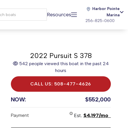
Harbor Pointe
Resources
Marina
256-825-0600
2022 Pursuit S 378
542 people viewed this boat in the past 24
hours
CALL US: 508-477-4626
NOW:
$552,000
$4,197/mo
Payment
Est.