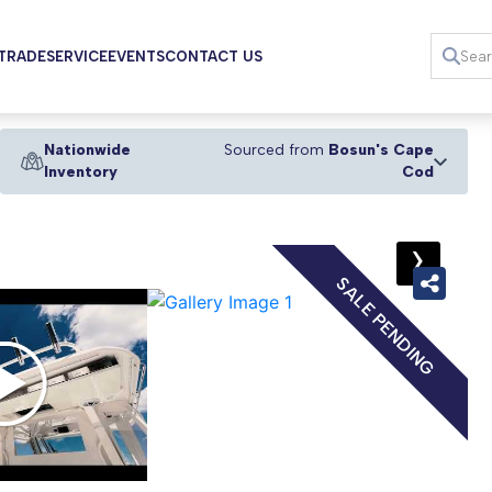
 TRADE
SERVICE
EVENTS
CONTACT US
Nationwide
Sourced from
Bosun's Cape
Inventory
Cod
›
SALE PENDING