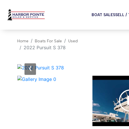
BOAT SALES
SELL /
Home
Boats For Sale
Used
2022 Pursuit S 378
‹