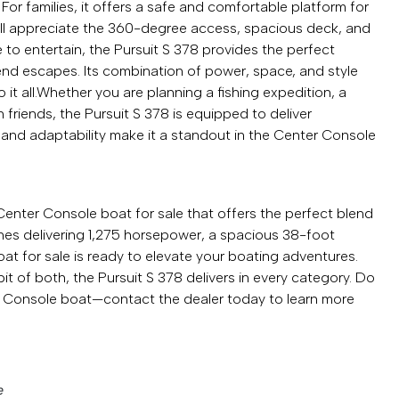
For families, it offers a safe and comfortable platform for
will appreciate the 360-degree access, spacious deck, and
 to entertain, the Pursuit S 378 provides the perfect
kend escapes. Its combination of power, space, and style
 it all.Whether you are planning a fishing expedition, a
th friends, the Pursuit S 378 is equipped to deliver
 and adaptability make it a standout in the Center Console
Center Console boat for sale that offers the perfect blend
ngines delivering 1,275 horsepower, a spacious 38-foot
oat for sale is ready to elevate your boating adventures.
it of both, the Pursuit S 378 delivers in every category. Do
r Console boat—contact the dealer today to learn more
e