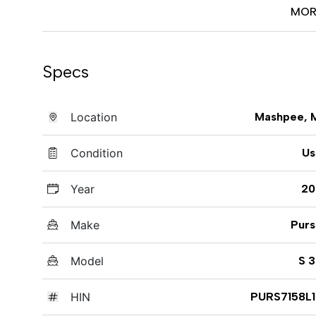
MOR
Specs
Location
Mashpee, 
Condition
Us
Year
20
Make
Purs
Model
S 
HIN
PURS7158L