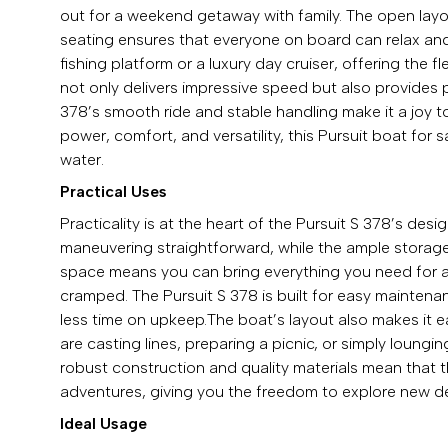
out for a weekend getaway with family. The open layo
seating ensures that everyone on board can relax and 
fishing platform or a luxury day cruiser, offering the f
not only delivers impressive speed but also provides p
378’s smooth ride and stable handling make it a joy to
power, comfort, and versatility, this Pursuit boat for
water.
Practical Uses
Practicality is at the heart of the Pursuit S 378’s d
maneuvering straightforward, while the ample storage e
space means you can bring everything you need for a d
cramped. The Pursuit S 378 is built for easy mainten
less time on upkeep.The boat’s layout also makes it 
are casting lines, preparing a picnic, or simply loungi
robust construction and quality materials mean that t
adventures, giving you the freedom to explore new de
Ideal Usage