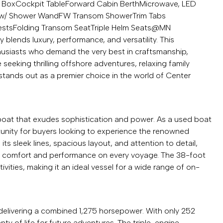
l Box
Cockpit Table
Forward Cabin Berth
Microwave, LED
k w/ Shower Wand
FW Transom Shower
Trim Tabs
ests
Folding Transom Seat
Triple Helm Seats
@MN
 blends luxury, performance, and versatility. This
husiasts who demand the very best in craftsmanship,
eeking thrilling offshore adventures, relaxing family
 stands out as a premier choice in the world of Center
boat that exudes sophistication and power. As a used boat
rtunity for buyers looking to experience the renowned
 its sleek lines, spacious layout, and attention to detail,
both comfort and performance on every voyage. The 38-foot
vities, making it an ideal vessel for a wide range of on-
 delivering a combined 1,275 horsepower. With only 252
nty of life for future adventures. The triple-engine