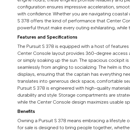
configuration ensures impressive acceleration, smooth 
with confidence. Whether you are navigating coastal w
S 378 offers the kind of performance that Center Con
powerful thrust make every outing exhilarating, while 
Features and Specifications
The Pursuit S 378 is equipped with a host of feature
Center Console layout provides 360-degree access aro
or simply soaking up the sun. The spacious cockpit is d
seamlessly from angling to socializing. The helm is tho
displays, ensuring that the captain has everything n
translates into generous deck space, comfortable se
Pursuit S 378 is engineered with high-quality material
durability and style. Storage compartments are strate
while the Center Console design maximizes usable spac
Benefits
Owning a Pursuit S 378 means embracing a lifestyle o
for sale is designed to bring people together, whethe