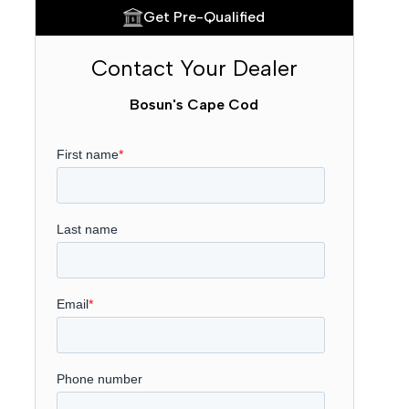
Get Pre-Qualified
Contact Your Dealer
Bosun's Cape Cod