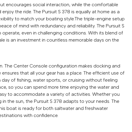
ut encourages social interaction, while the comfortable
enjoy the ride. The Pursuit S 378 is equally at home as a
lexibility to match your boating style.The triple-engine setup
eace of mind with redundancy and reliability. The Pursuit S
 operate, even in challenging conditions. With its blend of
 sale is an investment in countless memorable days on the
esign. The Center Console configuration makes docking and
nsures that all your gear has a place. The efficient use of
ay of fishing, water sports, or cruising without feeling
ance, so you can spend more time enjoying the water and
easy to accommodate a variety of activities. Whether you
ng in the sun, the Pursuit S 378 adapts to your needs. The
his boat is ready for both saltwater and freshwater
stinations with confidence.