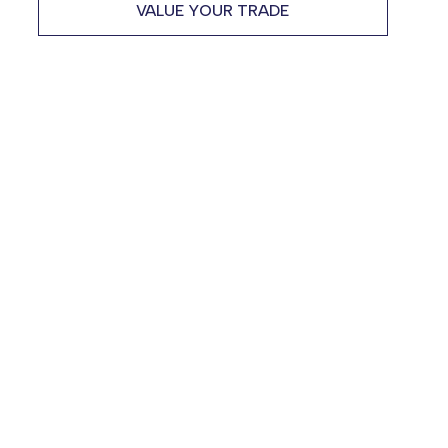
VALUE YOUR TRADE