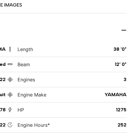
E IMAGES
MA
Length
38 '0"
ed
Beam
12' 0"
22
Engines
3
uit
Engine Make
YAMAHA
378
HP
1275
122
Engine Hours*
252