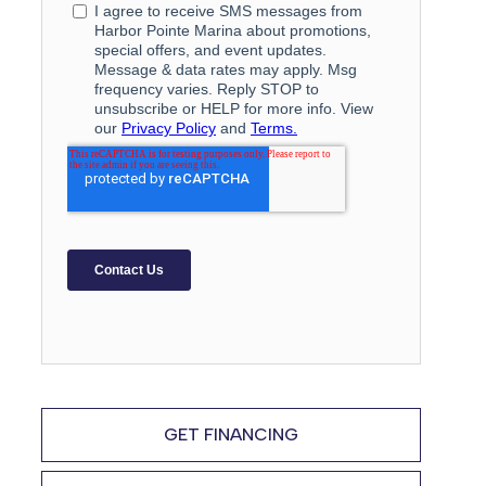
GET FINANCING