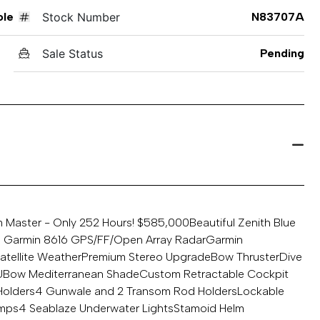
ole
Stock Number
N83707A
Sale Status
Pending
m Master - Only 252 Hours! $585,000
Beautiful Zenith Blue
n Garmin 8616 GPS/FF/Open Array Radar
Garmin
atellite Weather
Premium Stereo Upgrade
Bow Thruster
Dive
U
Bow Mediterranean Shade
Custom Retractable Cockpit
Holders
4 Gunwale and 2 Transom Rod Holders
Lockable
umps
4 Seablaze Underwater Lights
Stamoid Helm