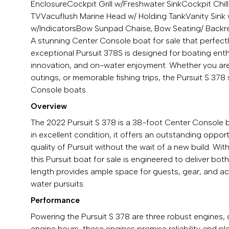
Enclosure
Cockpit Grill w/Freshwater Sink
Cockpit Chil
TV
Vacuflush Marine Head w/ Holding Tank
Vanity Sin
w/Indicators
Bow Sunpad Chaise, Bow Seating/ Backr
A stunning Center Console boat for sale that perfectly
exceptional Pursuit 378S is designed for boating ent
innovation, and on-water enjoyment. Whether you are s
outings, or memorable fishing trips, the Pursuit S 378
Console boats.
Overview
The 2022 Pursuit S 378 is a 38-foot Center Console 
in excellent condition, it offers an outstanding oppo
quality of Pursuit without the wait of a new build. With
this Pursuit boat for sale is engineered to deliver 
length provides ample space for guests, gear, and acti
water pursuits.
Performance
Powering the Pursuit S 378 are three robust engines,
engine hours, these engines promise reliability and ple