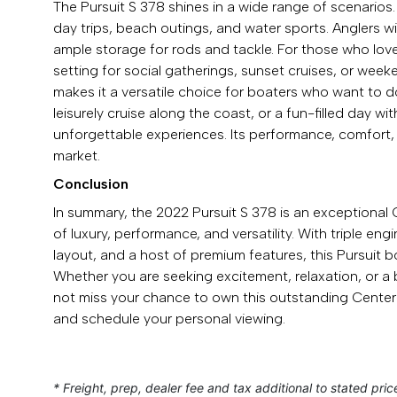
The Pursuit S 378 shines in a wide range of scenarios. 
day trips, beach outings, and water sports. Anglers 
ample storage for rods and tackle. For those who love
setting for social gatherings, sunset cruises, or wee
makes it a versatile choice for boaters who want to do
leisurely cruise along the coast, or a fun-filled day wi
unforgettable experiences. Its performance, comfort,
market.
Conclusion
In summary, the 2022 Pursuit S 378 is an exceptional 
of luxury, performance, and versatility. With triple e
layout, and a host of premium features, this Pursuit b
Whether you are seeking excitement, relaxation, or a b
not miss your chance to own this outstanding Cente
and schedule your personal viewing.
* Freight, prep, dealer fee and tax additional to stated pric