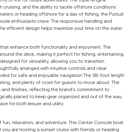
cruising, and the ability to tackle offshore conditions
aters or heading offshore for a day of fishing, the Pursuit
sole enthusiasts crave. The responsive handling and
the efficient design helps maximize your time on the water.
s that enhance both functionality and enjoyment. The
und the deck, making it perfect for fishing, entertaining,
esigned for versatility, allowing you to transition
ughtfully arranged with intuitive controls and clear
eeded for safe and enjoyable navigation.The 38-foot length
ating, and plenty of room for guests to move about. The
s and finishes, reflecting the brand’s commitment to
gically placed to keep gear organized and out of the way,
e for both leisure and utility.
f fun, relaxation, and adventure. This Center Console boat
r you are hosting a sunset cruise with friends or heading