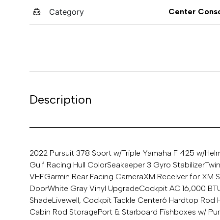
Category
Center Cons
Description
2022 Pursuit 378 Sport w/Triple Yamaha F 425 w/Hel
Gulf Racing Hull Color
Seakeeper 3 Gyro Stabilizer
Twi
VHF
Garmin Rear Facing Camera
XM Receiver for XM S
Door
White Gray Vinyl Upgrade
Cockpit AC 16,000 BT
Shade
Livewell, Cockpit Tackle Center
6 Hardtop Rod 
Cabin Rod Storage
Port & Starboard Fishboxes w/ P