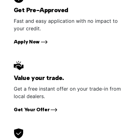
Get Pre-Approved
Fast and easy application with no impact to
your credit.
Apply Now
Value your trade.
Get a free instant offer on your trade-in from
local dealers.
Get Your Offer