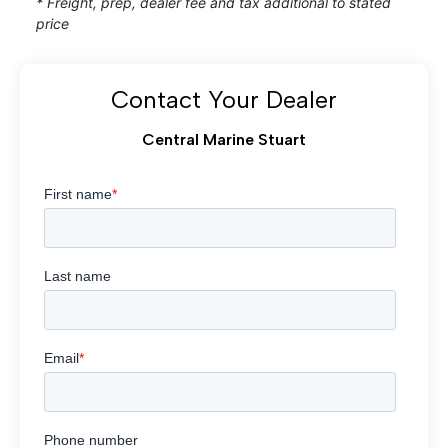
* Freight, prep, dealer fee and tax additional to stated
price
Contact Your Dealer
Central Marine Stuart