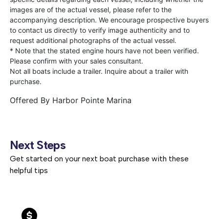
images are of the actual vessel, please refer to the
accompanying description. We encourage prospective buyers
to contact us directly to verify image authenticity and to
request additional photographs of the actual vessel.
* Note that the stated engine hours have not been verified.
Please confirm with your sales consultant.
Not all boats include a trailer. Inquire about a trailer with
purchase.
Offered By
Harbor Pointe Marina
Next Steps
Get started on your next boat purchase with these
helpful tips