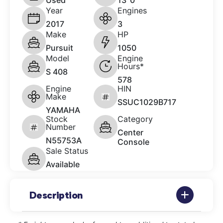
Used
13' 0"
Year
Engines
2017
3
Make
HP
Pursuit
1050
Model
Engine
Hours*
S 408
578
Engine
HIN
Make
SSUC1029B717
YAMAHA
Stock
Category
Number
Center
N55753A
Console
Sale Status
Available
Description