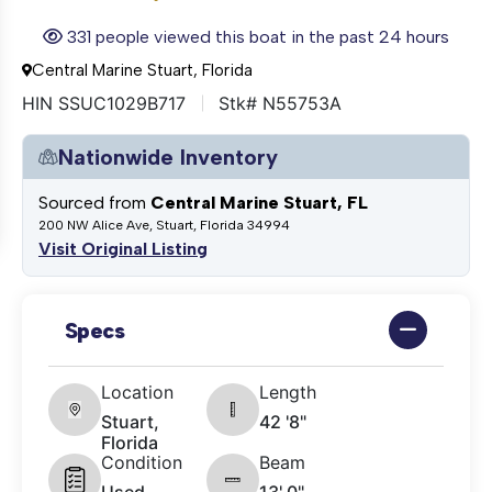
331 people viewed this boat in the past 24 hours
Central Marine Stuart, Florida
HIN SSUC1029B717
Stk# N55753A
Nationwide Inventory
Sourced from
Central Marine Stuart, FL
200 NW Alice Ave, Stuart, Florida 34994
Visit Original Listing
Specs
Location
Length
Stuart,
42 '8"
Florida
Condition
Beam