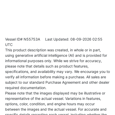
Vessel ID# N55753A
Last Updated: 08-09-2026 02:55
UTC
This product description was created, in whole or in part,
using generative artificial intelligence (AI) and is provided for
informational purposes only. While we strive for accuracy,
please note that details such as product features,
specifications, and availability may vary. We encourage you to
verify all information before making a purchase. All sales are
subject to our standard Purchase Agreement and other dealer
required documentation.
Please note that the images displayed may be illustrative or
representative of the actual vessel. Variations in features,
options, color, condition, and engine hours may occur
between the images and the actual vessel. For accurate and
specific details regarding each vessel, including whether the