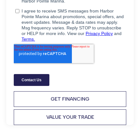
GET FINANCING
VALUE YOUR TRADE