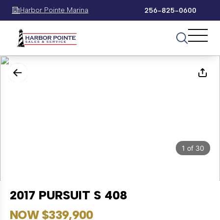
Harbor Pointe Marina
256-825-0600
1
of
30
2017 PURSUIT S 408
NOW $339,900