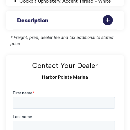
Cockpit Upholstery: Accent Thread - White
Description
* Freight, prep, dealer fee and tax additional to stated
price
Contact Your Dealer
Harbor Pointe Marina