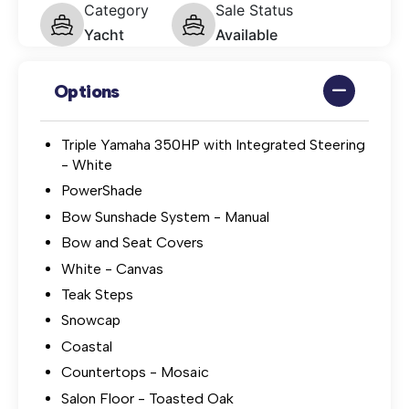
Category
Sale Status
Yacht
Available
Options
Triple Yamaha 350HP with Integrated Steering
- White
PowerShade
Bow Sunshade System - Manual
Bow and Seat Covers
White - Canvas
Teak Steps
Snowcap
Coastal
Countertops - Mosaic
Salon Floor - Toasted Oak