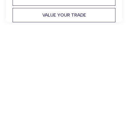
VALUE YOUR TRADE