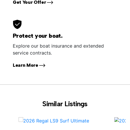
Get Your Offer
Protect your boat.
Explore our boat insurance and extended
service contracts.
Learn More
Similar Listings