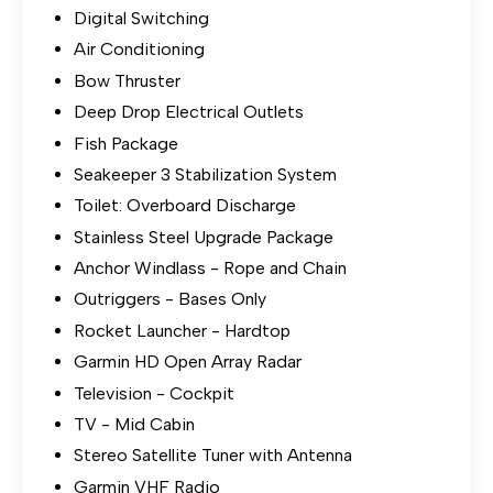
Digital Switching
Air Conditioning
Bow Thruster
Deep Drop Electrical Outlets
Fish Package
Seakeeper 3 Stabilization System
Toilet: Overboard Discharge
Stainless Steel Upgrade Package
Anchor Windlass - Rope and Chain
Outriggers - Bases Only
Rocket Launcher - Hardtop
Garmin HD Open Array Radar
Television - Cockpit
TV - Mid Cabin
Stereo Satellite Tuner with Antenna
Garmin VHF Radio