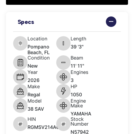
Specs
Location
Length
Pompano
39 '3"
Beach, FL
Condition
Beam
New
11' 11"
Year
Engines
2026
3
Make
HP
Regal
1050
Model
Engine
Make
38 SAV
YAMAHA
HIN
Stock
Number
RGMSV214A626
N57942