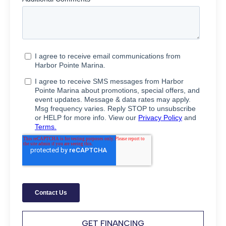
GET FINANCING