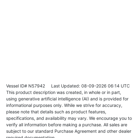
Vessel ID# N57942
Last Updated: 08-09-2026 06:14 UTC
This product description was created, in whole or in part,
using generative artificial intelligence (AI) and is provided for
informational purposes only. While we strive for accuracy,
please note that details such as product features,
specifications, and availability may vary. We encourage you to
verify all information before making a purchase. All sales are
subject to our standard Purchase Agreement and other dealer
required documentation.