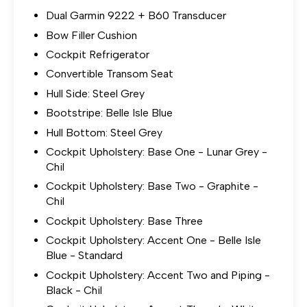
Dual Garmin 9222 + B60 Transducer
Bow Filler Cushion
Cockpit Refrigerator
Convertible Transom Seat
Hull Side: Steel Grey
Bootstripe: Belle Isle Blue
Hull Bottom: Steel Grey
Cockpit Upholstery: Base One - Lunar Grey -
Chil
Cockpit Upholstery: Base Two - Graphite -
Chil
Cockpit Upholstery: Base Three
Cockpit Upholstery: Accent One - Belle Isle
Blue - Standard
Cockpit Upholstery: Accent Two and Piping -
Black - Chil