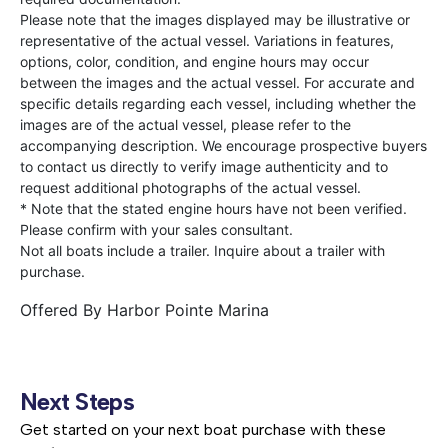
Please note that the images displayed may be illustrative or
representative of the actual vessel. Variations in features,
options, color, condition, and engine hours may occur
between the images and the actual vessel. For accurate and
specific details regarding each vessel, including whether the
images are of the actual vessel, please refer to the
accompanying description. We encourage prospective buyers
to contact us directly to verify image authenticity and to
request additional photographs of the actual vessel.
* Note that the stated engine hours have not been verified.
Please confirm with your sales consultant.
Not all boats include a trailer. Inquire about a trailer with
purchase.
Offered By
Harbor Pointe Marina
Next Steps
Get started on your next boat purchase with these