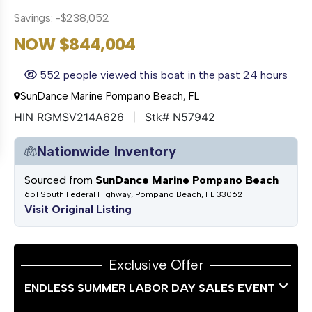
Savings: -$238,052
NOW $844,004
552 people viewed this boat in the past 24 hours
SunDance Marine Pompano Beach, FL
HIN RGMSV214A626
Stk# N57942
Nationwide Inventory
Sourced from
SunDance Marine Pompano Beach
651 South Federal Highway, Pompano Beach, FL 33062
Visit Original Listing
Exclusive Offer
ENDLESS SUMMER LABOR DAY SALES EVENT