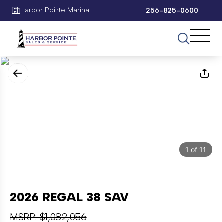
Harbor Pointe Marina
256-825-0600
1
of
11
2026 REGAL 38 SAV
MSRP: $1,082,056