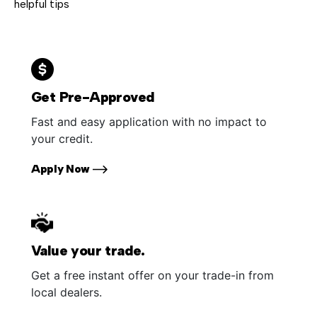
helpful tips
Get Pre-Approved
Fast and easy application with no impact to
your credit.
Apply Now
Value your trade.
Get a free instant offer on your trade-in from
local dealers.