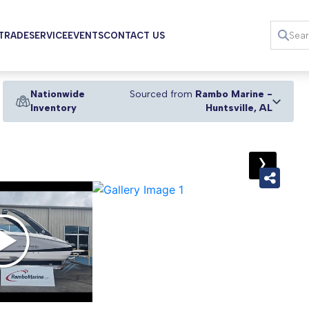
 TRADE
SERVICE
EVENTS
CONTACT US
Nationwide
Sourced from
Rambo Marine -
Inventory
Huntsville, AL
›