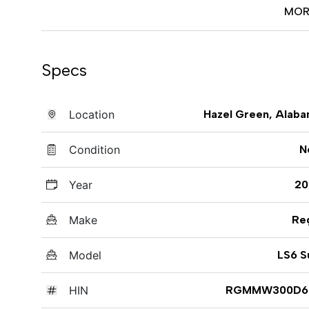
MOR
Specs
Location
Hazel Green, Alab
Condition
N
Year
20
Make
Re
Model
LS6 S
HIN
RGMMW300D6