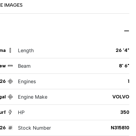
E IMAGES
ama
Length
26 '4"
ew
Beam
8' 6"
26
Engines
1
gal
Engine Make
VOLVO
urf
HP
350
26
Stock Number
N315810