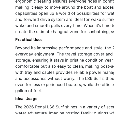
ergonomic seating ensures everyone rides in comfo
making it easy to move around the boat and access
capabilities open up a world of possibilities for w
and forward drive system are ideal for wake surfin
wake and smooth pulls every time. When it’s time t
create the ultimate hangout zone for sunbathing, s
Practical Uses
Beyond its impressive performance and style, the 2
everyday enjoyment. The travel storage cover and 
storage, ensuring it stays in pristine condition yea
comfortable but also easy to clean, making post-a
with tray and cables provides reliable power mana
and accessories without worry. The LS6 Surf’s th
even for less experienced boaters, while the effic
gallon of fuel.
Ideal Usage
The 2026 Regal LS6 Surf shines in a variety of sce
water adventure. Imagine hosting family outings wh