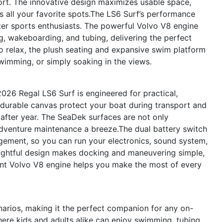
rt. The innovative design maximizes usable space,
 all your favorite spots.The LS6 Surf’s performance
ater sports enthusiasts. The powerful Volvo V8 engine
g, wakeboarding, and tubing, delivering the perfect
o relax, the plush seating and expansive swim platform
wimming, or simply soaking in the views.
026 Regal LS6 Surf is engineered for practical,
durable canvas protect your boat during transport and
r after year. The SeaDek surfaces are not only
dventure maintenance a breeze.The dual battery switch
gement, so you can run your electronics, sound system,
oughtful design makes docking and maneuvering simple,
ient Volvo V8 engine helps you make the most of every
narios, making it the perfect companion for any on-
ere kids and adults alike can enjoy swimming, tubing,