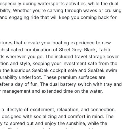
specially during watersports activities, while the dual
bility. Whether you’re carving through waves or cruising
 and engaging ride that will keep you coming back for
atures that elevate your boating experience to new
ophisticated combination of Steel Grey, Black, Tahiti
ads wherever you go. The included travel storage cover
tion and style, keeping your investment safe from the
ce the luxurious SeaDek cockpit sole and SeaDek swim
 durability underfoot. These premium surfaces are
fter a day of fun. The dual battery switch with tray and
er management and extended time on the water.
lifestyle of excitement, relaxation, and connection.
s designed with socializing and comfort in mind. The
y to spread out and enjoy the sunshine, while the