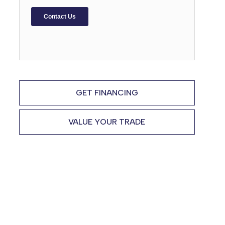
GET FINANCING
VALUE YOUR TRADE