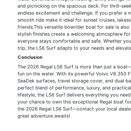
and picnicking on the spacious deck. For thrill-seek
endless excitement and challenge. If you prefer a 
smooth ride make it ideal for sunset cruises, lakes
friends.This versatile bowrider boat for sale is als
stylish finishes create a welcoming atmosphere for
everyone stays comfortable and safe. Whether yo
trip, the LS6 Surf adapts to your needs and eleva
Conclusion
The 2026 Regal LS6 Surf is more than just a boat—
fun on the water. With its powerful Volvo V8 350
SeaDek surfaces, travel storage cover, and dual bat
perfect blend of performance, luxury, and practica
lifestyle, the LS6 Surf delivers everything you nee
your chance to own this exceptional Regal boat for s
the 2026 Regal LS6 Surf—contact your local dealer
great adventure awaits!