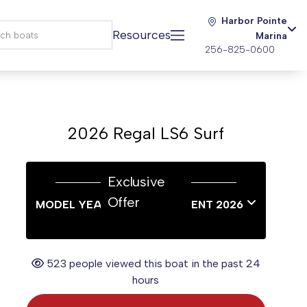
Harbor Pointe
Resources
Marina
256-825-0600
2026 Regal LS6 Surf
Exclusive
Offer
MODEL YEAR END SALES EVENT 2026
523 people viewed this boat in the past 24
hours