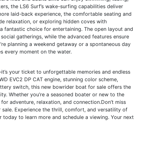
ers, the LS6 Surf’s wake-surfing capabilities deliver
more laid-back experience, the comfortable seating and
ide relaxation, or exploring hidden coves with
o a fantastic choice for entertaining. The open layout and
 social gatherings, while the advanced features ensure
u’re planning a weekend getaway or a spontaneous day
tes every moment on the water.
it’s your ticket to unforgettable memories and endless
 FWD EVC2 DP CAT engine, stunning color scheme,
tery switch, this new bowrider boat for sale offers the
lity. Whether you’re a seasoned boater or new to the
d for adventure, relaxation, and connection.Don’t miss
ale. Experience the thrill, comfort, and versatility of
 today to learn more and schedule a viewing. Your next