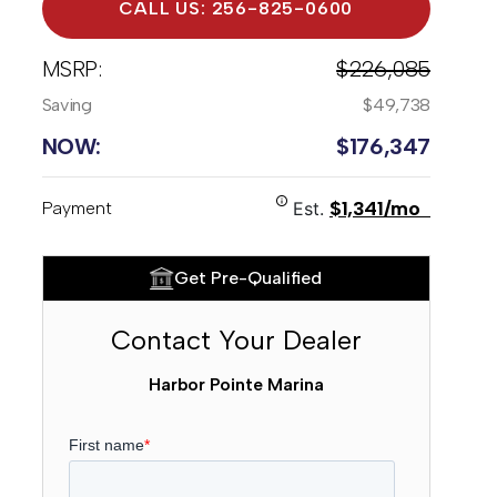
CALL US: 256-825-0600
MSRP:
$226,085
Saving
$49,738
NOW:
$176,347
$1,341/mo
Payment
Est.
Get Pre-Qualified
Contact Your Dealer
Harbor Pointe Marina