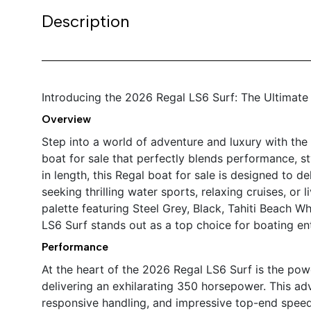
Description
Introducing the 2026 Regal LS6 Surf: The Ultimate
Overview
Step into a world of adventure and luxury with th
boat for sale that perfectly blends performance, st
in length, this Regal boat for sale is designed to d
seeking thrilling water sports, relaxing cruises, or l
palette featuring Steel Grey, Black, Tahiti Beach W
LS6 Surf stands out as a top choice for boating e
Performance
At the heart of the 2026 Regal LS6 Surf is the p
delivering an exhilarating 350 horsepower. This a
responsive handling, and impressive top-end speed,