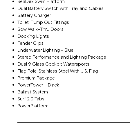
SeaDek Swim Platform
Dual Battery Switch with Tray and Cables
Battery Charger
Toilet: Pump Out Fittings
Bow Walk-Thru Doors
Docking Lights
Fender Clips
Underwater Lighting - Blue
Stereo Performance and Lighting Package
Dual 9 Glass Cockpit Watersports
Flag Pole: Stainless Steel With U.S. Flag
Premium Package
PowerTower - Black
Ballast System
Surf 2.0 Tabs
PowerPlatform