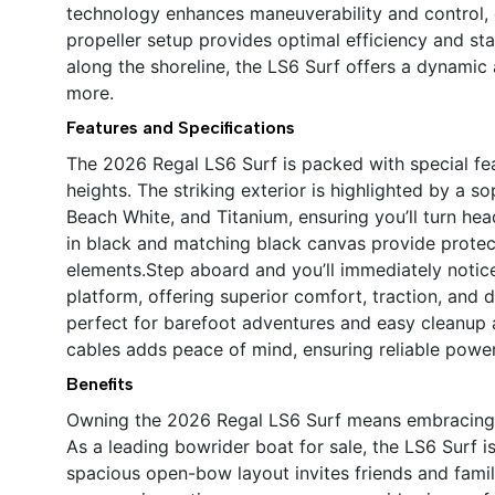
technology enhances maneuverability and control, e
propeller setup provides optimal efficiency and sta
along the shoreline, the LS6 Surf offers a dynamic
more.
Features and Specifications
The 2026 Regal LS6 Surf is packed with special fe
heights. The striking exterior is highlighted by a s
Beach White, and Titanium, ensuring you’ll turn he
in black and matching black canvas provide protec
elements.Step aboard and you’ll immediately noti
platform, offering superior comfort, traction, and
perfect for barefoot adventures and easy cleanup a
cables adds peace of mind, ensuring reliable pow
Benefits
Owning the 2026 Regal LS6 Surf means embracing a 
As a leading bowrider boat for sale, the LS6 Surf i
spacious open-bow layout invites friends and famil