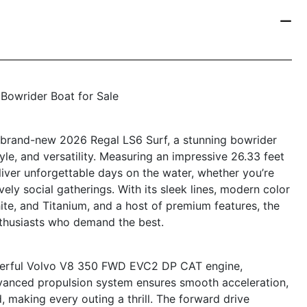
 Bowrider Boat for Sale
e brand-new 2026 Regal LS6 Surf, a stunning bowrider
yle, and versatility. Measuring an impressive 26.33 feet
eliver unforgettable days on the water, whether you’re
ively social gatherings. With its sleek lines, modern color
hite, and Titanium, and a host of premium features, the
nthusiasts who demand the best.
owerful Volvo V8 350 FWD EVC2 DP CAT engine,
dvanced propulsion system ensures smooth acceleration,
 making every outing a thrill. The forward drive