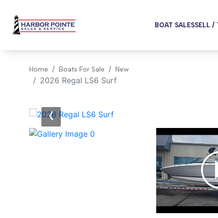
BOAT SALES
SELL /
Home
Boats For Sale
New
2026 Regal LS6 Surf
‹