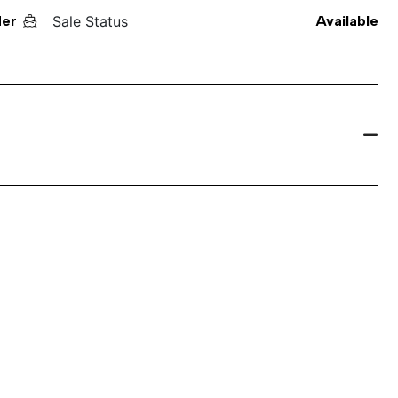
der
Sale Status
Available