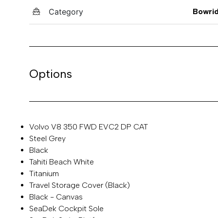
Category
Bowri
Options
Volvo V8 350 FWD EVC2 DP CAT
Steel Grey
Black
Tahiti Beach White
Titanium
Travel Storage Cover (Black)
Black - Canvas
SeaDek Cockpit Sole