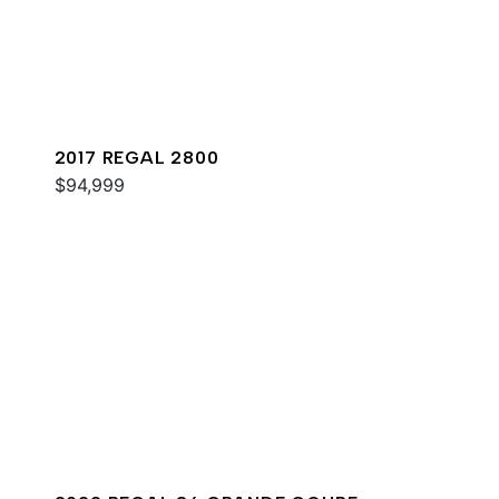
2017 REGAL 2800
$94,999