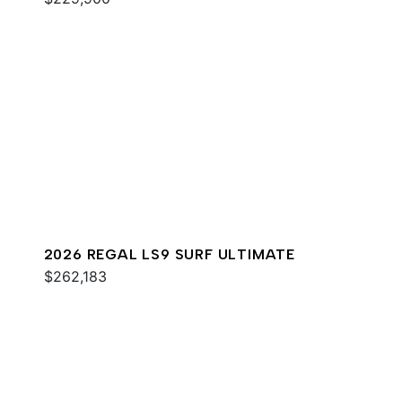
2026 REGAL LS9 SURF ULTIMATE
$262,183