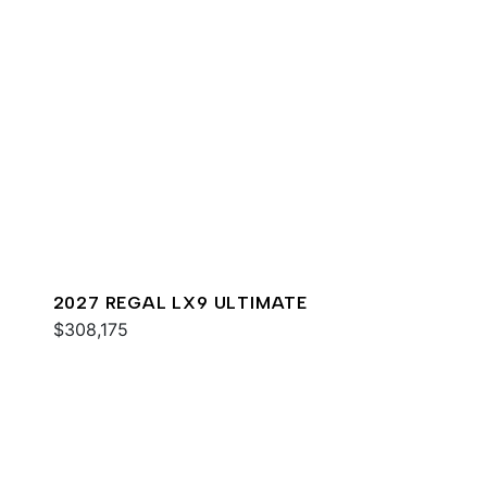
2027 REGAL LX9 ULTIMATE
$308,175