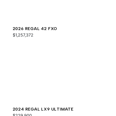
2026 REGAL 42 FXO
$1,257,372
2024 REGAL LX9 ULTIMATE
$229,900