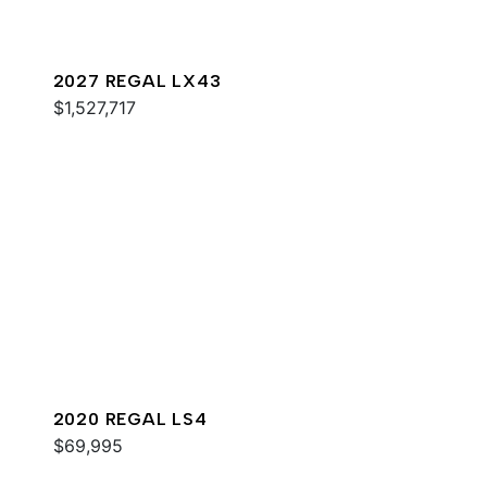
2027 REGAL LX43
$1,527,717
2020 REGAL LS4
$69,995