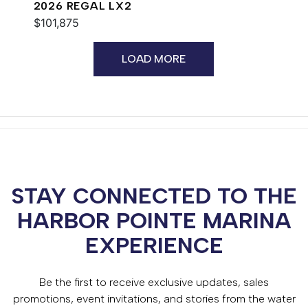
2026 REGAL LX2
$101,875
LOAD MORE
STAY CONNECTED TO THE
HARBOR POINTE MARINA
EXPERIENCE
Be the first to receive exclusive updates, sales
promotions, event invitations, and stories from the water