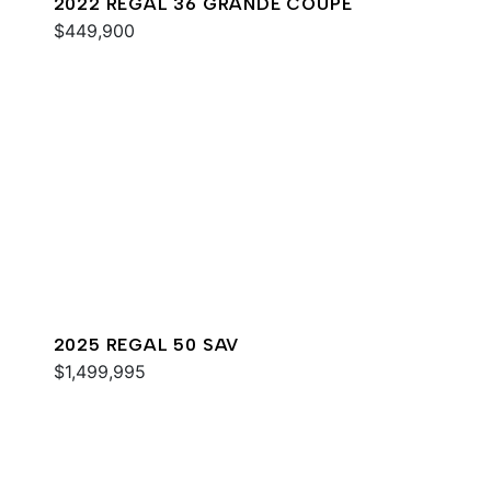
2022 REGAL 36 GRANDE COUPE
$449,900
2025 REGAL 50 SAV
$1,499,995