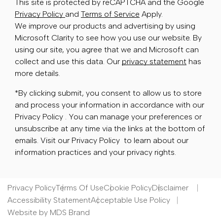
This site is protected by reCAPTCHA and the Google
Privacy Policy
and
Terms of Service
Apply.
We improve our products and advertising by using
Microsoft Clarity to see how you use our website. By
using our site, you agree that we and Microsoft can
collect and use this data. Our
privacy statement
has
more details.
*By clicking submit, you consent to allow us to store
and process your information in accordance with our
Privacy Policy . You can manage your preferences or
unsubscribe at any time via the links at the bottom of
emails. Visit our Privacy Policy to learn about our
information practices and your privacy rights.
Privacy Policy
Terms Of Use
Cookie Policy
Disclaimer
Accessibility Statement
Acceptable Use Policy
Website by MDS Brand