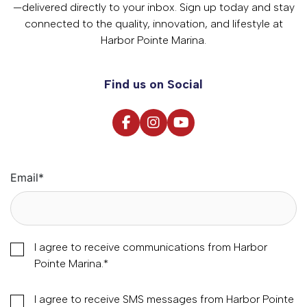
—delivered directly to your inbox. Sign up today and stay
connected to the quality, innovation, and lifestyle at
Harbor Pointe Marina.
Find us on Social
Email
*
I agree to receive communications from Harbor
Pointe Marina.
*
I agree to receive SMS messages from Harbor Pointe