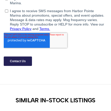
SIMILAR IN-STOCK LISTINGS