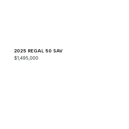
2025 REGAL 50 SAV
$1,495,000