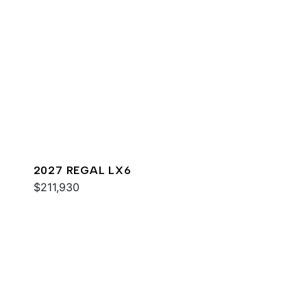
2027 REGAL LX6
$211,930