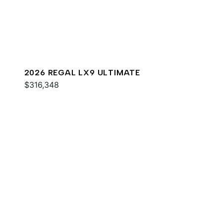
2026 REGAL LX9 ULTIMATE
$316,348