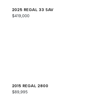
2025 REGAL 33 SAV
$419,000
2015 REGAL 2800
$89,995