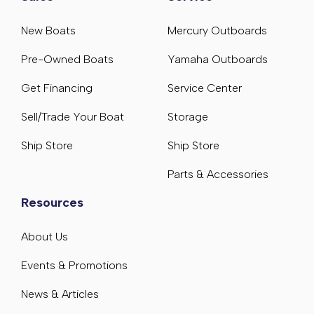
New Boats
Mercury Outboards
Pre-Owned Boats
Yamaha Outboards
Get Financing
Service Center
Sell/Trade Your Boat
Storage
Ship Store
Ship Store
Parts & Accessories
Resources
About Us
Events & Promotions
News & Articles