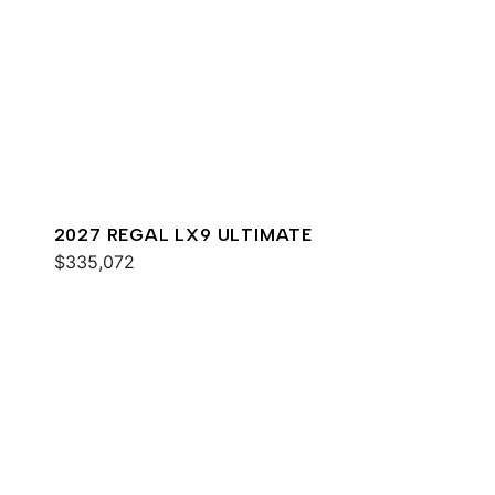
2027 REGAL LX9 ULTIMATE
$335,072