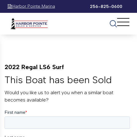
Harbor Pointe Marina
256-825-0600
2022 Regal LS6 Surf
This Boat has been Sold
Would you like us to alert you when a similar boat
becomes available?