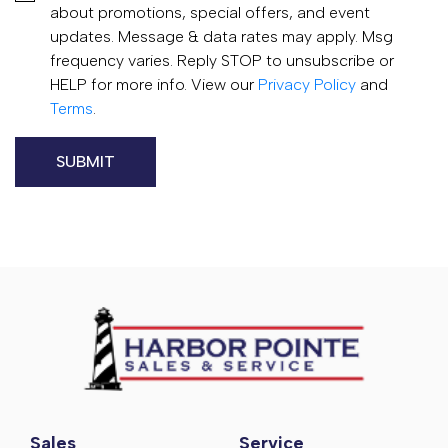
about promotions, special offers, and event
updates. Message & data rates may apply. Msg
frequency varies. Reply STOP to unsubscribe or
HELP for more info. View our
Privacy Policy
and
Terms
.
Sales
Service