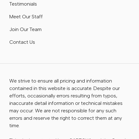
Testimonials
Meet Our Staff
Join Our Team
Contact Us
We strive to ensure all pricing and information
contained in this website is accurate. Despite our
efforts, occasionally errors resulting from typos,
inaccurate detail information or technical mistakes
may occur. We are not responsible for any such
errors and reserve the right to correct them at any
time.