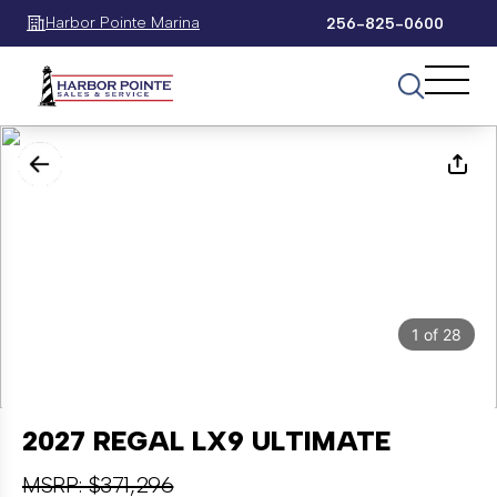
Harbor Pointe Marina
256-825-0600
1
of
28
2027 REGAL LX9 ULTIMATE
MSRP: $371,296