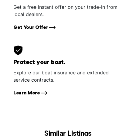
Get a free instant offer on your trade-in from
local dealers.
Get Your Offer
Protect your boat.
Explore our boat insurance and extended
service contracts.
Learn More
Similar Listings