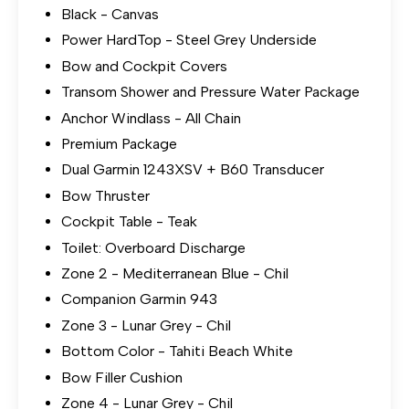
Black - Canvas
Power HardTop - Steel Grey Underside
Bow and Cockpit Covers
Transom Shower and Pressure Water Package
Anchor Windlass - All Chain
Premium Package
Dual Garmin 1243XSV + B60 Transducer
Bow Thruster
Cockpit Table - Teak
Toilet: Overboard Discharge
Zone 2 - Mediterranean Blue - Chil
Companion Garmin 943
Zone 3 - Lunar Grey - Chil
Bottom Color - Tahiti Beach White
Bow Filler Cushion
Zone 4 - Lunar Grey - Chil