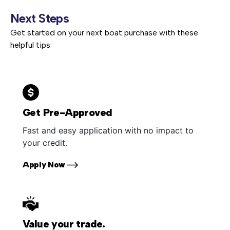
Next Steps
Get started on your next boat purchase with these
helpful tips
Get Pre-Approved
Fast and easy application with no impact to
your credit.
Apply Now
Value your trade.