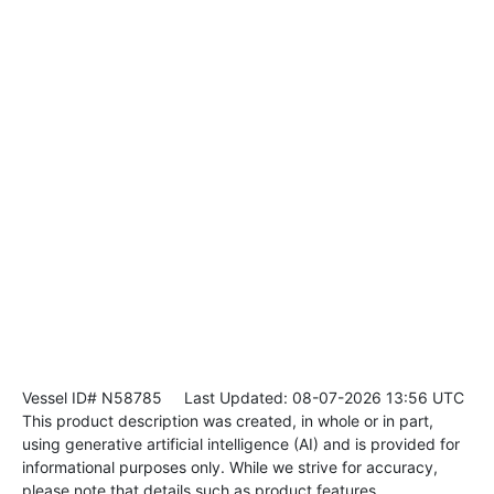
Vessel ID# N58785
Last Updated: 08-07-2026 13:56 UTC
This product description was created, in whole or in part,
using generative artificial intelligence (AI) and is provided for
informational purposes only. While we strive for accuracy,
please note that details such as product features,