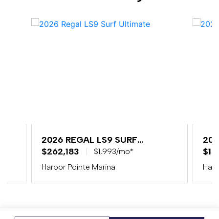
2026 REGAL LS9 SURF
202
ULTIMATE
$262,183
$15
$1,993/mo*
Harbor Pointe Marina
Harb