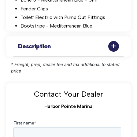
Fender Clips
Toilet: Electric with Pump Out Fittings
Bootstripe - Mediterranean Blue
Description
* Freight, prep, dealer fee and tax additional to stated
price
Contact Your Dealer
Harbor Pointe Marina