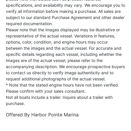
specifications, and availability may vary. We encourage you to
verify all information before making a purchase. All sales are
subject to our standard Purchase Agreement and other dealer
required documentation.
Please note that the images displayed may be illustrative or
representative of the actual vessel. Variations in features,
options, color, condition, and engine hours may occur
between the images and the actual vessel. For accurate and
specific details regarding each vessel, including whether the
images are of the actual vessel, please refer to the
accompanying description. We encourage prospective buyers
to contact us directly to verify image authenticity and to
request additional photographs of the actual vessel.
* Note that the stated engine hours have not been verified.
Please confirm with your sales consultant.
Not all boats include a trailer. Inquire about a trailer with
purchase.
Offered By
Harbor Pointe Marina