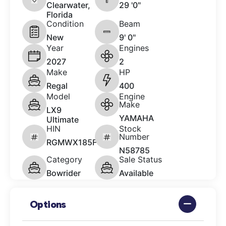
Clearwater,
29 '0"
Florida
Condition
Beam
New
9' 0"
Year
Engines
2027
2
Make
HP
Regal
400
Model
Engine
Make
LX9
YAMAHA
Ultimate
HIN
Stock
Number
RGMWX185F627
N58785
Category
Sale Status
Bowrider
Available
Options