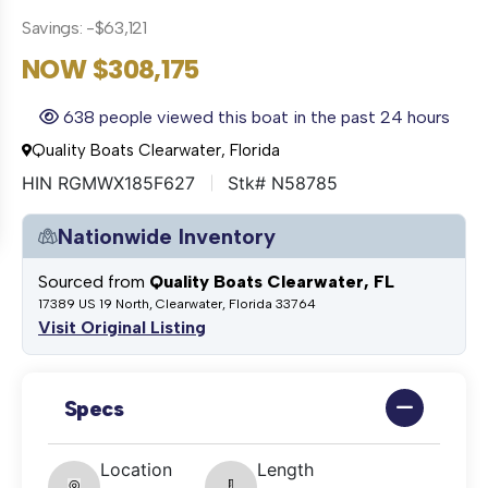
Savings: -$63,121
NOW $308,175
638 people viewed this boat in the past 24 hours
Quality Boats Clearwater, Florida
HIN RGMWX185F627
Stk# N58785
Nationwide Inventory
Sourced from
Quality Boats Clearwater, FL
17389 US 19 North, Clearwater, Florida 33764
Visit Original Listing
Specs
Location
Length