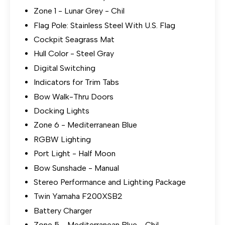
Zone 1 - Lunar Grey - Chil
Flag Pole: Stainless Steel With U.S. Flag
Cockpit Seagrass Mat
Hull Color - Steel Gray
Digital Switching
Indicators for Trim Tabs
Bow Walk-Thru Doors
Docking Lights
Zone 6 - Mediterranean Blue
RGBW Lighting
Port Light - Half Moon
Bow Sunshade - Manual
Stereo Performance and Lighting Package
Twin Yamaha F200XSB2
Battery Charger
Zone 5 - Mediterranean Blue - Chil