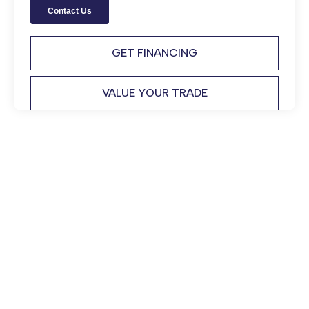
GET FINANCING
VALUE YOUR TRADE