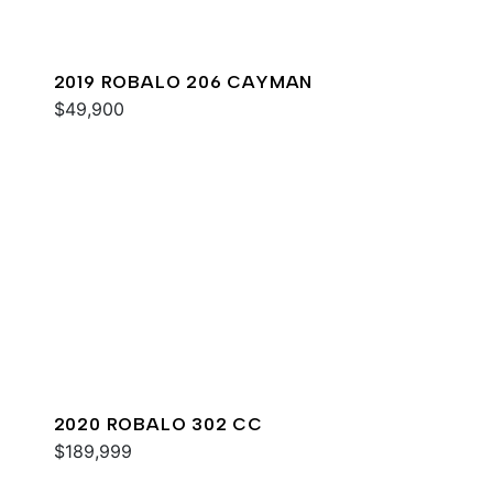
2019 ROBALO 206 CAYMAN
$49,900
2020 ROBALO 302 CC
$189,999