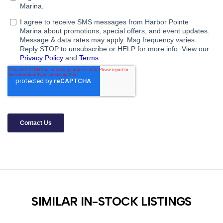
SIMILAR IN-STOCK LISTINGS