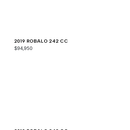
2019 ROBALO 242 CC
$94,950