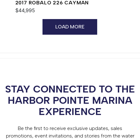
2017 ROBALO 226 CAYMAN
$44,995
LOAD MORE
STAY CONNECTED TO THE
HARBOR POINTE MARINA
EXPERIENCE
Be the first to receive exclusive updates, sales
promotions, event invitations, and stories from the water