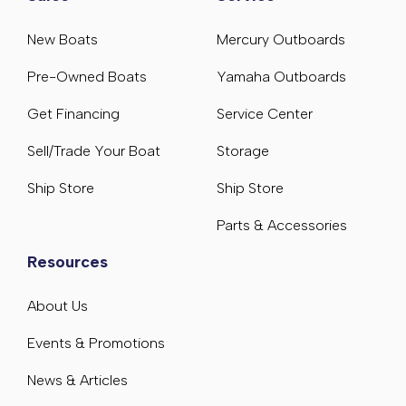
New Boats
Mercury Outboards
Pre-Owned Boats
Yamaha Outboards
Get Financing
Service Center
Sell/Trade Your Boat
Storage
Ship Store
Ship Store
Parts & Accessories
Resources
About Us
Events & Promotions
News & Articles