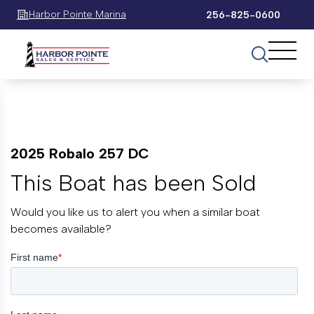
Harbor Pointe Marina
256-825-0600
2025 Robalo 257 DC
This Boat has been Sold
Would you like us to alert you when a similar boat
becomes available?