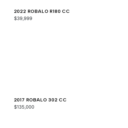
2022 ROBALO R180 CC
$39,999
2017 ROBALO 302 CC
$135,000