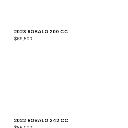
2023 ROBALO 200 CC
$69,500
2022 ROBALO 242 CC
$89,000