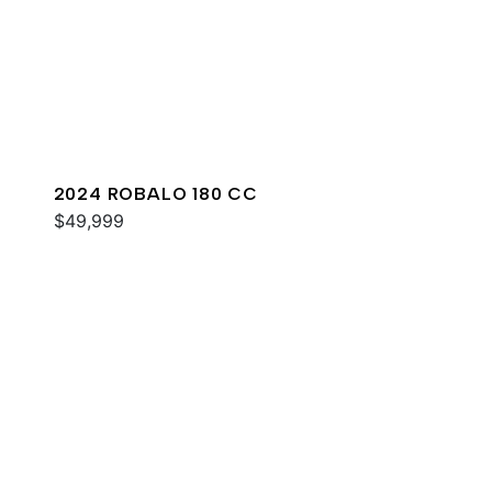
2024 ROBALO 180 CC
$49,999