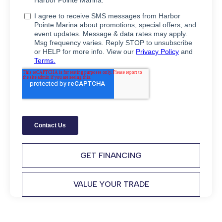
GET FINANCING
VALUE YOUR TRADE