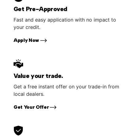
Get Pre-Approved
Fast and easy application with no impact to
your credit.
Apply Now
Value your trade.
Get a free instant offer on your trade-in from
local dealers.
Get Your Offer