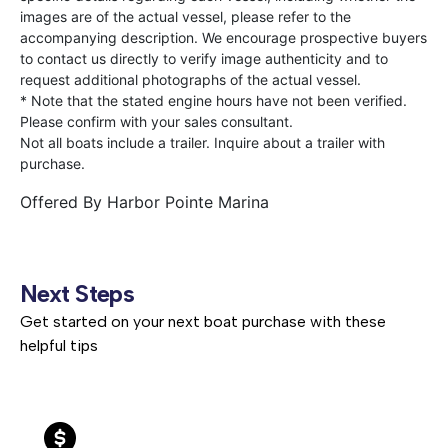
images are of the actual vessel, please refer to the
accompanying description. We encourage prospective buyers
to contact us directly to verify image authenticity and to
request additional photographs of the actual vessel.
* Note that the stated engine hours have not been verified.
Please confirm with your sales consultant.
Not all boats include a trailer. Inquire about a trailer with
purchase.
Offered By
Harbor Pointe Marina
Next Steps
Get started on your next boat purchase with these
helpful tips