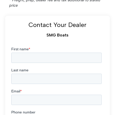
price
Contact Your Dealer
SMG Boats