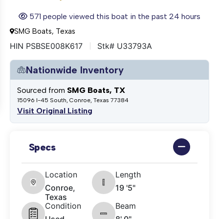
571 people viewed this boat in the past 24 hours
SMG Boats, Texas
HIN PSBSE008K617
Stk# U33793A
Nationwide Inventory
Sourced from
SMG Boats, TX
15096 I-45 South, Conroe, Texas 77384
Visit Original Listing
Specs
Location
Length
Conroe,
19 '5"
Texas
Condition
Beam