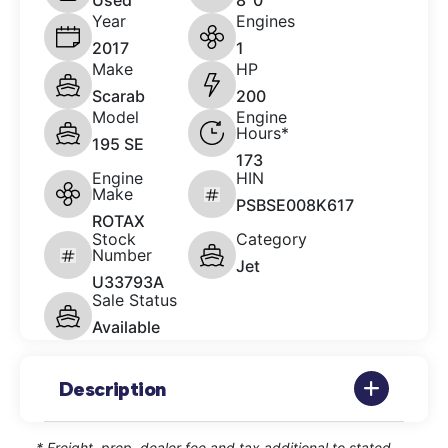
Used
8' 0"
Year
Engines
2017
1
Make
HP
Scarab
200
Model
Engine
Hours*
195 SE
173
Engine
HIN
Make
PSBSE008K617
ROTAX
Stock
Category
Number
Jet
U33793A
Sale Status
Available
Description
* Freight, prep, dealer fee and tax additional to stated