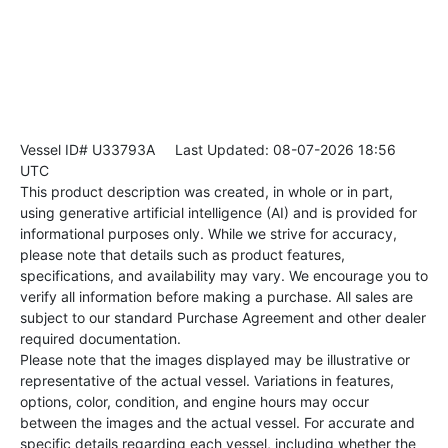
Vessel ID# U33793A
Last Updated: 08-07-2026 18:56
UTC
This product description was created, in whole or in part,
using generative artificial intelligence (AI) and is provided for
informational purposes only. While we strive for accuracy,
please note that details such as product features,
specifications, and availability may vary. We encourage you to
verify all information before making a purchase. All sales are
subject to our standard Purchase Agreement and other dealer
required documentation.
Please note that the images displayed may be illustrative or
representative of the actual vessel. Variations in features,
options, color, condition, and engine hours may occur
between the images and the actual vessel. For accurate and
specific details regarding each vessel, including whether the