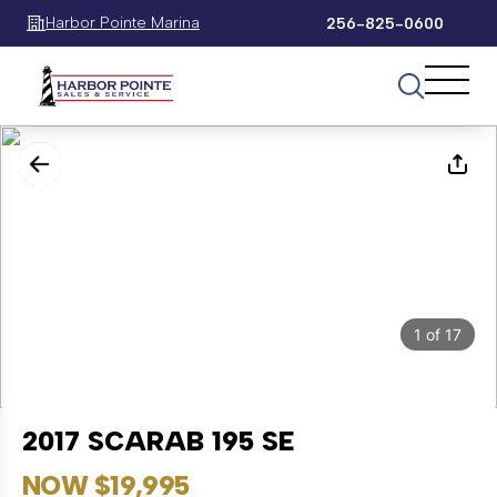
Harbor Pointe Marina
256-825-0600
1
of
17
2017 SCARAB 195 SE
NOW $19,995