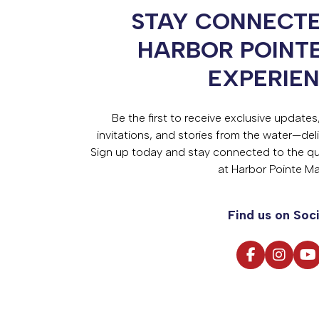
STAY CONNECTE
HARBOR POINT
EXPERIE
Be the first to receive exclusive update
invitations, and stories from the water—deli
Sign up today and stay connected to the qual
at Harbor Pointe Ma
Find us on Soci