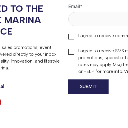
D TO THE
Email
*
E MARINA
NCE
I agree to receive comm
s, sales promotions, event
I agree to receive SMS
vered directly to your inbox.
promotions, special of
ity, innovation, and lifestyle
rates may apply. Msg fr
rina.
or HELP for more info. 
al