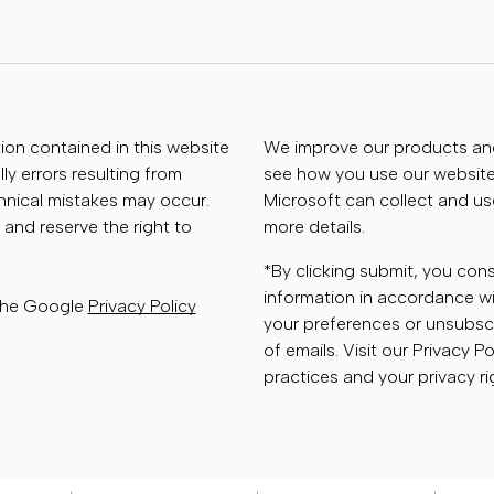
tion contained in this website
We improve our products and 
ly errors resulting from
see how you use our website.
chnical mistakes may occur.
Microsoft can collect and us
 and reserve the right to
more details.
*By clicking submit, you con
information in accordance wi
 the Google
Privacy Policy
your preferences or unsubscr
of emails. Visit our Privacy P
practices and your privacy ri