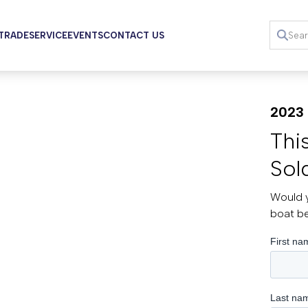
 TRADE
SERVICE
EVENTS
CONTACT US
2023 
Thi
Sol
Would y
boat b