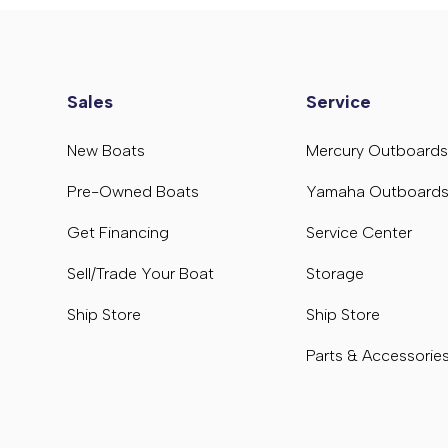
Sales
Service
New Boats
Mercury Outboard
Pre-Owned Boats
Yamaha Outboard
Get Financing
Service Center
Sell/Trade Your Boat
Storage
Ship Store
Ship Store
Parts & Accessorie