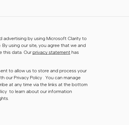
advertising by using Microsoft Clarity to
 By using our site, you agree that we and
e this data. Our
privacy statement
has
sent to allow us to store and process your
th our Privacy Policy . You can manage
ibe at any time via the links at the bottom
olicy to learn about our information
ghts.