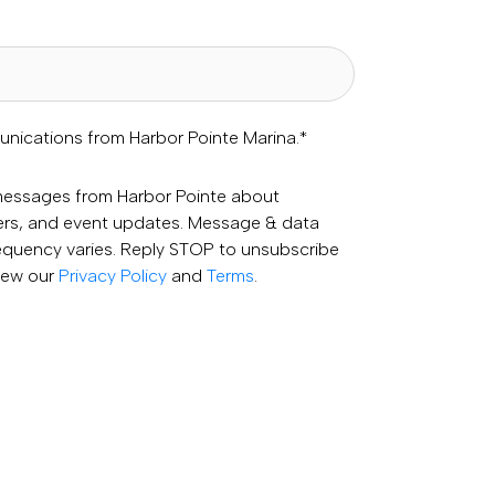
unications from Harbor Pointe Marina.
*
 messages from Harbor Pointe about
fers, and event updates. Message & data
equency varies. Reply STOP to unsubscribe
View our
Privacy Policy
and
Terms
.