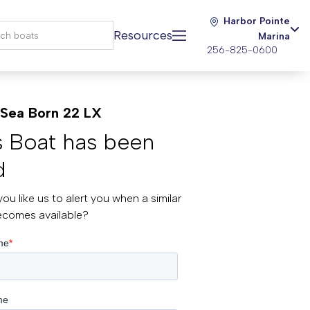
Harbor Pointe
Resources
Marina
256-825-0600
Sea Born 22 LX
s Boat has been
d
ou like us to alert you when a similar
ecomes available?