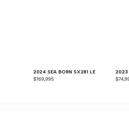
2024 SEA BORN SX281 LE
2023
$169,995
$74,9