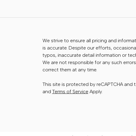
We strive to ensure all pricing and informa
is accurate. Despite our efforts, occasional
typos, inaccurate detail information or te
We are not responsible for any such errors
correct them at any time.
This site is protected by reCAPTCHA and
and
Terms of Service
Apply.