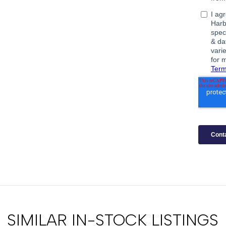
SIMILAR IN-STOCK LISTINGS