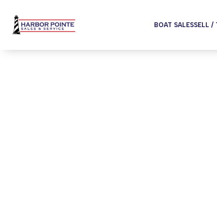
BOAT SALES
SELL /