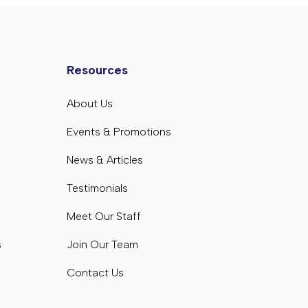
Resources
s
About Us
s
Events & Promotions
News & Articles
Testimonials
Meet Our Staff
s
Join Our Team
Contact Us