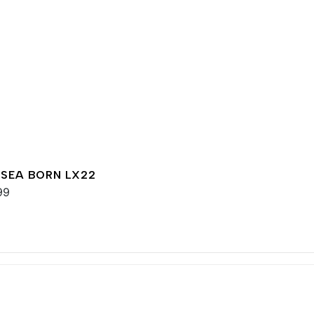
 SEA BORN LX22
99