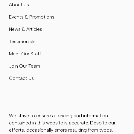
About Us
Events & Promotions
News & Articles
Testimonials
Meet Our Staff
Join Our Team
Contact Us
We strive to ensure all pricing and information
contained in this website is accurate. Despite our
efforts, occasionally errors resulting from typos,