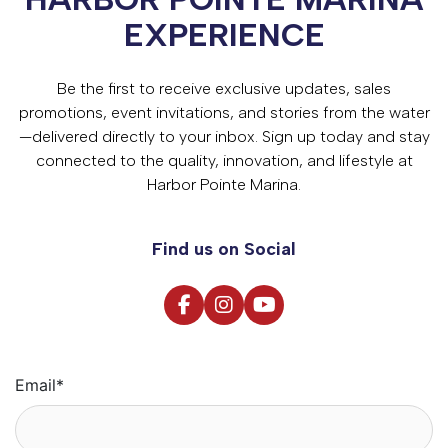
EXPERIENCE
Be the first to receive exclusive updates, sales
promotions, event invitations, and stories from the water
—delivered directly to your inbox. Sign up today and stay
connected to the quality, innovation, and lifestyle at
Harbor Pointe Marina.
Find us on Social
Email
*