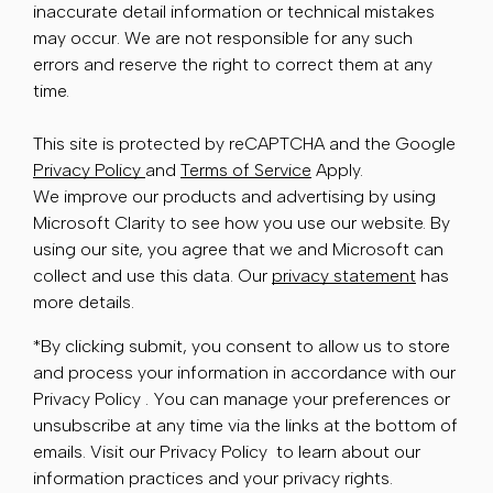
inaccurate detail information or technical mistakes
may occur. We are not responsible for any such
errors and reserve the right to correct them at any
time.
This site is protected by reCAPTCHA and the Google
Privacy Policy
and
Terms of Service
Apply.
We improve our products and advertising by using
Microsoft Clarity to see how you use our website. By
using our site, you agree that we and Microsoft can
collect and use this data. Our
privacy statement
has
more details.
*By clicking submit, you consent to allow us to store
and process your information in accordance with our
Privacy Policy . You can manage your preferences or
unsubscribe at any time via the links at the bottom of
emails. Visit our Privacy Policy to learn about our
information practices and your privacy rights.