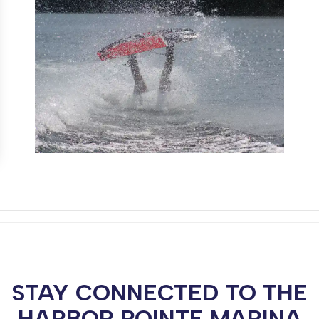
STAY CONNECTED TO THE
HARBOR POINTE MARINA