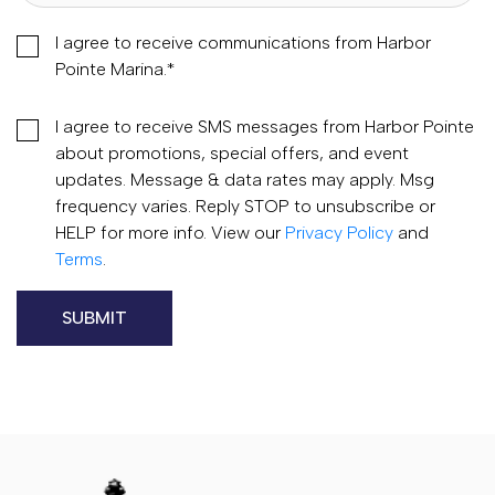
I agree to receive communications from Harbor
Pointe Marina.
*
I agree to receive SMS messages from Harbor Pointe
about promotions, special offers, and event
updates. Message & data rates may apply. Msg
frequency varies. Reply STOP to unsubscribe or
HELP for more info. View our
Privacy Policy
and
Terms
.