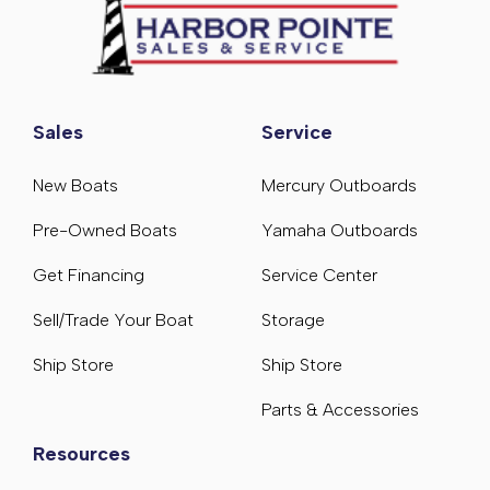
Sales
Service
New Boats
Mercury Outboards
Pre-Owned Boats
Yamaha Outboards
Get Financing
Service Center
Sell/Trade Your Boat
Storage
Ship Store
Ship Store
Parts & Accessories
Resources