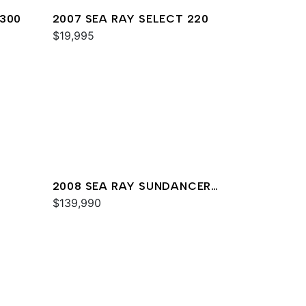
 300
2007 SEA RAY SELECT 220
$19,995
2008 SEA RAY SUNDANCER
330
$139,990