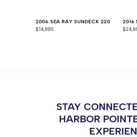
2006 SEA RAY SUNDECK 220
2016
$14,995
$24,9
STAY CONNECTE
HARBOR POINT
EXPERIE