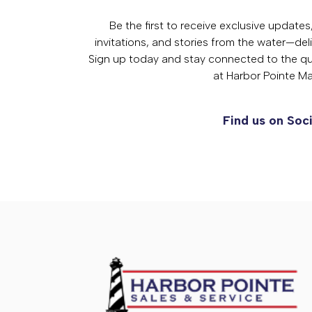
Be the first to receive exclusive update
invitations, and stories from the water—deli
Sign up today and stay connected to the qual
at Harbor Pointe Ma
Find us on Soci