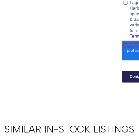
SIMILAR IN-STOCK LISTINGS