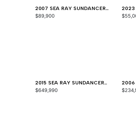
2007 SEA RAY SUNDANCER
2023
320
$89,900
$55,0
2015 SEA RAY SUNDANCER
2006
540
$649,990
44
$234,