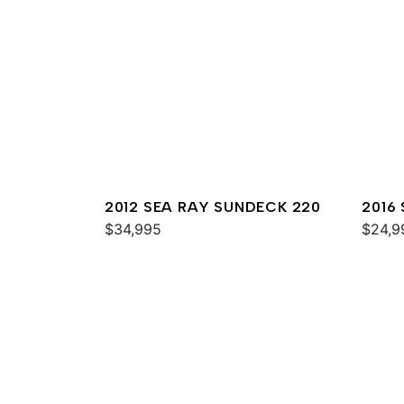
2012 SEA RAY SUNDECK 220
2016
$34,995
$24,9