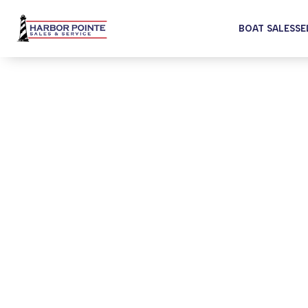
BOAT SALES
SE