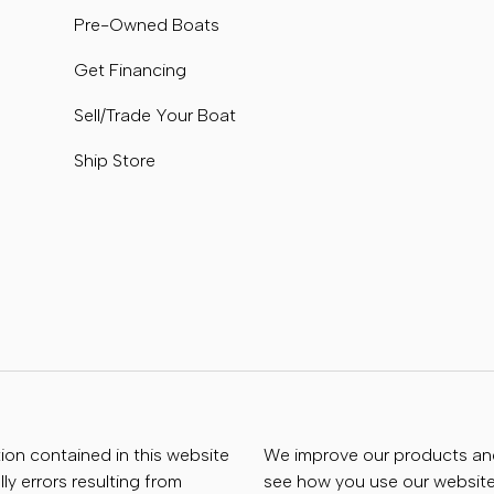
Pre-Owned Boats
Get Financing
Sell/Trade Your Boat
Ship Store
tion contained in this website
We improve our products and 
ly errors resulting from
see how you use our website.