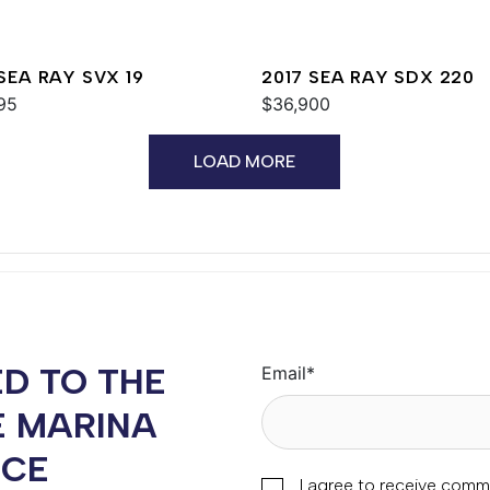
 SEA RAY SVX 19
2017 SEA RAY SDX 220
95
$36,900
LOAD MORE
D TO THE
Email
*
E MARINA
NCE
I agree to receive comm