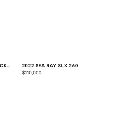
ACK
2022 SEA RAY SLX 260
$110,000