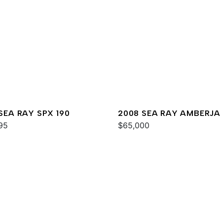
 SEA RAY SPX 190
2008 SEA RAY AMBERJ
95
290
$65,000