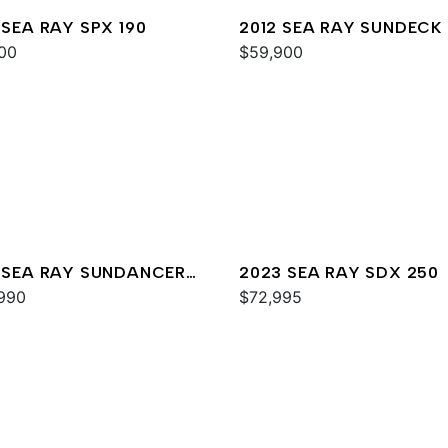
 SEA RAY SPX 190
2012 SEA RAY SUNDECK
00
$59,900
 SEA RAY SUNDANCER
2023 SEA RAY SDX 250
990
$72,995