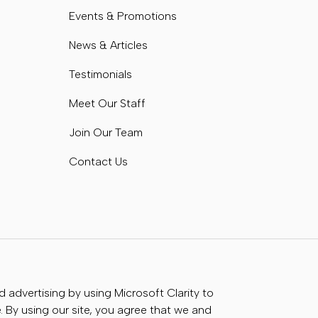
Events & Promotions
News & Articles
Testimonials
Meet Our Staff
Join Our Team
Contact Us
advertising by using Microsoft Clarity to
 By using our site, you agree that we and