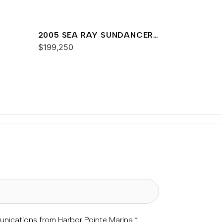
2005 SEA RAY SUNDANCER
420
$199,250
unications from Harbor Pointe Marina.
*