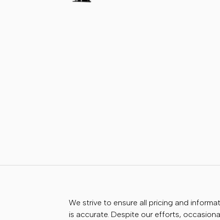
We strive to ensure all pricing and informa
is accurate. Despite our efforts, occasional