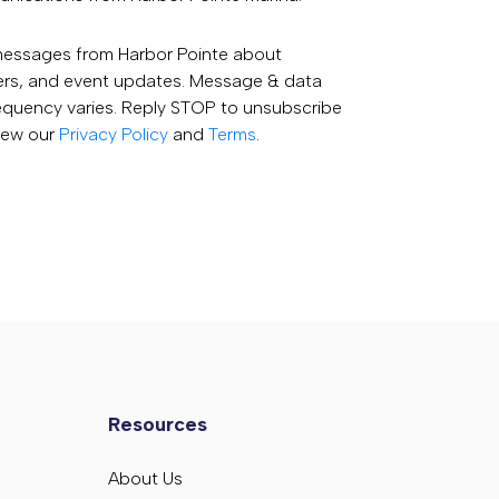
 messages from Harbor Pointe about
fers, and event updates. Message & data
equency varies. Reply STOP to unsubscribe
View our
Privacy Policy
and
Terms
.
Resources
About Us