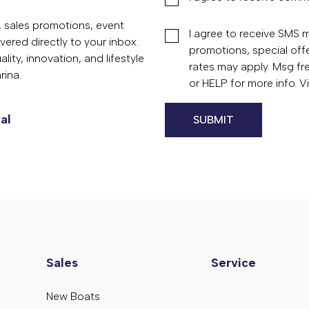
s, sales promotions, event
I agree to receive SMS
vered directly to your inbox.
promotions, special of
ity, innovation, and lifestyle
rates may apply. Msg fr
rina.
or HELP for more info. 
al
Sales
Service
New Boats