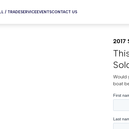
LL / TRADE
SERVICE
EVENTS
CONTACT US
2017 
Thi
Sol
Would y
boat b