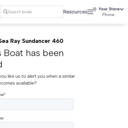
Your Store
Resources
Phone
Sea Ray Sundancer 460
s Boat has been
d
ou like us to alert you when a similar
ecomes available?