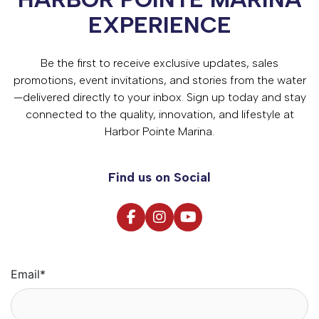
EXPERIENCE
Be the first to receive exclusive updates, sales
promotions, event invitations, and stories from the water
—delivered directly to your inbox. Sign up today and stay
connected to the quality, innovation, and lifestyle at
Harbor Pointe Marina.
Find us on Social
Email
*