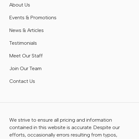
About Us
Events & Promotions
News & Articles
Testimonials
Meet Our Staff
Join Our Team
Contact Us
We strive to ensure all pricing and information
contained in this website is accurate. Despite our
efforts, occasionally errors resulting from typos,