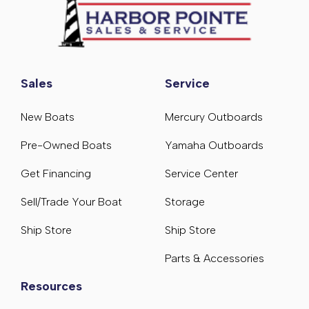
Sales
Service
New Boats
Mercury Outboards
Pre-Owned Boats
Yamaha Outboards
Get Financing
Service Center
Sell/Trade Your Boat
Storage
Ship Store
Ship Store
Parts & Accessories
Resources