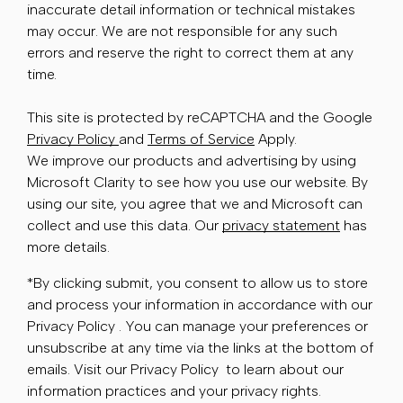
inaccurate detail information or technical mistakes
may occur. We are not responsible for any such
errors and reserve the right to correct them at any
time.
This site is protected by reCAPTCHA and the Google
Privacy Policy
and
Terms of Service
Apply.
We improve our products and advertising by using
Microsoft Clarity to see how you use our website. By
using our site, you agree that we and Microsoft can
collect and use this data. Our
privacy statement
has
more details.
*By clicking submit, you consent to allow us to store
and process your information in accordance with our
Privacy Policy . You can manage your preferences or
unsubscribe at any time via the links at the bottom of
emails. Visit our Privacy Policy to learn about our
information practices and your privacy rights.