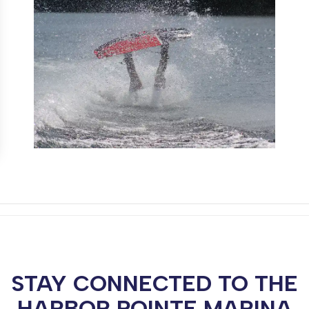
STAY CONNECTED TO THE
HARBOR POINTE MARINA