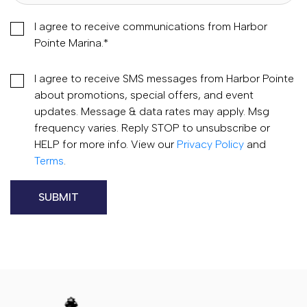
I agree to receive communications from Harbor
Pointe Marina.
*
I agree to receive SMS messages from Harbor Pointe
about promotions, special offers, and event
updates. Message & data rates may apply. Msg
frequency varies. Reply STOP to unsubscribe or
HELP for more info. View our
Privacy Policy
and
Terms
.