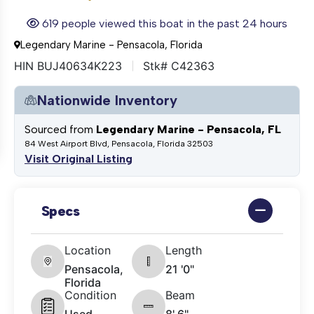
619 people viewed this boat in the past 24 hours
Legendary Marine - Pensacola, Florida
HIN BUJ40634K223
Stk# C42363
Nationwide Inventory
Sourced from
Legendary Marine - Pensacola, FL
84 West Airport Blvd, Pensacola, Florida 32503
Visit Original Listing
Specs
Location
Length
Pensacola,
21 '0"
Florida
Condition
Beam