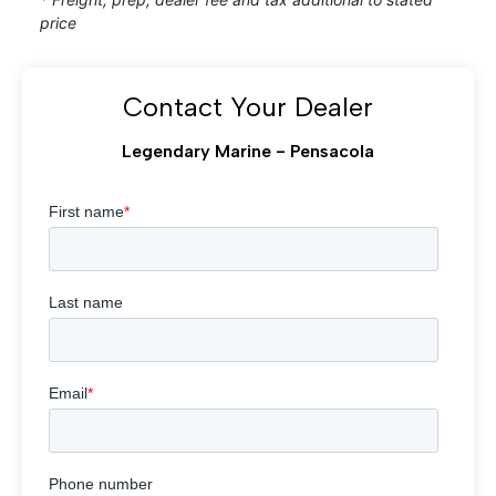
price
Contact Your Dealer
Legendary Marine - Pensacola