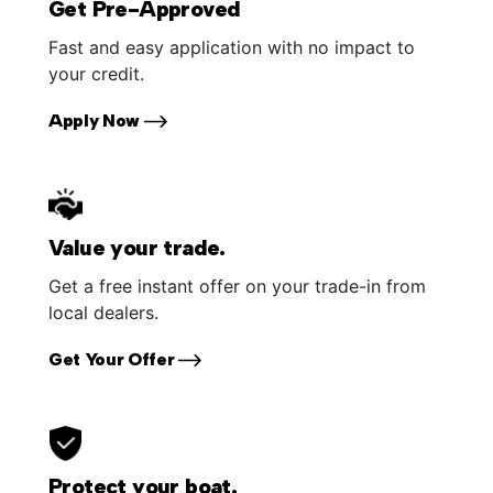
Get Pre-Approved
Fast and easy application with no impact to
your credit.
Apply Now
Value your trade.
Get a free instant offer on your trade-in from
local dealers.
Get Your Offer
Protect your boat.