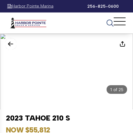
Harbor Pointe Marina
256-825-0600
1
of
25
2023 TAHOE 210 S
NOW $55,812