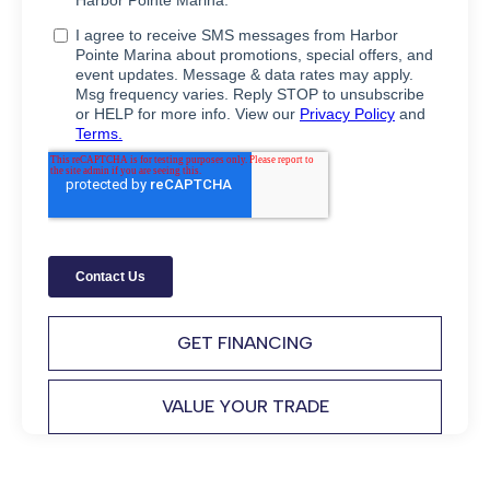
GET FINANCING
VALUE YOUR TRADE