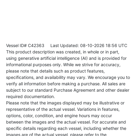
Vessel ID# C42363
Last Updated: 08-10-2026 18:56 UTC
This product description was created, in whole or in part,
using generative artificial intelligence (AI) and is provided for
informational purposes only. While we strive for accuracy,
please note that details such as product features,
specifications, and availability may vary. We encourage you to
verify all information before making a purchase. All sales are
subject to our standard Purchase Agreement and other dealer
required documentation.
Please note that the images displayed may be illustrative or
representative of the actual vessel. Variations in features,
options, color, condition, and engine hours may occur
between the images and the actual vessel. For accurate and
specific details regarding each vessel, including whether the
images are of the actual vessel, please refer to the