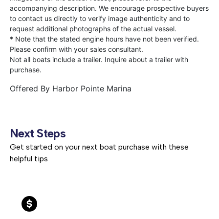
accompanying description. We encourage prospective buyers
to contact us directly to verify image authenticity and to
request additional photographs of the actual vessel.
* Note that the stated engine hours have not been verified.
Please confirm with your sales consultant.
Not all boats include a trailer. Inquire about a trailer with
purchase.
Offered By
Harbor Pointe Marina
Next Steps
Get started on your next boat purchase with these
helpful tips