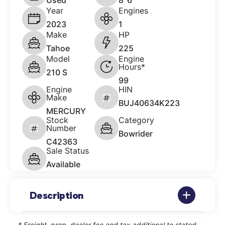
Used
8' 6"
Year
Engines
2023
1
Make
HP
Tahoe
225
Model
Engine
Hours*
210 S
99
Engine
HIN
Make
BUJ40634K223
MERCURY
Stock
Category
Number
Bowrider
C42363
Sale Status
Available
Description
* Freight, prep, dealer fee and tax additional to stated