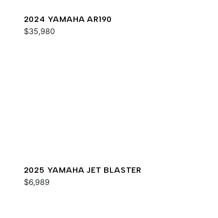
2024 YAMAHA AR190
$35,980
2025 YAMAHA JET BLASTER
$6,989