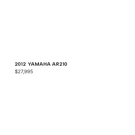
2012 YAMAHA AR210
$27,995