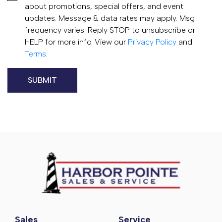
about promotions, special offers, and event
updates. Message & data rates may apply. Msg
frequency varies. Reply STOP to unsubscribe or
HELP for more info. View our
Privacy Policy
and
Terms
.
Sales
Service