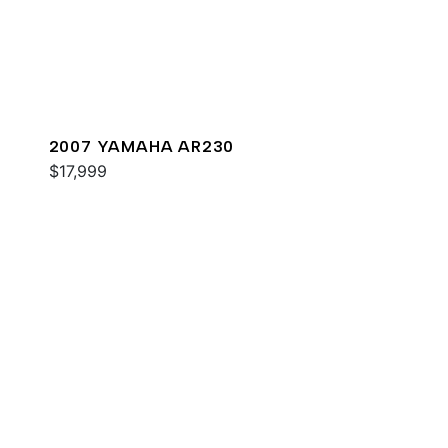
2007 YAMAHA AR230
$17,999