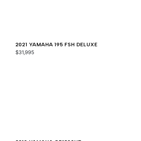
2021 YAMAHA 195 FSH DELUXE
$31,995