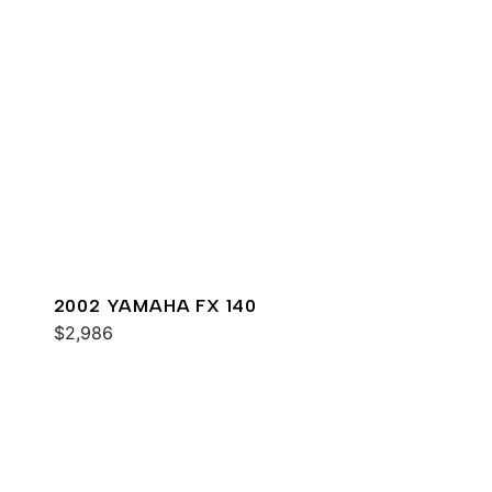
2002 YAMAHA FX 140
$2,986