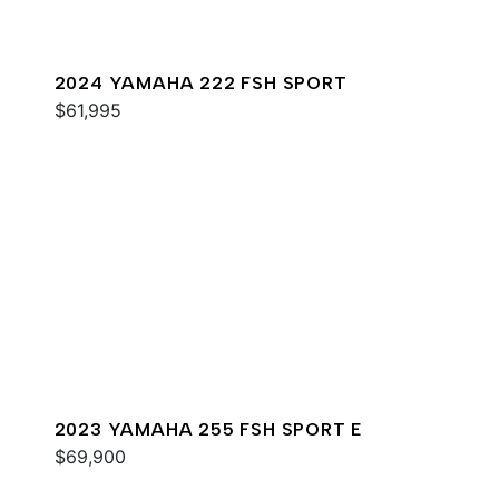
2024 YAMAHA 222 FSH SPORT
$61,995
2023 YAMAHA 255 FSH SPORT E
$69,900