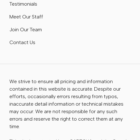
Testimonials
Meet Our Staff
Join Our Team
Contact Us
We strive to ensure all pricing and information
contained in this website is accurate. Despite our
efforts, occasionally errors resulting from typos,
inaccurate detail information or technical mistakes
may occur. We are not responsible for any such
errors and reserve the right to correct them at any
time.