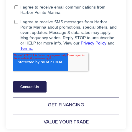
GET FINANCING
VALUE YOUR TRADE