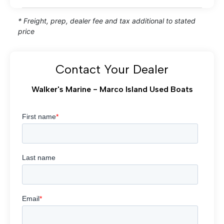
* Freight, prep, dealer fee and tax additional to stated
price
Contact Your Dealer
Walker's Marine - Marco Island Used Boats