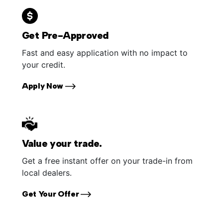
Get Pre-Approved
Fast and easy application with no impact to
your credit.
Apply Now
Value your trade.
Get a free instant offer on your trade-in from
local dealers.
Get Your Offer