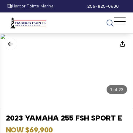
Harbor Pointe Marina
256-825-0600
1
of
23
2023 YAMAHA 255 FSH SPORT E
NOW $69,900