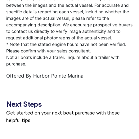
between the images and the actual vessel. For accurate and
specific details regarding each vessel, including whether the
images are of the actual vessel, please refer to the
accompanying description. We encourage prospective buyers
to contact us directly to verify image authenticity and to
request additional photographs of the actual vessel.
* Note that the stated engine hours have not been verified.
Please confirm with your sales consultant.
Not all boats include a trailer. Inquire about a trailer with
purchase.
Offered By
Harbor Pointe Marina
Next Steps
Get started on your next boat purchase with these
helpful tips