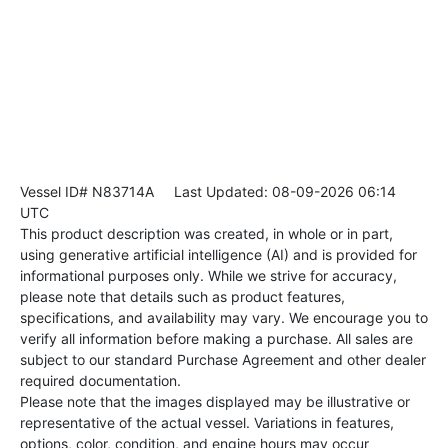
Vessel ID# N83714A
Last Updated: 08-09-2026 06:14
UTC
This product description was created, in whole or in part,
using generative artificial intelligence (AI) and is provided for
informational purposes only. While we strive for accuracy,
please note that details such as product features,
specifications, and availability may vary. We encourage you to
verify all information before making a purchase. All sales are
subject to our standard Purchase Agreement and other dealer
required documentation.
Please note that the images displayed may be illustrative or
representative of the actual vessel. Variations in features,
options, color, condition, and engine hours may occur