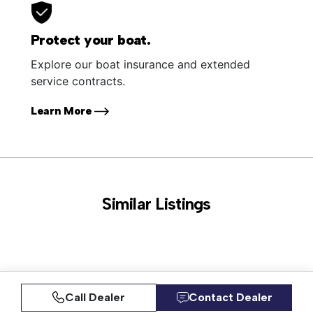
Protect your boat.
Explore our boat insurance and extended
service contracts.
Learn More
Similar Listings
Call Dealer
Contact Dealer