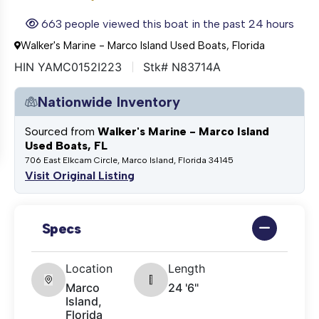
663 people viewed this boat in the past 24 hours
Walker's Marine - Marco Island Used Boats, Florida
HIN YAMC0152I223
Stk# N83714A
Nationwide Inventory
Sourced from
Walker's Marine - Marco Island
Used Boats, FL
706 East Elkcam Circle, Marco Island, Florida 34145
Visit Original Listing
Specs
Location
Length
Marco
24 '6"
Island,
Florida