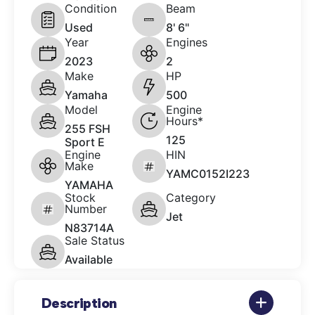
Condition
Beam
Used
8' 6"
Year
Engines
2023
2
Make
HP
Yamaha
500
Model
Engine
Hours*
255 FSH
125
Sport E
Engine
HIN
Make
YAMC0152I223
YAMAHA
Stock
Category
Number
Jet
N83714A
Sale Status
Available
Description