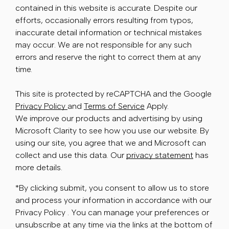
contained in this website is accurate. Despite our
efforts, occasionally errors resulting from typos,
inaccurate detail information or technical mistakes
may occur. We are not responsible for any such
errors and reserve the right to correct them at any
time.
This site is protected by reCAPTCHA and the Google
Privacy Policy
and
Terms of Service
Apply.
We improve our products and advertising by using
Microsoft Clarity to see how you use our website. By
using our site, you agree that we and Microsoft can
collect and use this data. Our
privacy statement
has
more details.
*By clicking submit, you consent to allow us to store
and process your information in accordance with our
Privacy Policy . You can manage your preferences or
unsubscribe at any time via the links at the bottom of