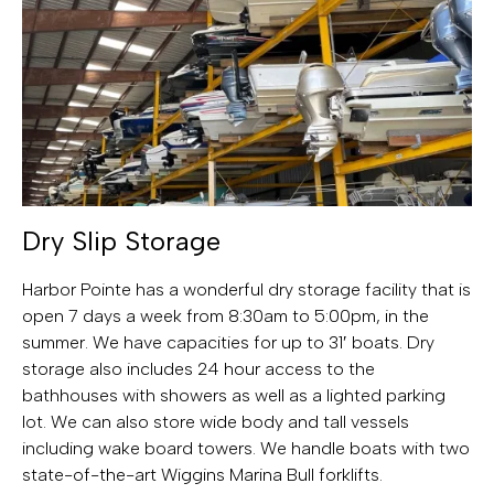
Dry Slip Storage
Harbor Pointe has a wonderful dry storage facility that is
open 7 days a week from 8:30am to 5:00pm, in the
summer. We have capacities for up to 31′ boats. Dry
storage also includes 24 hour access to the
bathhouses with showers as well as a lighted parking
lot. We can also store wide body and tall vessels
including wake board towers. We handle boats with two
state-of-the-art Wiggins Marina Bull forklifts.