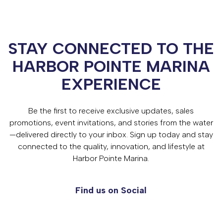
STAY CONNECTED TO THE
HARBOR POINTE MARINA
EXPERIENCE
Be the first to receive exclusive updates, sales
promotions, event invitations, and stories from the water
—delivered directly to your inbox. Sign up today and stay
connected to the quality, innovation, and lifestyle at
Harbor Pointe Marina.
Find us on Social