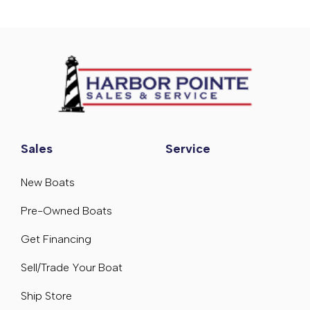
Sales
Service
New Boats
Pre-Owned Boats
Get Financing
Sell/Trade Your Boat
Ship Store