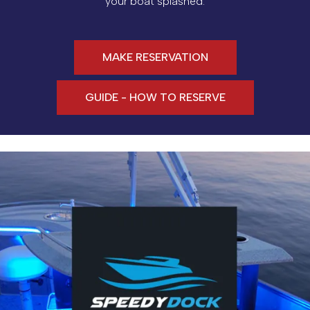
your boat splashed.
MAKE RESERVATION
GUIDE - HOW TO RESERVE