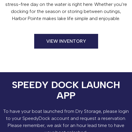
stress-free day on the water is right here. Whether you’re
docking for the season or storing between outings,
Harbor Pointe makes lake life simple and enjoyable.
VIEW INVENTORY
SPEEDY DOCK LAUNCH
APP
To have your boat launched from Dry Storage, please login
to your SpeedyDock account and request a reservation.
Please remember, we ask for an hour lead time to have