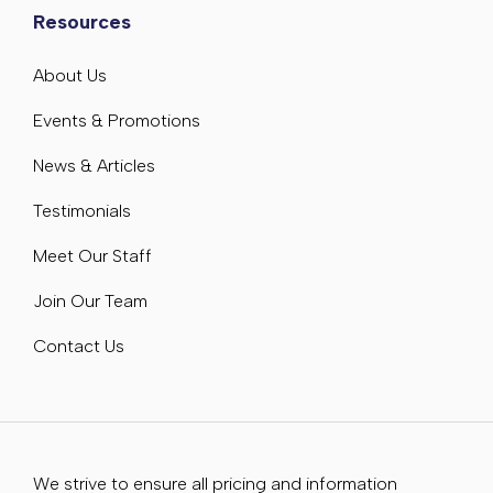
Resources
About Us
Events & Promotions
News & Articles
Testimonials
Meet Our Staff
Join Our Team
Contact Us
We strive to ensure all pricing and information