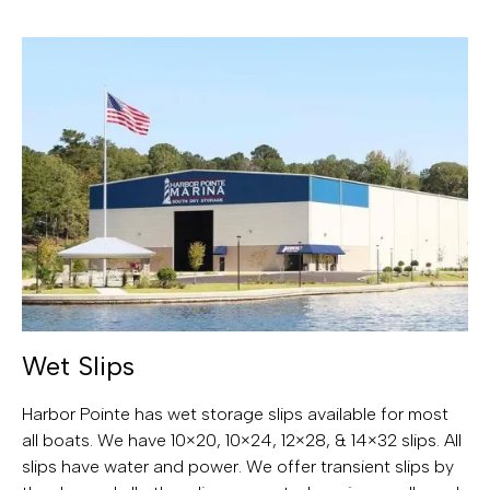
Wet Slips
Harbor Pointe has wet storage slips available for most
all boats. We have 10×20, 10×24, 12×28, & 14×32 slips. All
slips have water and power. We offer transient slips by