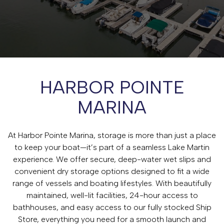
HARBOR POINTE
MARINA
At Harbor Pointe Marina, storage is more than just a place
to keep your boat—it’s part of a seamless Lake Martin
experience. We offer secure, deep-water wet slips and
convenient dry storage options designed to fit a wide
range of vessels and boating lifestyles. With beautifully
maintained, well-lit facilities, 24-hour access to
bathhouses, and easy access to our fully stocked Ship
Store, everything you need for a smooth launch and