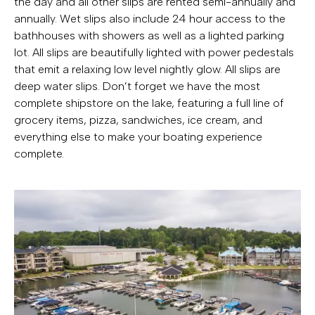
the day and all other slips are rented semi-annually and
annually. Wet slips also include 24 hour access to the
bathhouses with showers as well as a lighted parking
lot. All slips are beautifully lighted with power pedestals
that emit a relaxing low level nightly glow. All slips are
deep water slips. Don’t forget we have the most
complete shipstore on the lake, featuring a full line of
grocery items, pizza, sandwiches, ice cream, and
everything else to make your boating experience
complete.