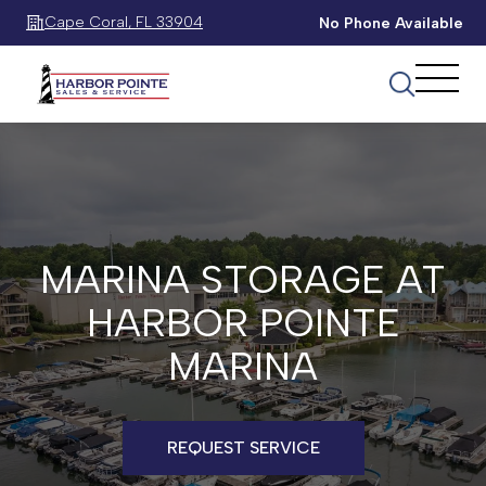
Cape Coral, FL 33904
No Phone Available
MARINA STORAGE AT
HARBOR POINTE
MARINA
REQUEST SERVICE