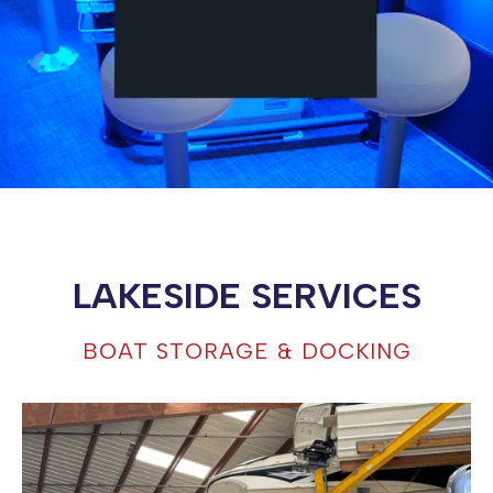
LAKESIDE SERVICES
BOAT STORAGE & DOCKING