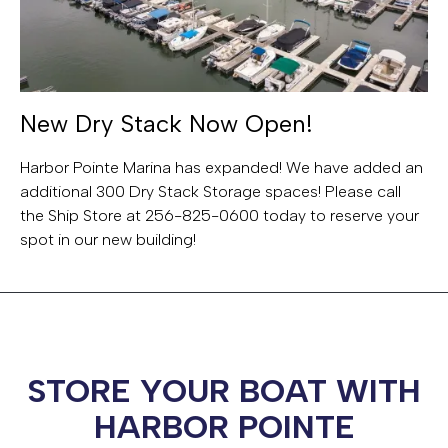
New Dry Stack Now Open!
Harbor Pointe Marina has expanded! We have added an
additional 300 Dry Stack Storage spaces! Please call
the Ship Store at 256-825-0600 today to reserve your
spot in our new building!
STORE YOUR BOAT WITH
HARBOR POINTE