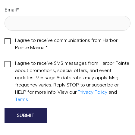
Email
*
I agree to receive communications from Harbor
Pointe Marina.
*
I agree to receive SMS messages from Harbor Pointe
about promotions, special offers, and event
updates. Message & data rates may apply. Msg
frequency varies. Reply STOP to unsubscribe or
HELP for more info. View our
Privacy Policy
and
Terms
.