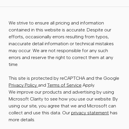
We strive to ensure all pricing and information
contained in this website is accurate. Despite our
efforts, occasionally errors resulting from typos,
inaccurate detail information or technical mistakes
may occur. We are not responsible for any such
errors and reserve the right to correct them at any
time.
This site is protected by reCAPTCHA and the Google
Privacy Policy
and
Terms of Service
Apply.
We improve our products and advertising by using
Microsoft Clarity to see how you use our website. By
using our site, you agree that we and Microsoft can
collect and use this data. Our
privacy statement
has
more details.