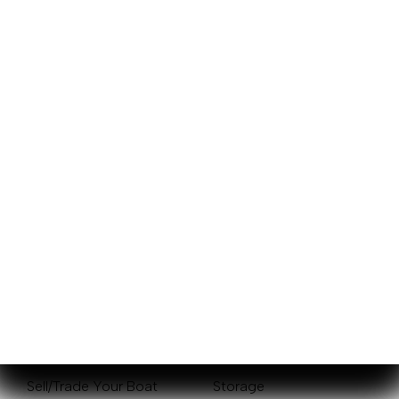
Sales
Service
New Boats
Mercury Outboards
Pre-Owned Boats
Yamaha Outboards
Get Financing
Service Center
Sell/Trade Your Boat
Storage