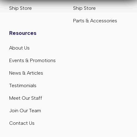
Ship Store
Ship Store
Parts & Accessories
Resources
About Us
Events & Promotions
News & Articles
Testimonials
Meet Our Staff
Join Our Team
Contact Us