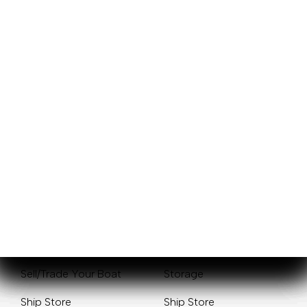
Sales
Service
New Boats
Mercury Outboards
Pre-Owned Boats
Yamaha Outboards
Get Financing
Service Center
Sell/Trade Your Boat
Storage
Ship Store
Ship Store