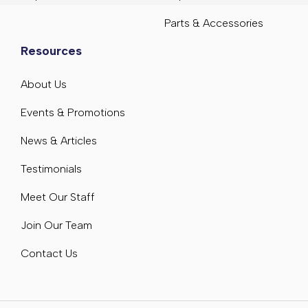
Parts & Accessories
Resources
About Us
Events & Promotions
News & Articles
Testimonials
Meet Our Staff
Join Our Team
Contact Us