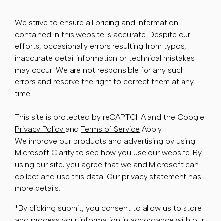
We strive to ensure all pricing and information
contained in this website is accurate. Despite our
efforts, occasionally errors resulting from typos,
inaccurate detail information or technical mistakes
may occur. We are not responsible for any such
errors and reserve the right to correct them at any
time.
This site is protected by reCAPTCHA and the Google
Privacy Policy
and
Terms of Service
Apply.
We improve our products and advertising by using
Microsoft Clarity to see how you use our website. By
using our site, you agree that we and Microsoft can
collect and use this data. Our
privacy statement
has
more details.
*By clicking submit, you consent to allow us to store
and process your information in accordance with our