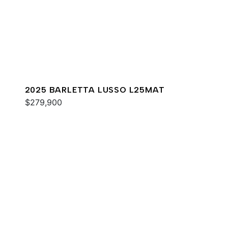
2025 BARLETTA LUSSO L25MAT
$279,900