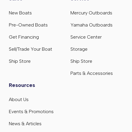
New Boats
Mercury Outboards
Pre-Owned Boats
Yamaha Outboards
Get Financing
Service Center
Sell/Trade Your Boat
Storage
Ship Store
Ship Store
Parts & Accessories
Resources
About Us
Events & Promotions
News & Articles