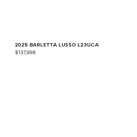
2025 BARLETTA LUSSO L23UCA
$137,998