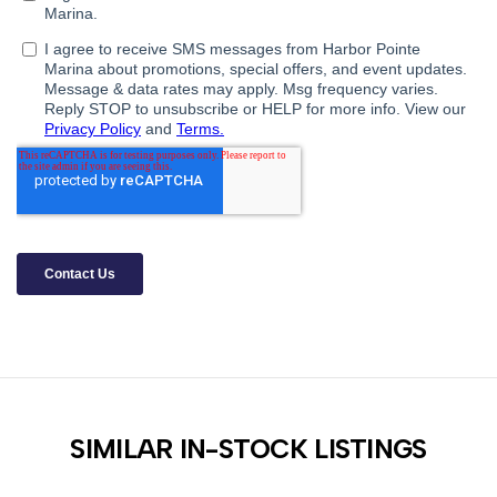
SIMILAR IN-STOCK LISTINGS