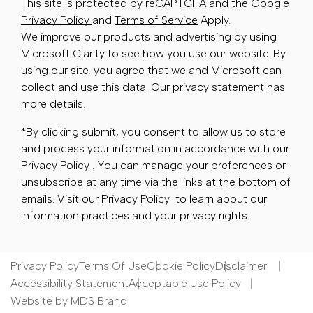
This site is protected by reCAPTCHA and the Google
Privacy Policy
and
Terms of Service
Apply.
We improve our products and advertising by using
Microsoft Clarity to see how you use our website. By
using our site, you agree that we and Microsoft can
collect and use this data. Our
privacy statement
has
more details.
*By clicking submit, you consent to allow us to store
and process your information in accordance with our
Privacy Policy . You can manage your preferences or
unsubscribe at any time via the links at the bottom of
emails. Visit our Privacy Policy to learn about our
information practices and your privacy rights.
Privacy Policy
Terms Of Use
Cookie Policy
Disclaimer
Accessibility Statement
Acceptable Use Policy
Website by MDS Brand