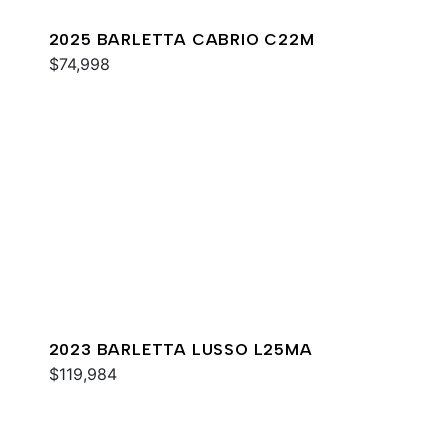
2025 BARLETTA CABRIO C22M
$74,998
2023 BARLETTA LUSSO L25MA
$119,984