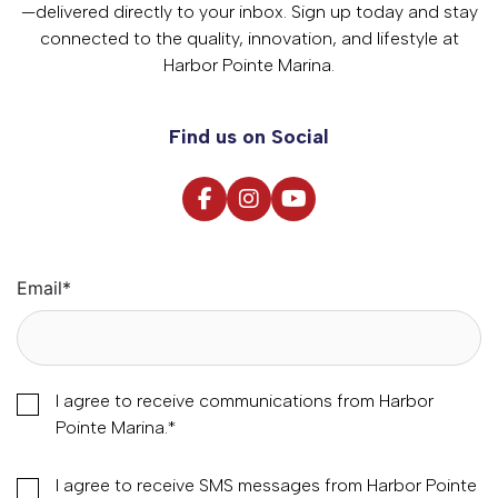
—delivered directly to your inbox. Sign up today and stay
connected to the quality, innovation, and lifestyle at
Harbor Pointe Marina.
Find us on Social
Email
*
I agree to receive communications from Harbor
Pointe Marina.
*
I agree to receive SMS messages from Harbor Pointe