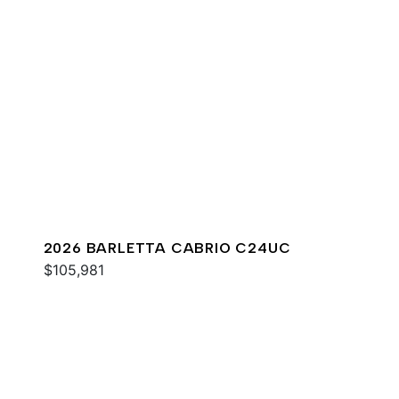
2026 BARLETTA CABRIO C24UC
$105,981