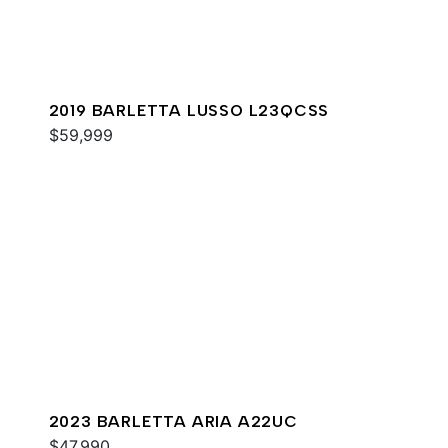
2019 BARLETTA LUSSO L23QCSS
$59,999
2023 BARLETTA ARIA A22UC
$47,990