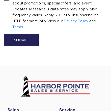
about promotions, special offers, and event
updates. Message & data rates may apply. Msg
frequency varies. Reply STOP to unsubscribe or
HELP for more info. View our
Privacy Policy
and
Terms
.
Sales
Service