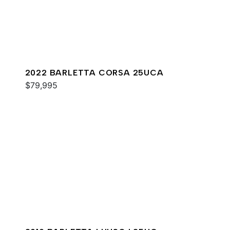
2022 BARLETTA CORSA 25UCA
$79,995