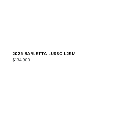
2025 BARLETTA LUSSO L25M
$134,900