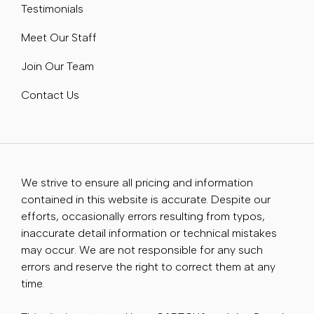
Testimonials
Meet Our Staff
Join Our Team
Contact Us
We strive to ensure all pricing and information
contained in this website is accurate. Despite our
efforts, occasionally errors resulting from typos,
inaccurate detail information or technical mistakes
may occur. We are not responsible for any such
errors and reserve the right to correct them at any
time.