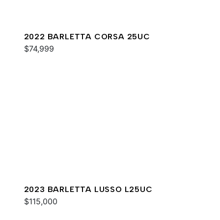
2022 BARLETTA CORSA 25UC
$74,999
2023 BARLETTA LUSSO L25UC
$115,000