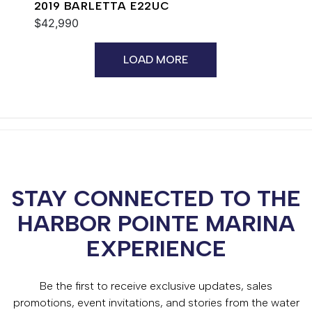
2019 BARLETTA E22UC
$42,990
LOAD MORE
STAY CONNECTED TO THE
HARBOR POINTE MARINA
EXPERIENCE
Be the first to receive exclusive updates, sales
promotions, event invitations, and stories from the water