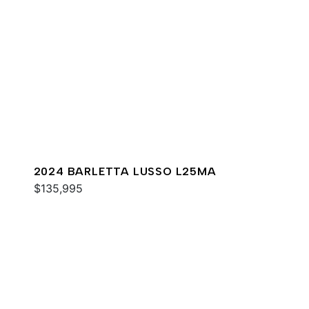
2024 BARLETTA LUSSO L25MA
$135,995