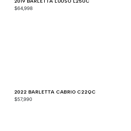
2019 BARLETTA LUUSO L25UC
$64,998
2022 BARLETTA CABRIO C22QC
$57,990