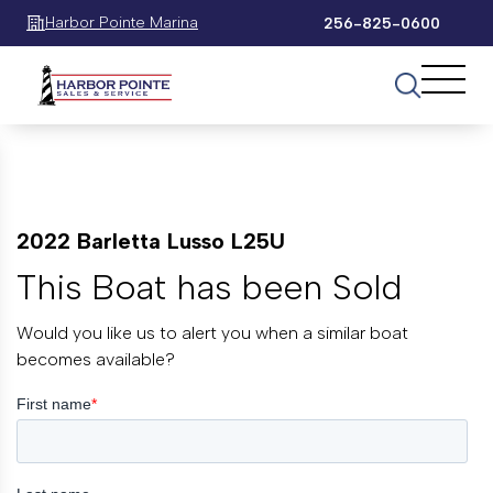
Harbor Pointe Marina
256-825-0600
2022 Barletta Lusso L25U
This Boat has been Sold
Would you like us to alert you when a similar boat
becomes available?