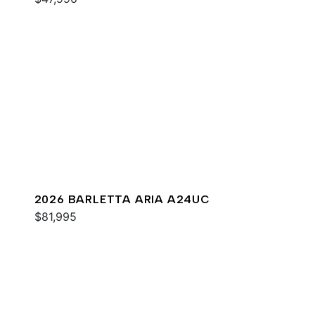
2026 BARLETTA ARIA A24UC
$81,995