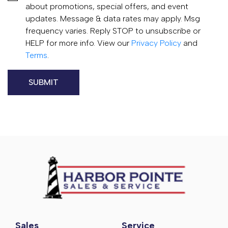
about promotions, special offers, and event
updates. Message & data rates may apply. Msg
frequency varies. Reply STOP to unsubscribe or
HELP for more info. View our
Privacy Policy
and
Terms
.
Sales
Service