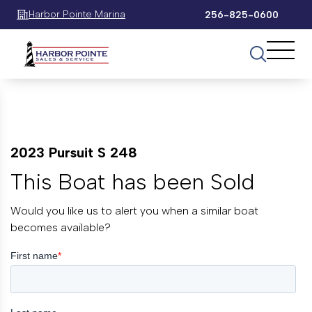
Harbor Pointe Marina
256-825-0600
2023 Pursuit S 248
This Boat has been Sold
Would you like us to alert you when a similar boat
becomes available?