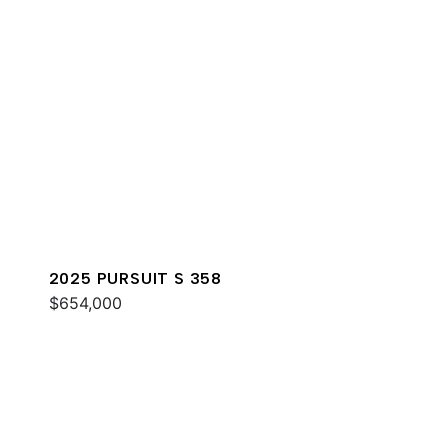
2025 PURSUIT S 358
$654,000