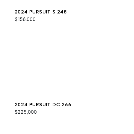
2024 PURSUIT S 248
$156,000
2024 PURSUIT DC 266
$225,000