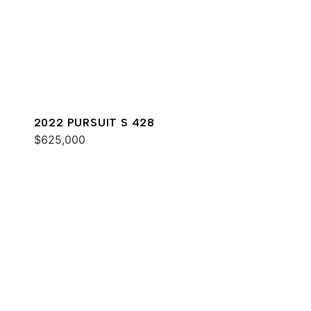
2022 PURSUIT S 428
$625,000