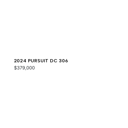
2024 PURSUIT DC 306
$379,000