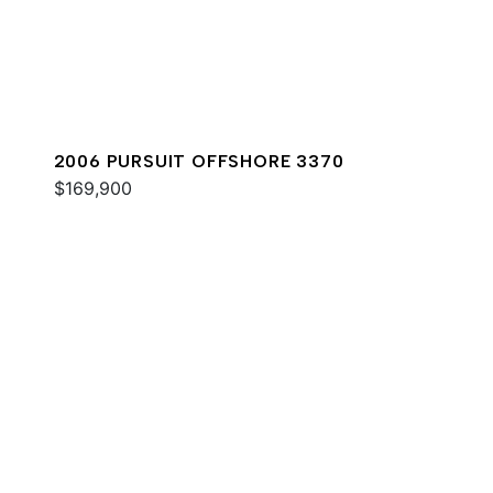
2006 PURSUIT OFFSHORE 3370
$169,900