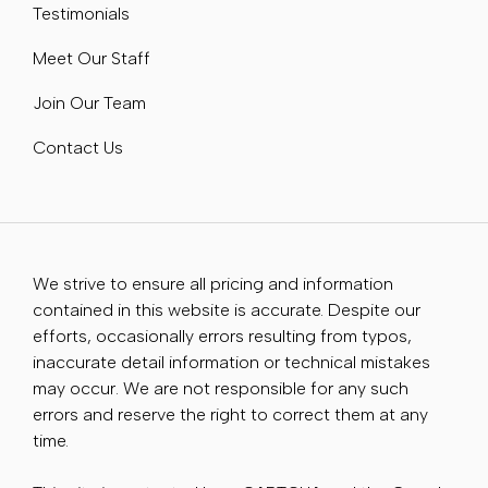
Testimonials
Meet Our Staff
Join Our Team
Contact Us
We strive to ensure all pricing and information
contained in this website is accurate. Despite our
efforts, occasionally errors resulting from typos,
inaccurate detail information or technical mistakes
may occur. We are not responsible for any such
errors and reserve the right to correct them at any
time.