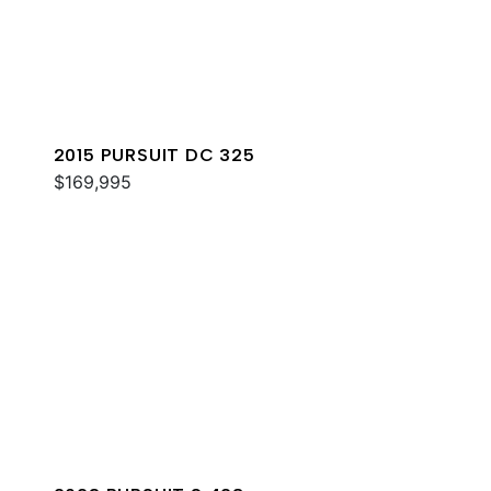
2015 PURSUIT DC 325
$169,995