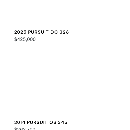
2025 PURSUIT DC 326
$425,000
2014 PURSUIT OS 345
$262,700