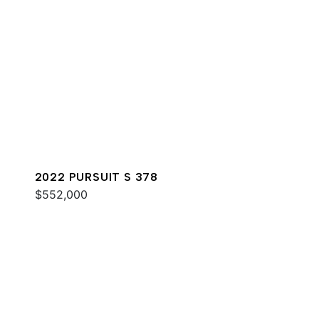
2022 PURSUIT S 378
$552,000