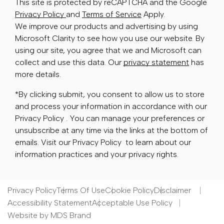
This site is protected by reCAPTCHA and the Google
Privacy Policy
and
Terms of Service
Apply.
We improve our products and advertising by using
Microsoft Clarity to see how you use our website. By
using our site, you agree that we and Microsoft can
collect and use this data. Our
privacy statement
has
more details.
*By clicking submit, you consent to allow us to store
and process your information in accordance with our
Privacy Policy . You can manage your preferences or
unsubscribe at any time via the links at the bottom of
emails. Visit our Privacy Policy to learn about our
information practices and your privacy rights.
Privacy Policy
Terms Of Use
Cookie Policy
Disclaimer
Accessibility Statement
Acceptable Use Policy
Website by MDS Brand