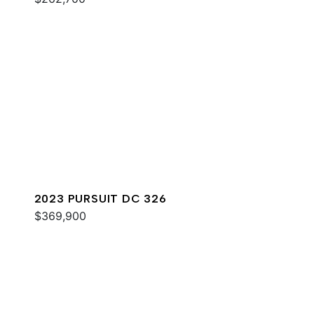
2023 PURSUIT DC 326
$369,900