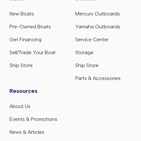
New Boats
Mercury Outboards
Pre-Owned Boats
Yamaha Outboards
Get Financing
Service Center
Sell/Trade Your Boat
Storage
Ship Store
Ship Store
Parts & Accessories
Resources
About Us
Events & Promotions
News & Articles