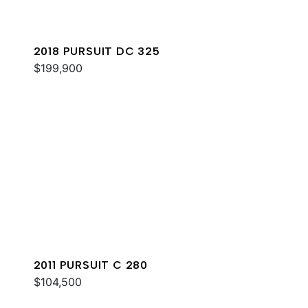
2018 PURSUIT DC 325
$199,900
2011 PURSUIT C 280
$104,500