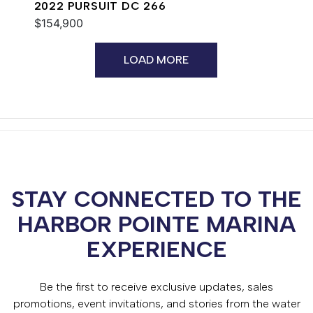
2022 PURSUIT DC 266
$154,900
LOAD MORE
STAY CONNECTED TO THE
HARBOR POINTE MARINA
EXPERIENCE
Be the first to receive exclusive updates, sales
promotions, event invitations, and stories from the water