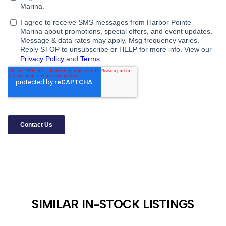
SIMILAR IN-STOCK LISTINGS