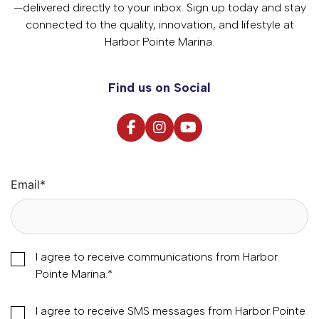
—delivered directly to your inbox. Sign up today and stay
connected to the quality, innovation, and lifestyle at
Harbor Pointe Marina.
Find us on Social
Email
*
I agree to receive communications from Harbor
Pointe Marina.
*
I agree to receive SMS messages from Harbor Pointe