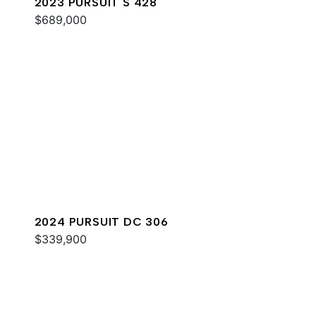
2023 PURSUIT S 428
$689,000
2024 PURSUIT DC 306
$339,900