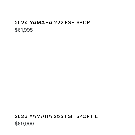
2024 YAMAHA 222 FSH SPORT
$61,995
2023 YAMAHA 255 FSH SPORT E
$69,900