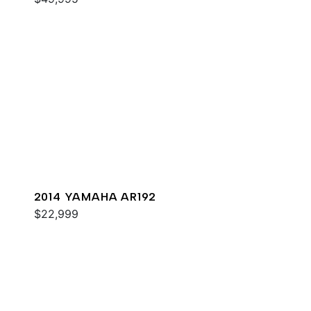
2014 YAMAHA AR192
$22,999