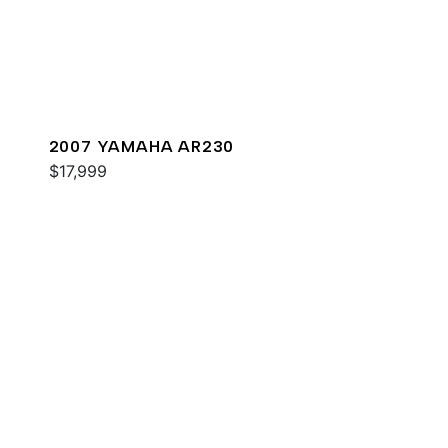
2007 YAMAHA AR230
$17,999