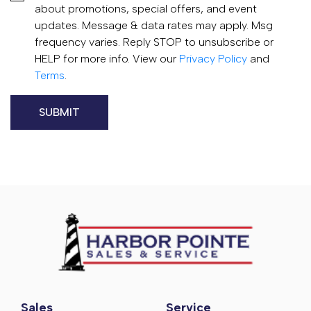
about promotions, special offers, and event
updates. Message & data rates may apply. Msg
frequency varies. Reply STOP to unsubscribe or
HELP for more info. View our
Privacy Policy
and
Terms
.
Sales
Service