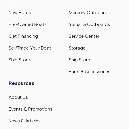
New Boats
Mercury Outboards
Pre-Owned Boats
Yamaha Outboards
Get Financing
Service Center
Sell/Trade Your Boat
Storage
Ship Store
Ship Store
Parts & Accessories
Resources
About Us
Events & Promotions
News & Articles