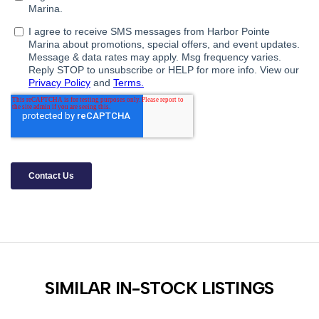
SIMILAR IN-STOCK LISTINGS