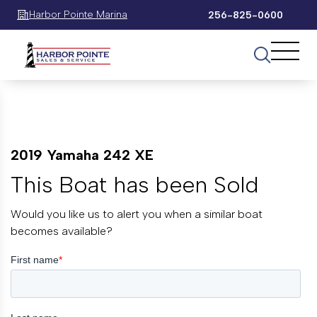
Harbor Pointe Marina
256-825-0600
2019 Yamaha 242 XE
This Boat has been Sold
Would you like us to alert you when a similar boat
becomes available?