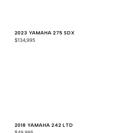
2023 YAMAHA 275 SDX
$134,995
2018 YAMAHA 242 LTD
$49,995