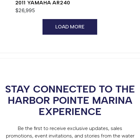
2011 YAMAHA AR240
$26,995
LOAD MORE
STAY CONNECTED TO THE
HARBOR POINTE MARINA
EXPERIENCE
Be the first to receive exclusive updates, sales
promotions, event invitations, and stories from the water