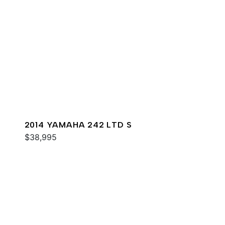
2014 YAMAHA 242 LTD S
$38,995