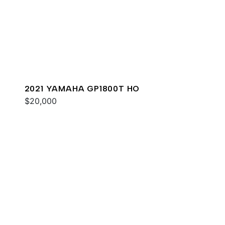
2021 YAMAHA GP1800T HO
$20,000