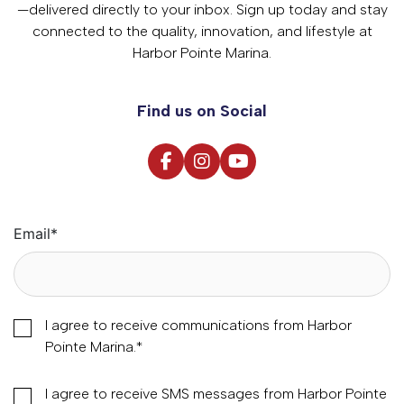
—delivered directly to your inbox. Sign up today and stay
connected to the quality, innovation, and lifestyle at
Harbor Pointe Marina.
Find us on Social
Email
*
I agree to receive communications from Harbor
Pointe Marina.
*
I agree to receive SMS messages from Harbor Pointe