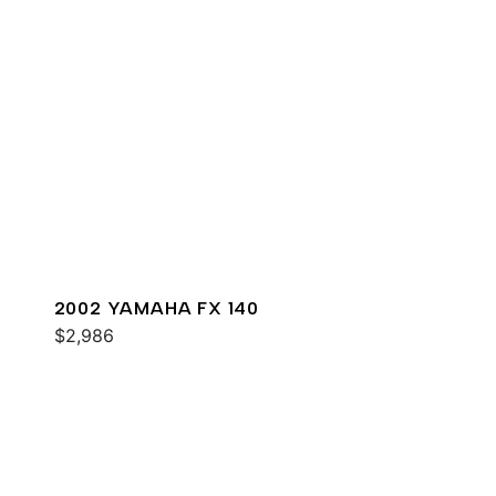
2002 YAMAHA FX 140
$2,986