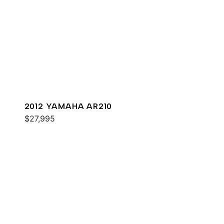
2012 YAMAHA AR210
$27,995