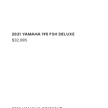
2021 YAMAHA 195 FSH DELUXE
$32,995