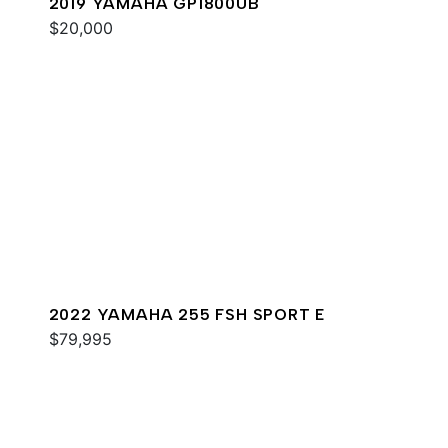
2019 YAMAHA GP1800UB
$20,000
2022 YAMAHA 255 FSH SPORT E
$79,995