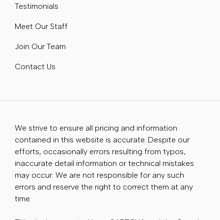
Testimonials
Meet Our Staff
Join Our Team
Contact Us
We strive to ensure all pricing and information
contained in this website is accurate. Despite our
efforts, occasionally errors resulting from typos,
inaccurate detail information or technical mistakes
may occur. We are not responsible for any such
errors and reserve the right to correct them at any
time.