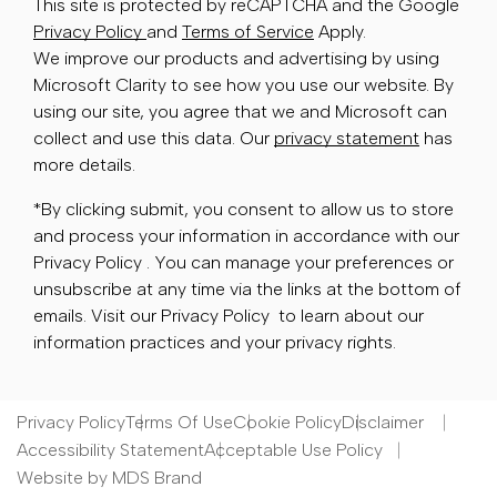
This site is protected by reCAPTCHA and the Google
Privacy Policy
and
Terms of Service
Apply.
We improve our products and advertising by using
Microsoft Clarity to see how you use our website. By
using our site, you agree that we and Microsoft can
collect and use this data. Our
privacy statement
has
more details.
*By clicking submit, you consent to allow us to store
and process your information in accordance with our
Privacy Policy . You can manage your preferences or
unsubscribe at any time via the links at the bottom of
emails. Visit our Privacy Policy to learn about our
information practices and your privacy rights.
Privacy Policy
Terms Of Use
Cookie Policy
Disclaimer
Accessibility Statement
Acceptable Use Policy
Website by MDS Brand