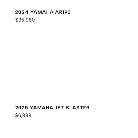
2024 YAMAHA AR190
$35,980
2025 YAMAHA JET BLASTER
$6,989