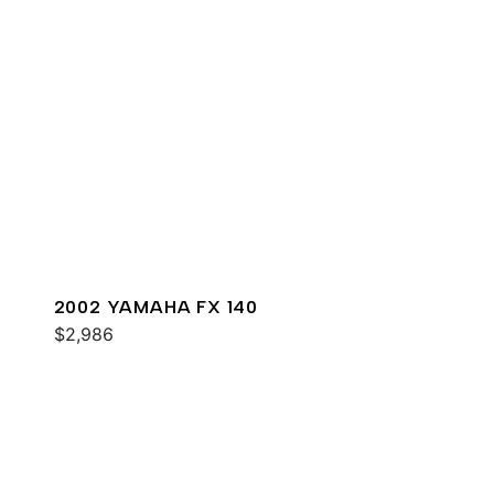
2002 YAMAHA FX 140
$2,986