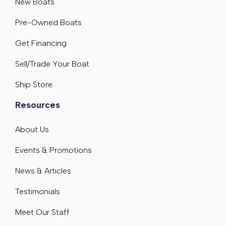
New Boats
Pre-Owned Boats
Get Financing
Sell/Trade Your Boat
Ship Store
Resources
About Us
Events & Promotions
News & Articles
Testimonials
Meet Our Staff