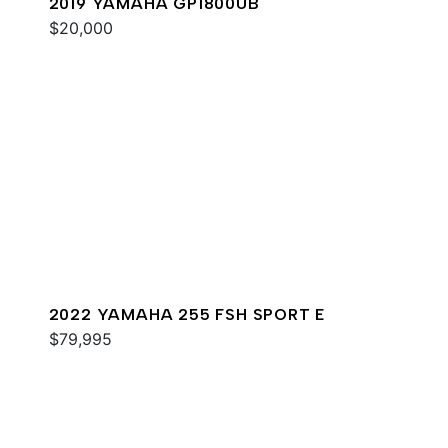
2019 YAMAHA GP1800UB
$20,000
2022 YAMAHA 255 FSH SPORT E
$79,995