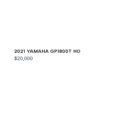
2021 YAMAHA GP1800T HO
$20,000