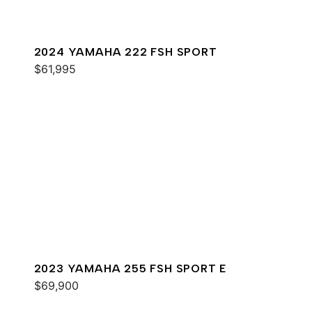
2024 YAMAHA 222 FSH SPORT
$61,995
2023 YAMAHA 255 FSH SPORT E
$69,900