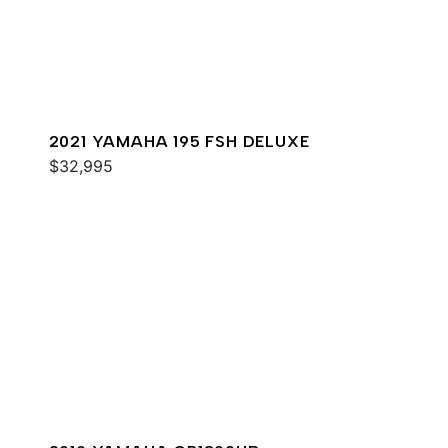
2021 YAMAHA 195 FSH DELUXE
$32,995