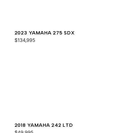
2023 YAMAHA 275 SDX
$134,995
2018 YAMAHA 242 LTD
$49,995