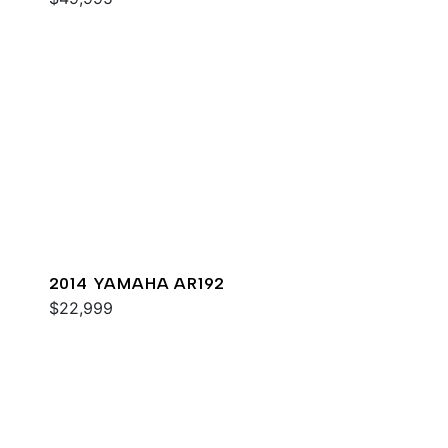
2014 YAMAHA AR192
$22,999