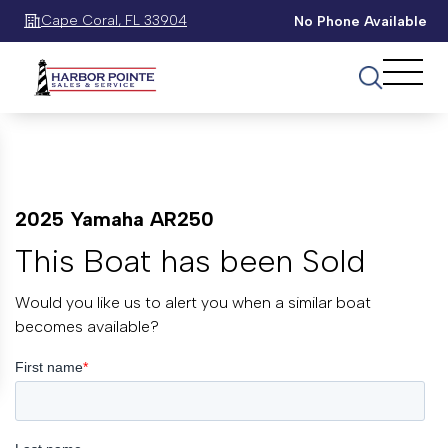
Cape Coral, FL 33904
No Phone Available
2025 Yamaha AR250
This Boat has been Sold
Would you like us to alert you when a similar boat
becomes available?