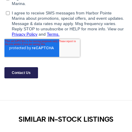
SIMILAR IN-STOCK LISTINGS