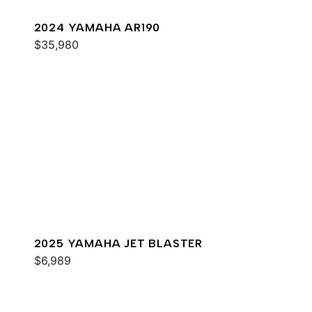
2024 YAMAHA AR190
$35,980
2025 YAMAHA JET BLASTER
$6,989