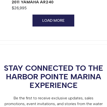
2011 YAMAHA AR240
$26,995
LOAD MORE
STAY CONNECTED TO THE
HARBOR POINTE MARINA
EXPERIENCE
Be the first to receive exclusive updates, sales
promotions, event invitations, and stories from the water