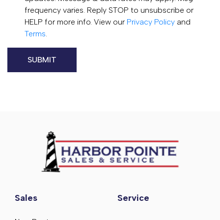
frequency varies. Reply STOP to unsubscribe or
HELP for more info. View our
Privacy Policy
and
Terms
.
Sales
Service