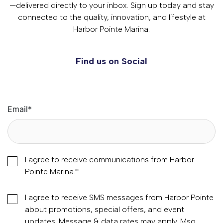
—delivered directly to your inbox. Sign up today and stay
connected to the quality, innovation, and lifestyle at
Harbor Pointe Marina.
Find us on Social
Email
*
I agree to receive communications from Harbor
Pointe Marina.
*
I agree to receive SMS messages from Harbor Pointe
about promotions, special offers, and event
updates. Message & data rates may apply. Msg