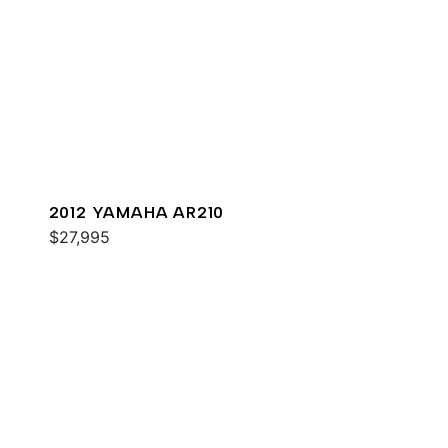
2012 YAMAHA AR210
$27,995