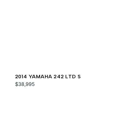
2014 YAMAHA 242 LTD S
$38,995