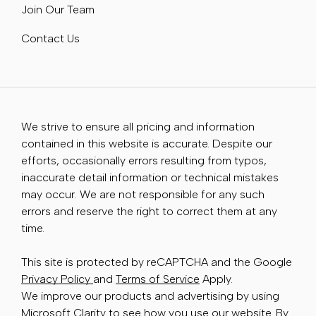
Join Our Team
Contact Us
We strive to ensure all pricing and information
contained in this website is accurate. Despite our
efforts, occasionally errors resulting from typos,
inaccurate detail information or technical mistakes
may occur. We are not responsible for any such
errors and reserve the right to correct them at any
time.
This site is protected by reCAPTCHA and the Google
Privacy Policy
and
Terms of Service
Apply.
We improve our products and advertising by using
Microsoft Clarity to see how you use our website. By