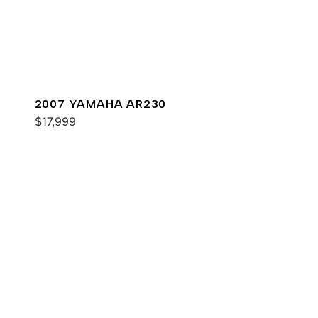
2007 YAMAHA AR230
$17,999