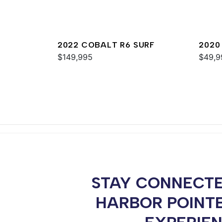
2022 COBALT R6 SURF
2020
$149,995
$49,9
STAY CONNECTE
HARBOR POINT