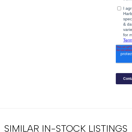
SIMILAR IN-STOCK LISTINGS