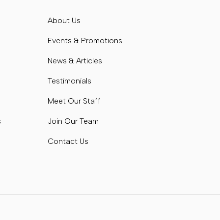
s
About Us
s
Events & Promotions
News & Articles
Testimonials
Meet Our Staff
s
Join Our Team
Contact Us