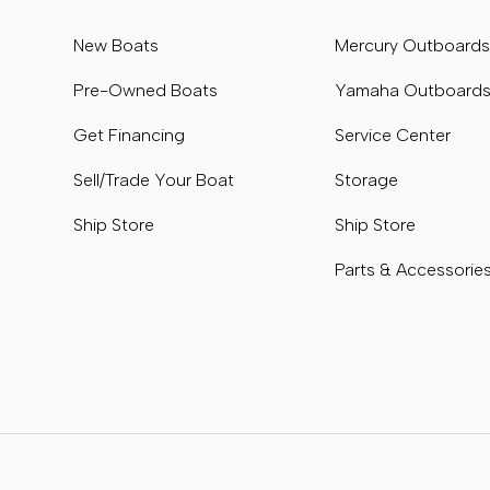
New Boats
Mercury Outboard
Pre-Owned Boats
Yamaha Outboard
Get Financing
Service Center
Sell/Trade Your Boat
Storage
Ship Store
Ship Store
Parts & Accessorie