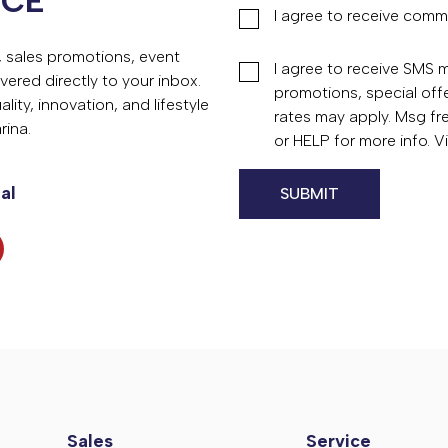
NCE
I agree to receive comm
s, sales promotions, event
I agree to receive SMS
vered directly to your inbox.
promotions, special of
ity, innovation, and lifestyle
rates may apply. Msg fr
rina.
or HELP for more info. 
al
Sales
Service