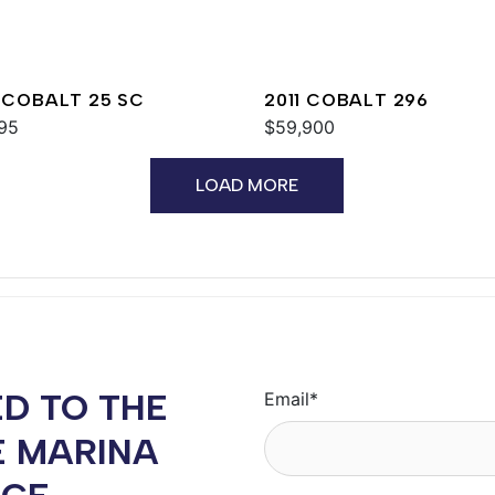
 COBALT 25 SC
2011 COBALT 296
95
$59,900
LOAD MORE
D TO THE
Email
*
E MARINA