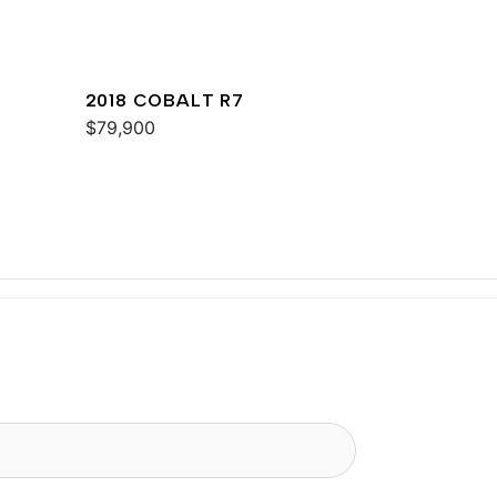
2018 COBALT R7
$79,900