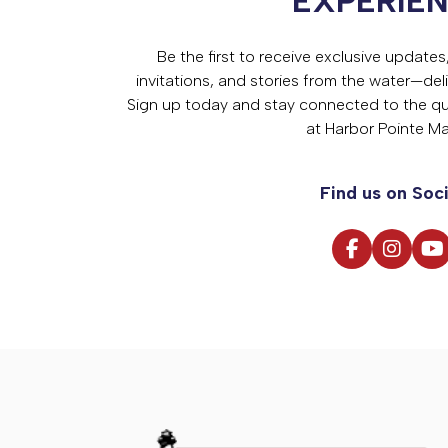
EXPERIE
Be the first to receive exclusive update
invitations, and stories from the water—deli
Sign up today and stay connected to the qual
at Harbor Pointe Ma
Find us on Soci