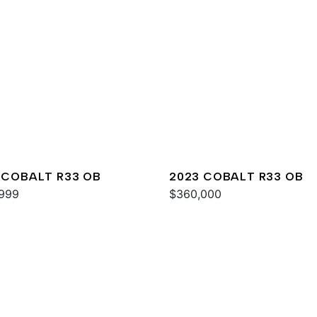
 COBALT R33 OB
2023 COBALT R33 OB
999
$360,000