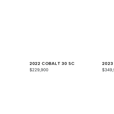
2022 COBALT 30 SC
2023
$229,900
$349,