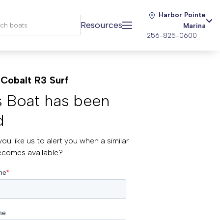
Harbor Pointe
Resources
Marina
256-825-0600
Cobalt R3 Surf
s Boat has been
d
ou like us to alert you when a similar
ecomes available?