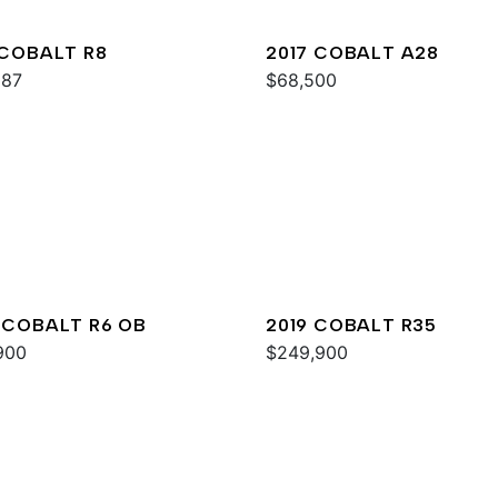
 COBALT R8
2017 COBALT A28
987
$68,500
 COBALT R6 OB
2019 COBALT R35
900
$249,900