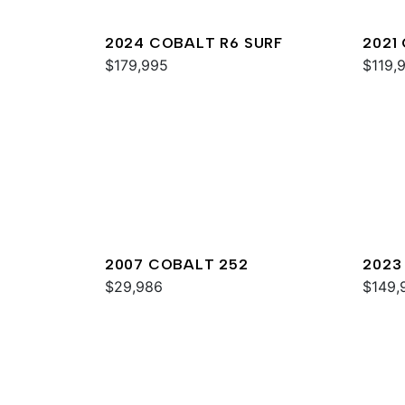
2024 COBALT R6 SURF
2021
$179,995
$119,
2007 COBALT 252
2023
$29,986
$149,