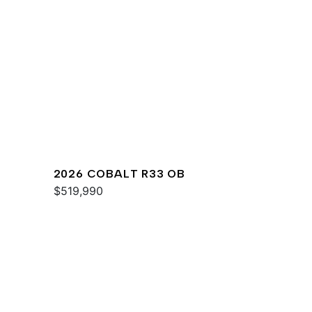
2026 COBALT R33 OB
$519,990