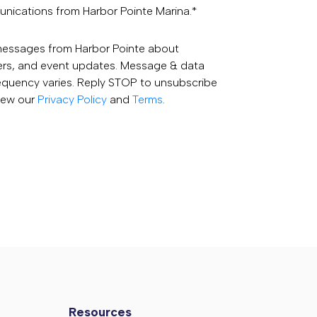
unications from Harbor Pointe Marina.
*
 messages from Harbor Pointe about
fers, and event updates. Message & data
equency varies. Reply STOP to unsubscribe
View our
Privacy Policy
and
Terms
.
Resources