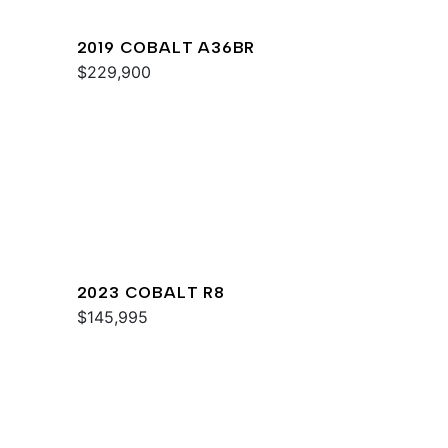
2019 COBALT A36BR
$229,900
2023 COBALT R8
$145,995