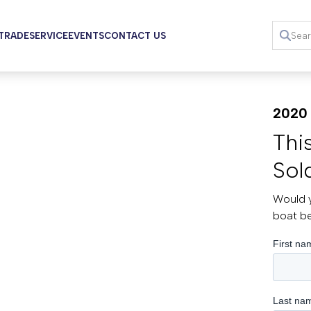
 TRADE
SERVICE
EVENTS
CONTACT US
2020 
Thi
Sol
Would y
boat b