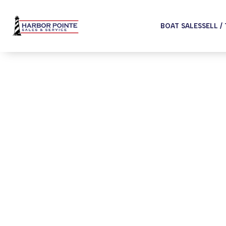
BOAT SALES
SELL /